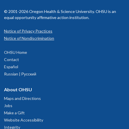
© 2001-2026 Oregon Health & Science University. OHSU is an
equal opportunity affirmative action institution.
Notice of Privacy Practices
Notice of Nondiscrimination
OHSU Home
Contact
Español
Russian | Русский
About OHSU
Maps and Directions
Jobs
Make a Gift
Website Accessibility
Integrity