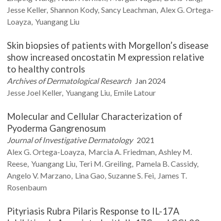
Jesse
Keller
Shannon
Kody
Sancy
Leachman
Alex G.
Ortega-
Loayza
Yuangang
Liu
Skin biopsies of patients with Morgellon’s disease
show increased oncostatin M expression relative
to healthy controls
Archives of Dermatological Research
Jan 2024
Jesse Joel
Keller
Yuangang
Liu
Emile
Latour
Molecular and Cellular Characterization of
Pyoderma Gangrenosum
Journal of Investigative Dermatology
2021
Alex G.
Ortega-Loayza
Marcia A.
Friedman
Ashley M.
Reese
Yuangang
Liu
Teri M.
Greiling
Pamela B.
Cassidy
Angelo V.
Marzano
Lina
Gao
Suzanne S.
Fei
James T.
Rosenbaum
Pityriasis Rubra Pilaris Response to IL-17A