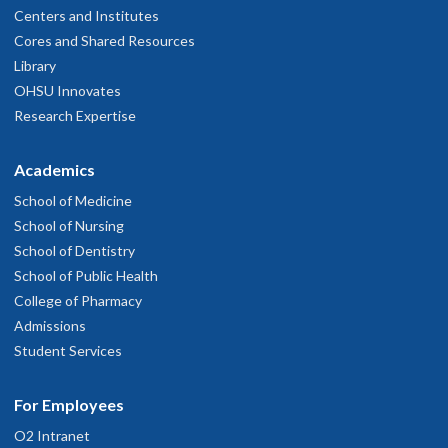
Centers and Institutes
Cores and Shared Resources
Library
OHSU Innovates
Research Expertise
Academics
School of Medicine
School of Nursing
School of Dentistry
School of Public Health
College of Pharmacy
Admissions
Student Services
For Employees
O2 Intranet