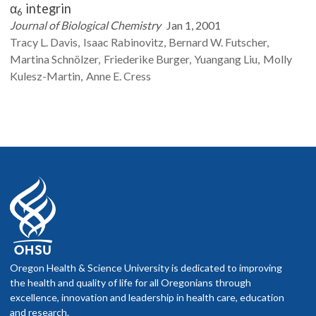
α
integrin
6
Journal of Biological Chemistry
Jan 1, 2001
Tracy L.
Davis
Isaac
Rabinovitz
Bernard W.
Futscher
Martina
Schnölzer
Friederike
Burger
Yuangang
Liu
Molly
Kulesz-Martin
Anne E.
Cress
Oregon Health & Science University is dedicated to improving
the health and quality of life for all Oregonians through
excellence, innovation and leadership in health care, education
and research.