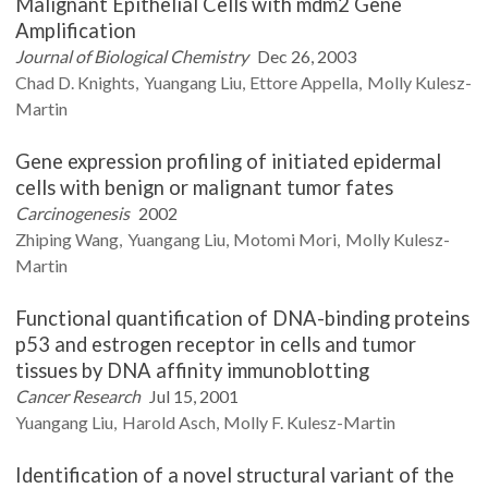
Malignant Epithelial Cells with mdm2 Gene
Amplification
Journal of Biological Chemistry
Dec 26, 2003
Chad D.
Knights
Yuangang
Liu
Ettore
Appella
Molly
Kulesz-
Martin
Gene expression profiling of initiated epidermal
cells with benign or malignant tumor fates
Carcinogenesis
2002
Zhiping
Wang
Yuangang
Liu
Motomi
Mori
Molly
Kulesz-
Martin
Functional quantification of DNA-binding proteins
p53 and estrogen receptor in cells and tumor
tissues by DNA affinity immunoblotting
Cancer Research
Jul 15, 2001
Yuangang
Liu
Harold
Asch
Molly F.
Kulesz-Martin
Identification of a novel structural variant of the