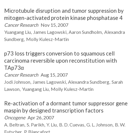
Microtubule disruption and tumor suppression by
mitogen-activated protein kinase phosphatase 4
Cancer Research
Nov 15, 2007
Yuangang
Liu
James
Lagowski
Aaron
Sundholm
Alexandra
Sundberg
Molly
Kulesz-Martin
p73 loss triggers conversion to squamous cell
carcinoma reversible upon reconstitution with
TAp73α
Cancer Research
Aug 15, 2007
Jodi
Johnson
James
Lagowski
Alexandra
Sundberg
Sarah
Lawson
Yuangang
Liu
Molly
Kulesz-Martin
Re-activation of a dormant tumor suppressor gene
maspin by designed transcription factors
Oncogene
Apr 26, 2007
A.
Beltran
S.
Parikh
Y.
Liu
B. D.
Cuevas
G. L.
Johnson
B. W.
Futscher
P.
Blancafort