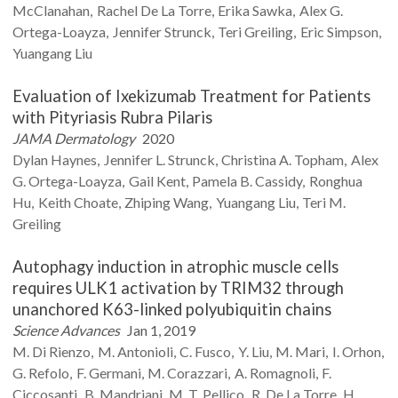
McClanahan
Rachel
De La Torre
Erika
Sawka
Alex G.
Ortega-Loayza
Jennifer
Strunck
Teri
Greiling
Eric
Simpson
Yuangang
Liu
Evaluation of Ixekizumab Treatment for Patients
with Pityriasis Rubra Pilaris
JAMA Dermatology
2020
Dylan
Haynes
Jennifer L.
Strunck
Christina A.
Topham
Alex
G.
Ortega-Loayza
Gail
Kent
Pamela B.
Cassidy
Ronghua
Hu
Keith
Choate
Zhiping
Wang
Yuangang
Liu
Teri M.
Greiling
Autophagy induction in atrophic muscle cells
requires ULK1 activation by TRIM32 through
unanchored K63-linked polyubiquitin chains
Science Advances
Jan 1, 2019
M.
Di Rienzo
M.
Antonioli
C.
Fusco
Y.
Liu
M.
Mari
I.
Orhon
G.
Refolo
F.
Germani
M.
Corazzari
A.
Romagnoli
F.
Ciccosanti
B.
Mandriani
M. T.
Pellico
R.
De La Torre
H.