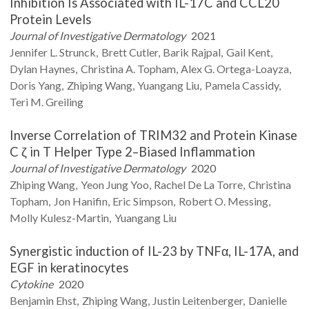
Inhibition Is Associated with IL-17C and CCL20
Protein Levels
Journal of Investigative Dermatology
2021
Jennifer L.
Strunck
Brett
Cutler
Barik
Rajpal
Gail
Kent
Dylan
Haynes
Christina A.
Topham
Alex G.
Ortega-Loayza
Doris
Yang
Zhiping
Wang
Yuangang
Liu
Pamela
Cassidy
Teri M.
Greiling
Inverse Correlation of TRIM32 and Protein Kinase
C ζ in T Helper Type 2–Biased Inflammation
Journal of Investigative Dermatology
2020
Zhiping
Wang
Yeon Jung
Yoo
Rachel
De La Torre
Christina
Topham
Jon
Hanifin
Eric
Simpson
Robert O.
Messing
Molly
Kulesz-Martin
Yuangang
Liu
Synergistic induction of IL-23 by TNFα, IL-17A, and
EGF in keratinocytes
Cytokine
2020
Benjamin
Ehst
Zhiping
Wang
Justin
Leitenberger
Danielle