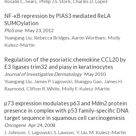
Rosalie C.
Sears
Philip J.S.
Stork
Charles D.
Lopez
NF-κB repression by PIAS3 mediated ReLA
SUMOylation
PloS one
May 23, 2012
Yuangang
Liu
Rebecca
Bridges
Aaron
Wortham
Molly
Kulesz-Martin
Regulation of the psoriatic chemokine CCL20 by
E3 ligases trim32 and piasy in keratinocytes
Journal of Investigative Dermatology
May 2010
Yuangang
Liu
James P.
Lagowski
Shangpu
Gao
James H.
Raymond
Clifton R.
White
Molly F.
Kulesz-Martin
p73 expression modulates p63 and Mdm2 protein
presence in complex with p53 family-specific DNA
target sequence in squamous cell carcinogenesis
Oncogene
Apr 24, 2008
J.
Johnson
J.
Lagowski
S.
Lawson
Y.
Liu
M.
Kulesz-Martin