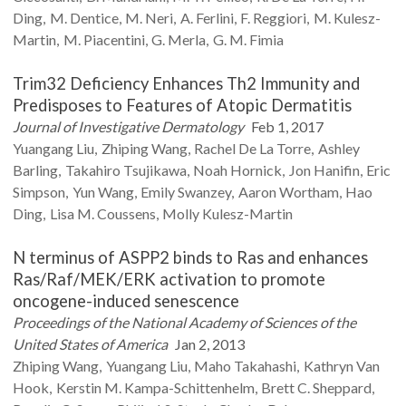
Ding
M.
Dentice
M.
Neri
A.
Ferlini
F.
Reggiori
M.
Kulesz-
Martin
M.
Piacentini
G.
Merla
G. M.
Fimia
Trim32 Deficiency Enhances Th2 Immunity and
Predisposes to Features of Atopic Dermatitis
Journal of Investigative Dermatology
Feb 1, 2017
Yuangang
Liu
Zhiping
Wang
Rachel
De La Torre
Ashley
Barling
Takahiro
Tsujikawa
Noah
Hornick
Jon
Hanifin
Eric
Simpson
Yun
Wang
Emily
Swanzey
Aaron
Wortham
Hao
Ding
Lisa M.
Coussens
Molly
Kulesz-Martin
N terminus of ASPP2 binds to Ras and enhances
Ras/Raf/MEK/ERK activation to promote
oncogene-induced senescence
Proceedings of the National Academy of Sciences of the
United States of America
Jan 2, 2013
Zhiping
Wang
Yuangang
Liu
Maho
Takahashi
Kathryn
Van
Hook
Kerstin M.
Kampa-Schittenhelm
Brett C.
Sheppard