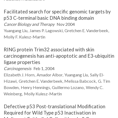
Facilitated search for specific genomic targets by
p53 C-terminal basic DNA binding domain
Cancer Biology and Therapy
Nov 2004
Yuangang
Liu
James P.
Lagowski
Gretchen E.
Vanderbeek
Molly F.
Kulesz-Martin
RING protein Trim32 associated with skin
carcinogenesis has anti-apoptotic and E3-ubiquitin
ligase properties
Carcinogenesis
Feb 1, 2004
Elizabeth J.
Horn
Amador
Albor
Yuangang
Liu
Sally
El-
Hizawi
Gretchen E.
Vanderbeek
Melissa
Babcock
G. Tim
Bowden
Henry
Hennings
Guillermo
Lozano
Wendy C.
Weinberg
Molly
Kulesz-Martin
Defective p53 Post-translational Modification
Required for Wild Type p53 Inactivation in