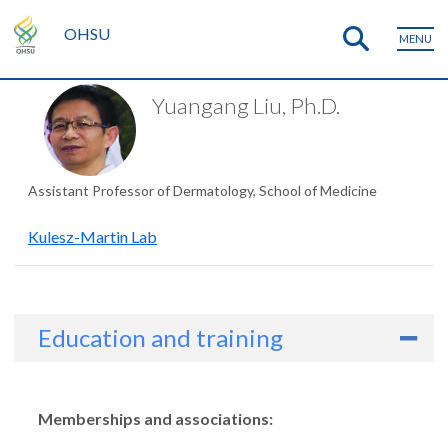
OHSU
MENU
Yuangang Liu, Ph.D.
Assistant Professor of Dermatology, School of Medicine
Kulesz-Martin Lab
Education and training
Memberships and associations: