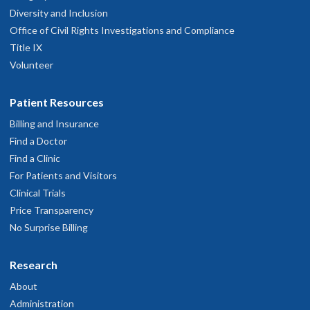
Diversity and Inclusion
Office of Civil Rights Investigations and Compliance
Title IX
Volunteer
Patient Resources
Billing and Insurance
Find a Doctor
Find a Clinic
For Patients and Visitors
Clinical Trials
Price Transparency
No Surprise Billing
Research
About
Administration