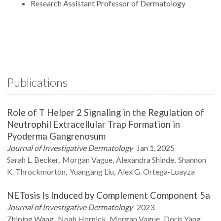
Research Assistant Professor of Dermatology
Publications
Role of T Helper 2 Signaling in the Regulation of
Neutrophil Extracellular Trap Formation in
Pyoderma Gangrenosum
Journal of Investigative Dermatology
Jan 1, 2025
Sarah L.
Becker
Morgan
Vague
Alexandra
Shinde
Shannon
K.
Throckmorton
Yuangang
Liu
Alex G.
Ortega-Loayza
NETosis Is Induced by Complement Component 5a
Journal of Investigative Dermatology
2023
Zhiping
Wang
Noah
Hornick
Morgan
Vague
Doris
Yang