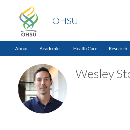
OHSU
About
Academics
Health Care
Research
Wesley Sto