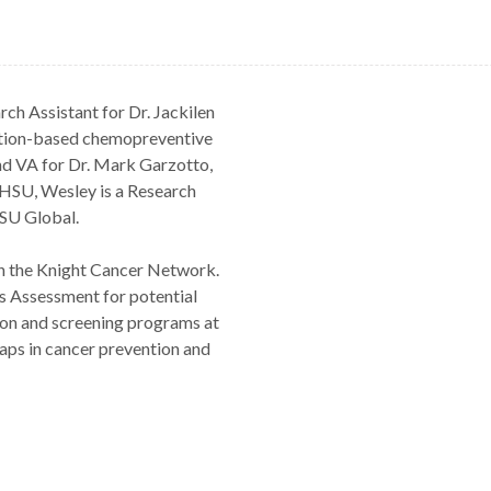
ch Assistant for Dr. Jackilen
trition-based chemopreventive
nd VA for Dr. Mark Garzotto,
HSU, Wesley is a Research
SU Global.
in the Knight Cancer Network.
s Assessment for potential
ion and screening programs at
aps in cancer prevention and