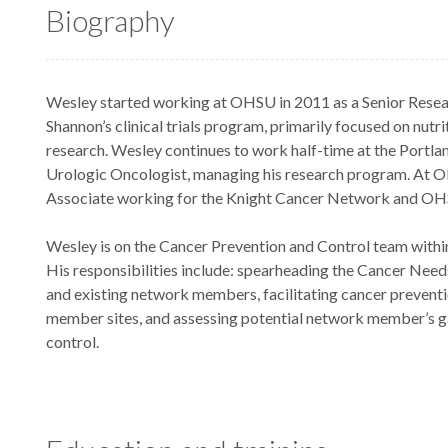
Biography
Wesley started working at OHSU in 2011 as a Senior Resear
Shannon’s clinical trials program, primarily focused on nu
research. Wesley continues to work half-time at the Portla
Urologic Oncologist, managing his research program. At O
Associate working for the Knight Cancer Network and OH
Wesley is on the Cancer Prevention and Control team with
His responsibilities include: spearheading the Cancer Need
and existing network members, facilitating cancer prevent
member sites, and assessing potential network member’s g
control.