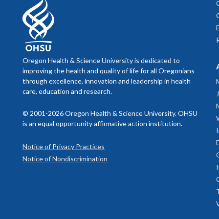
Oregon Health & Science University is dedicated to
improving the health and quality of life for all Oregonians
through excellence, innovation and leadership in health
care, education and research.
© 2001-2026 Oregon Health & Science University. OHSU
is an equal opportunity affirmative action institution.
Notice of Privacy Practices
Notice of Nondiscrimination