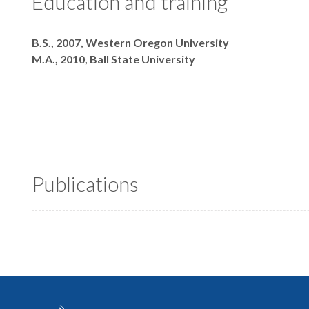
Education and training
Degrees
B.S., 2007, Western Oregon University
M.A., 2010, Ball State University
Publications