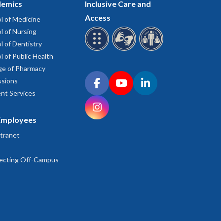
emics
Inclusive Care and
Access
l of Medicine
l of Nursing
l of Dentistry
l of Public Health
ge of Pharmacy
Connect with OHSU on social media
sions
Facebook
YouTube
LinkedIn
nt Services
Instagram
Employees
tranet
ecting Off-Campus