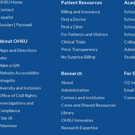
OHSU Home
Patient Resources
Acad
Contact
Billing and Insurance
Schoo
Español
Find a Doctor
Schoo
Russian | Русский
Find a Clinic
Schoo
For Patients and Visitors
Schoo
About OHSU
Clinical Trials
Colle
Price Transparency
Admis
Maps and Directions
No Surprise Billing
Stude
Jobs
Make a Gift
Website Accessibility
Research
For 
Integrity
About
O2 In
Diversity and Inclusion
Administration
Email
Office of Civil Rights
Centers and Institutes
Conn
Investigations and
Cores and Shared Resources
Compliance
Library
Title IX
OHSU Innovates
Volunteer
Research Expertise