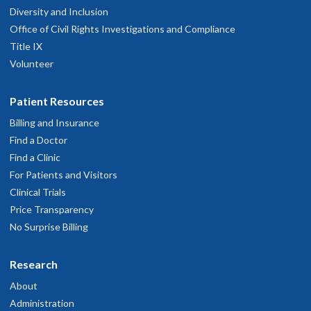
Diversity and Inclusion
Office of Civil Rights Investigations and Compliance
Title IX
Volunteer
Patient Resources
Billing and Insurance
Find a Doctor
Find a Clinic
For Patients and Visitors
Clinical Trials
Price Transparency
No Surprise Billing
Research
About
Administration