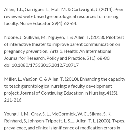
Allen, T.L., Garrigues, L., Hall. M. & Cartwright, J. (2014). Peer
reviewed web-based gerontological resources for nursing
faculty. Nurse Educator 39(4), 62-64.
Noone, J., Sullivan, M., Nguyen, T. & Allen, T. (2013). Pilot test
of interactive theater to improve parent communication on
pregnancy prevention. Arts & Health: An International
Journal for Research, Policy and Practice, 5 (1), 68-80.
doi:10.1080/17533015.2012.718717
Miller, L., VanSon, C. & Allen, T. (2010). Enhancing the capacity
to teach gerontological nursing: a faculty development
project. Journal of Continuing Education in Nursing, 41(5),
211-216.
Young, H. M., Gray, S. L., McCormick, W. C., Sikma, S. K.,
Reinhard, S, Johnson-Trippett, L. S.,… Allen, T. L. (2008). Types,
prevalence, and clinical significance of medication errors in