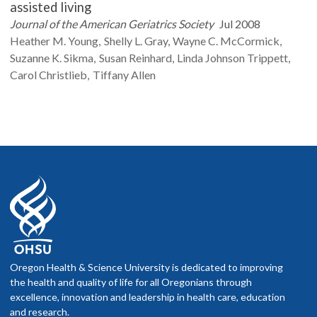
assisted living
Journal of the American Geriatrics Society
Jul 2008
Heather M.
Young
Shelly L.
Gray
Wayne C.
McCormick
Suzanne K.
Sikma
Susan
Reinhard
Linda
Johnson Trippett
Carol
Christlieb
Tiffany
Allen
Oregon Health & Science University is dedicated to improving
the health and quality of life for all Oregonians through
excellence, innovation and leadership in health care, education
and research.