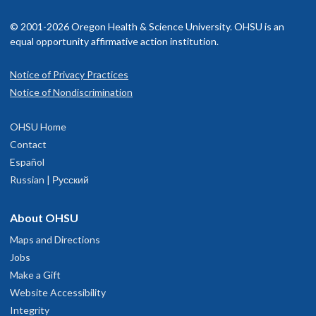
© 2001-2026 Oregon Health & Science University. OHSU is an
equal opportunity affirmative action institution.
Notice of Privacy Practices
Notice of Nondiscrimination
OHSU Home
Contact
Español
Russian | Русский
About OHSU
Maps and Directions
Jobs
Make a Gift
Website Accessibility
Integrity