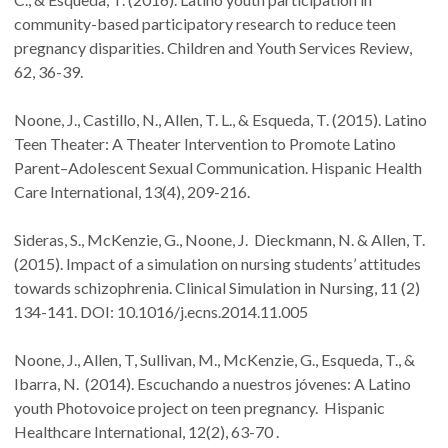
community-based participatory research to reduce teen
pregnancy disparities. Children and Youth Services Review,
62, 36-39.
Noone, J., Castillo, N., Allen, T. L., & Esqueda, T. (2015). Latino
Teen Theater: A Theater Intervention to Promote Latino
Parent–Adolescent Sexual Communication. Hispanic Health
Care International, 13(4), 209-216.
Sideras, S., McKenzie, G., Noone, J. Dieckmann, N. & Allen, T.
(2015). Impact of a simulation on nursing students’ attitudes
towards schizophrenia. Clinical Simulation in Nursing, 11 (2)
134-141. DOI: 10.1016/j.ecns.2014.11.005
Noone, J., Allen, T, Sullivan, M., McKenzie, G., Esqueda, T., &
Ibarra, N. (2014). Escuchando a nuestros jóvenes: A Latino
youth Photovoice project on teen pregnancy. Hispanic
Healthcare International, 12(2), 63-70 .