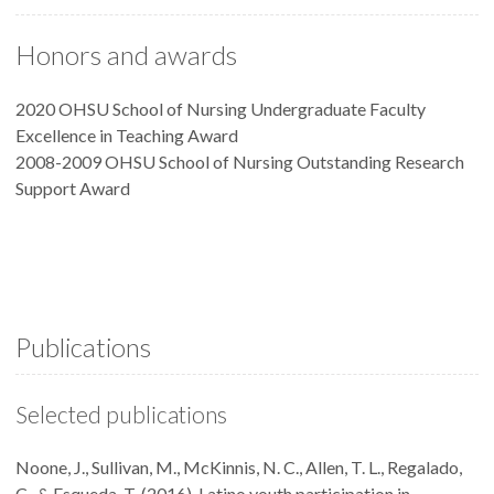
Honors and awards
2020 OHSU School of Nursing Undergraduate Faculty
Excellence in Teaching Award
2008-2009 OHSU School of Nursing Outstanding Research
Support Award
Publications
Selected publications
Noone, J., Sullivan, M., McKinnis, N. C., Allen, T. L., Regalado,
C., & Esqueda, T. (2016). Latino youth participation in