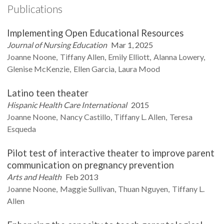
Publications
Implementing Open Educational Resources
Journal of Nursing Education
Mar 1, 2025
Joanne
Noone
Tiffany
Allen
Emily
Elliott
Alanna
Lowery
Glenise
McKenzie
Ellen
Garcia
Laura
Mood
Latino teen theater
Hispanic Health Care International
2015
Joanne
Noone
Nancy
Castillo
Tiffany L.
Allen
Teresa
Esqueda
Pilot test of interactive theater to improve parent
communication on pregnancy prevention
Arts and Health
Feb 2013
Joanne
Noone
Maggie
Sullivan
Thuan
Nguyen
Tiffany L.
Allen