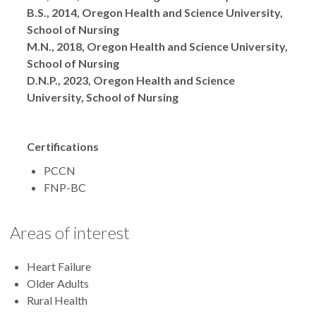
B.S., 2014, Oregon Health and Science University,
School of Nursing
M.N., 2018, Oregon Health and Science University,
School of Nursing
D.N.P., 2023, Oregon Health and Science
University, School of Nursing
Certifications
PCCN
FNP-BC
Areas of interest
Heart Failure
Older Adults
Rural Health