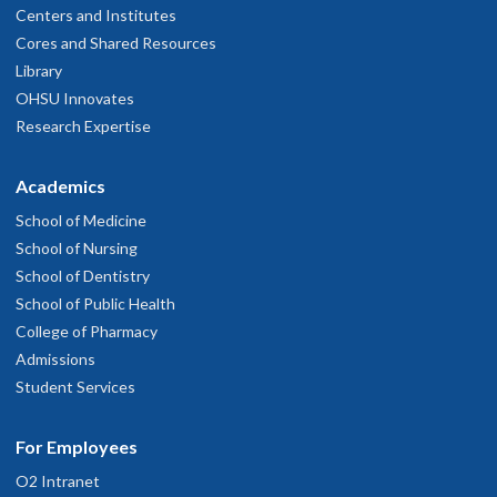
Centers and Institutes
Cores and Shared Resources
Library
OHSU Innovates
Research Expertise
Academics
School of Medicine
School of Nursing
School of Dentistry
School of Public Health
College of Pharmacy
Admissions
Student Services
For Employees
O2 Intranet