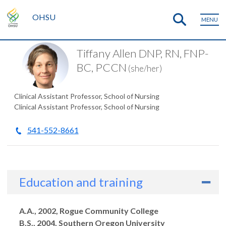
OHSU
MENU
Tiffany Allen DNP, RN, FNP-
BC, PCCN
(she/her)
Clinical Assistant Professor, School of Nursing
Clinical Assistant Professor, School of Nursing
541-552-8661
Education and training
Degrees
A.A., 2002, Rogue Community College
B.S., 2004, Southern Oregon University