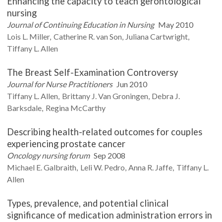
Enhancing the capacity to teach gerontological
nursing
Journal of Continuing Education in Nursing
May 2010
Lois L.
Miller
Catherine R.
van Son
Juliana
Cartwright
Tiffany L.
Allen
The Breast Self-Examination Controversy
Journal for Nurse Practitioners
Jun 2010
Tiffany L.
Allen
Brittany J.
Van Groningen
Debra J.
Barksdale
Regina
McCarthy
Describing health-related outcomes for couples
experiencing prostate cancer
Oncology nursing forum
Sep 2008
Michael E.
Galbraith
Leli W.
Pedro
Anna R.
Jaffe
Tiffany L.
Allen
Types, prevalence, and potential clinical
significance of medication administration errors in