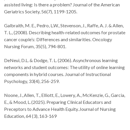
assisted living: Is there a problem? Journal of the American
Geriatrics Society, 56(7), 1199-1205.
Galbraith, M. E., Pedro, L.W., Stevenson, J., Raffe, A. J. & Allen,
T. L., (2008). Describing health-related outcomes for prostate
cancer couple’s: Differences and similarities. Oncology
Nursing Forum, 35(5), 794-801.
DeNeui, D.L. & Dodge, T. L. (2006). Asynchronous learning
networks and student outcomes: The utility of online learning
components in hybrid courses. Journal of Instructional
Psychology, 33(4), 256-259.
Noone, J., Allen, T., Elliott, E., Lowery, A., McKenzie, G., Garcia,
E., & Mood, L. (2025). Preparing Clinical Educators and
Preceptors to Advance Health Equity. Journal of Nursing
Education, 64 (3), 163-169