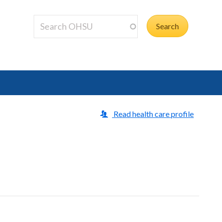
Read health care profile