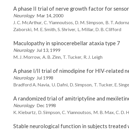
A phase II trial of nerve growth factor for sens
Neurology
Mar 14, 2000
J. C.
McArthur
C.
Yiannoutsos
D. M.
Simpson
B. T.
Adorn
Zaborski
M. E.
Smith
S.
Shriver
L.
Millar
D. B.
Clifford
Maculopathy in spinocerebellar ataxia type 7
Neurology
Jul 13, 1999
M. J.
Morrow
A. B.
Zinn
T.
Tucker
R. J.
Leigh
A phase I/II trial of nimodipine for HIV-related 
Neurology
Jul 1998
Bradford A.
Navia
U.
Dafni
D.
Simpson
T.
Tucker
E.
Singe
A randomized trial of amitriptyline and mexiletin
Neurology
Dec 1998
K.
Kieburtz
D.
Simpson
C.
Yiannoutsos
M. B.
Max
C. D.
H
Stable neurological function in subjects treated 