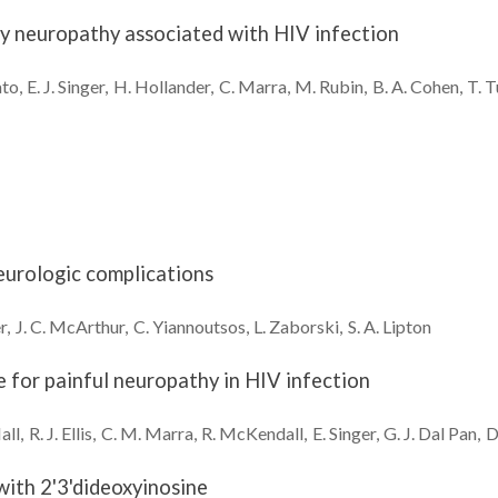
ory neuropathy associated with HIV infection
ato
E. J.
Singer
H.
Hollander
C.
Marra
M.
Rubin
B. A.
Cohen
T.
T
neurologic complications
r
J. C.
McArthur
C.
Yiannoutsos
L.
Zaborski
S. A.
Lipton
e for painful neuropathy in HIV infection
all
R. J.
Ellis
C. M.
Marra
R.
McKendall
E.
Singer
G. J.
Dal Pan
D
with 2'3'dideoxyinosine