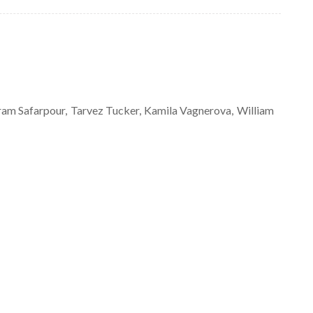
ram
Safarpour
Tarvez
Tucker
Kamila
Vagnerova
William