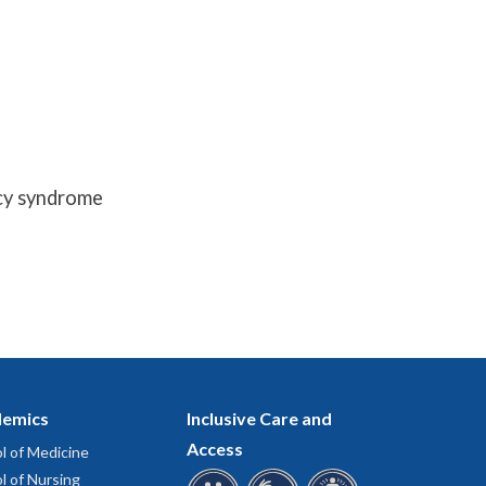
ncy syndrome
emics
Inclusive Care and
Access
l of Medicine
l of Nursing