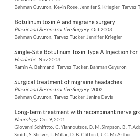
Bahman
Guyuron
Kevin
Rose
Jennifer S.
Kriegler
Tarvez
T
Botulinum toxin A and migraine surgery
Plastic and Reconstructive Surgery
Oct 2003
Bahman
Guyuron
Tarvez
Tucker
Jennifer
Kriegler
Single-Site Botulinum Toxin Type A Injection for
Headache
Nov 2003
Ramin A.
Behmand
Tarvez
Tucker
Bahman
Guyuron
Surgical treatment of migraine headaches
Plastic and Reconstructive Surgery
2002
Bahman
Guyuron
Tarvez
Tucker
Janine
Davis
Long-term treatment with recombinant nerve gr
Neurology
Oct 9, 2001
Giovanni
Schifitto
C.
Yiannoutsos
D. M.
Simpson
B. T.
Ad
Smith
S.
Shriver
L.
Millar
D. B.
Clifford
J. C.
McArthur