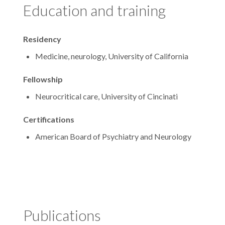
Education and training
Residency
Medicine, neurology, University of California
Fellowship
Neurocritical care, University of Cincinati
Certifications
American Board of Psychiatry and Neurology
Publications