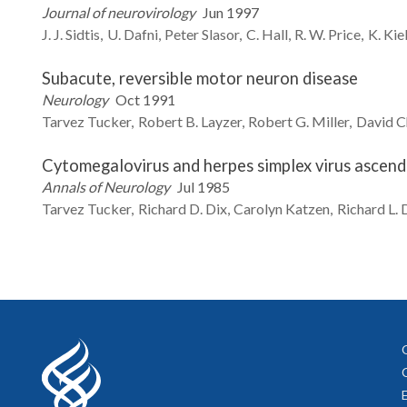
Journal of neurovirology
Jun 1997
J. J.
Sidtis
U.
Dafni
Peter
Slasor
C.
Hall
R. W.
Price
K.
Kie
Subacute, reversible motor neuron disease
Neurology
Oct 1991
Tarvez
Tucker
Robert B.
Layzer
Robert G.
Miller
David
C
Cytomegalovirus and herpes simplex virus ascendi
Annals of Neurology
Jul 1985
Tarvez
Tucker
Richard D.
Dix
Carolyn
Katzen
Richard L.