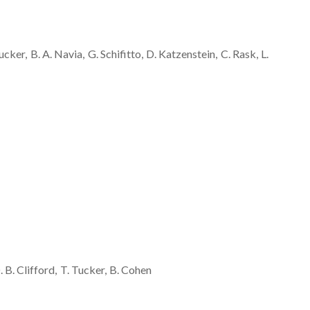
ucker
B. A.
Navia
G.
Schifitto
D.
Katzenstein
C.
Rask
L.
. B.
Clifford
T.
Tucker
B.
Cohen