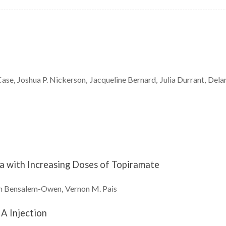
Case
Joshua P.
Nickerson
Jacqueline
Bernard
Julia
Durrant
Dela
a with Increasing Doses of Topiramate
m
Bensalem-Owen
Vernon M.
Pais
A Injection