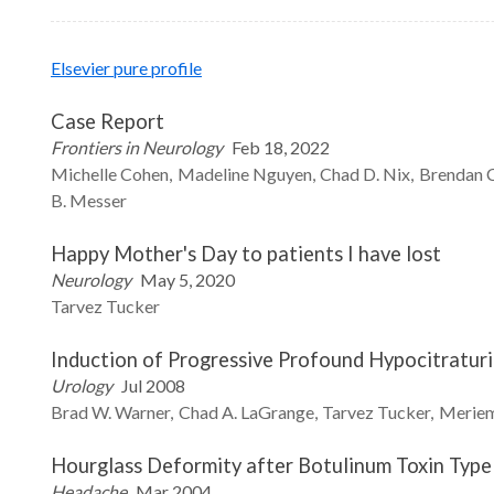
Elsevier pure profile
Case Report
Frontiers in Neurology
Feb 18, 2022
Michelle
Cohen
Madeline
Nguyen
Chad D.
Nix
Brendan
B.
Messer
Happy Mother's Day to patients I have lost
Neurology
May 5, 2020
Tarvez
Tucker
Induction of Progressive Profound Hypocitraturi
Urology
Jul 2008
Brad W.
Warner
Chad A.
LaGrange
Tarvez
Tucker
Merie
Hourglass Deformity after Botulinum Toxin Type 
Headache
Mar 2004