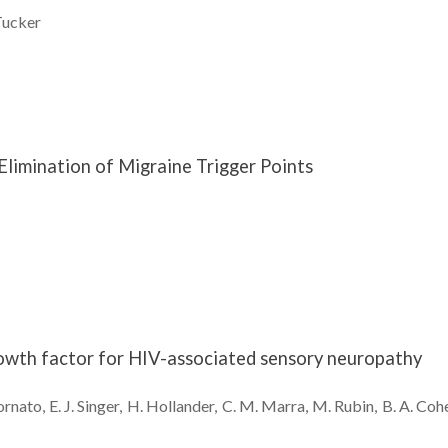
ucker
 Elimination of Migraine Trigger Points
owth factor for HIV-associated sensory neuropathy
ornato
E. J.
Singer
H.
Hollander
C. M.
Marra
M.
Rubin
B. A.
Coh