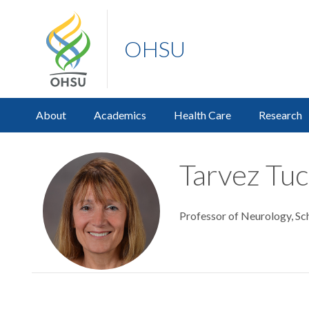
OHSU
About
Academics
Health Care
Research
Tarvez Tuc
Professor of Neurology, Sc