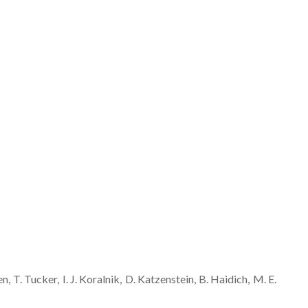
en
T.
Tucker
I. J.
Koralnik
D.
Katzenstein
B.
Haidich
M. E.