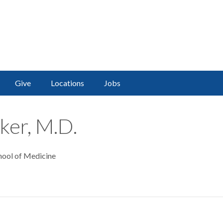
Give
Locations
Jobs
ker, M.D.
hool of Medicine