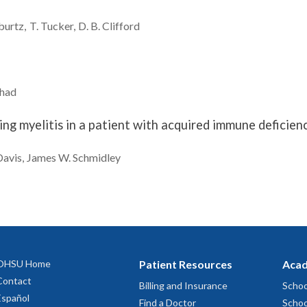
burtz
T.
Tucker
D. B.
Clifford
had
ng myelitis in a patient with acquired immune deficie
Davis
James W.
Schmidley
OHSU Home
Patient Resources
Acad
Contact
Billing and Insurance
Schoo
Español
Find a Doctor
Schoo