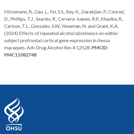
Hitzemann, R., Gao, L., Fei, S.S., Ray, K., Darakjian, P., Conrad,
D., Phillips, T.J., Searles, R., Cervera-Juanes, R.P., Khadka, R.,
Carlson, T.L., Gonzales, S.W., Newman, N. and Grant, K.A.
(2024) Effects of repeated alcohol abstinence on within-
subject prefrontal cortical gene expression in rhesus
macaques. Adv Drug Alcohol Res 4:12528.
PMCID:
PMC11082748