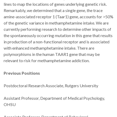
lines to map the locations of genes underlying genetic risk.
Remarkably, we determined that a single gene, the trace
amine-associated receptor 1 (Taar1) gene, accounts for >50%
of the genetic variance in methamphetamine intake. We are
currently performing research to determine other impacts of
the spontaneously occurring mutation in this gene that results
in production of a non-functional receptor and is associated
with enhanced methamphetamine intake. There are
polymorphisms in the human TAAR1 gene that may be
relevant to risk for methamphetamine addiction.
Previous Positions
Postdoctoral Research Associate, Rutgers University
Assistant Professor, Department of Medical Psychology,
OHSU
Associate Professor, Department of Behavioral