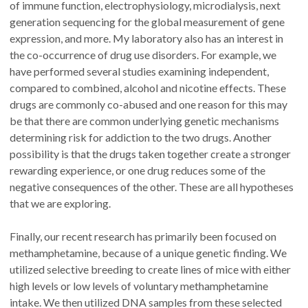
of immune function, electrophysiology, microdialysis, next
generation sequencing for the global measurement of gene
expression, and more. My laboratory also has an interest in
the co-occurrence of drug use disorders. For example, we
have performed several studies examining independent,
compared to combined, alcohol and nicotine effects. These
drugs are commonly co-abused and one reason for this may
be that there are common underlying genetic mechanisms
determining risk for addiction to the two drugs. Another
possibility is that the drugs taken together create a stronger
rewarding experience, or one drug reduces some of the
negative consequences of the other. These are all hypotheses
that we are exploring.
Finally, our recent research has primarily been focused on
methamphetamine, because of a unique genetic finding. We
utilized selective breeding to create lines of mice with either
high levels or low levels of voluntary methamphetamine
intake. We then utilized DNA samples from these selected