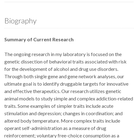
Biography
Summary of Current Research
The ongoing research in my laboratory is focused on the
genetic dissection of behavioral traits associated with risk
for the development of alcohol and drug use disorders.
Through both single gene and gene network analyses, our
ultimate goal is to identify druggable targets for innovative
and effective therapeutics. Our research utilizes genetic
animal models to study simple and complex addiction-related
traits. Some examples of simpler traits include acute
stimulation and depression; changes in coordination; and
altered body temperature. More complex traits include
operant self-administration as a measure of drug
reinforcement; voluntary free-choice consumption as a