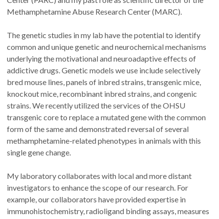
Methamphetamine Abuse Research Center (MARC).
The genetic studies in my lab have the potential to identify
common and unique genetic and neurochemical mechanisms
underlying the motivational and neuroadaptive effects of
addictive drugs. Genetic models we use include selectively
bred mouse lines, panels of inbred strains, transgenic mice,
knockout mice, recombinant inbred strains, and congenic
strains. We recently utilized the services of the OHSU
transgenic core to replace a mutated gene with the common
form of the same and demonstrated reversal of several
methamphetamine-related phenotypes in animals with this
single gene change.
My laboratory collaborates with local and more distant
investigators to enhance the scope of our research. For
example, our collaborators have provided expertise in
immunohistochemistry, radioligand binding assays, measures