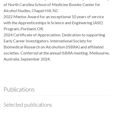
of North Carolina School of Medicine Bowles Center for
Alcohol Studies, Chapel Hill, NC
2022 Mentor Award for an exceptional 10 years of service
with the Apprenticeships in Science and Engineering (ASE)
Program, Portland, OR.
2024 Certificate of Appreciation. Dedication to supporting
Early Career Investigators. International Society for
Biomedical Research on Alcoholism (ISBRA) and affiliated
societies. Conferred at the annual ISBRA meeting, Melbourne,
Australia, September 2024.
Publications
Selected publications