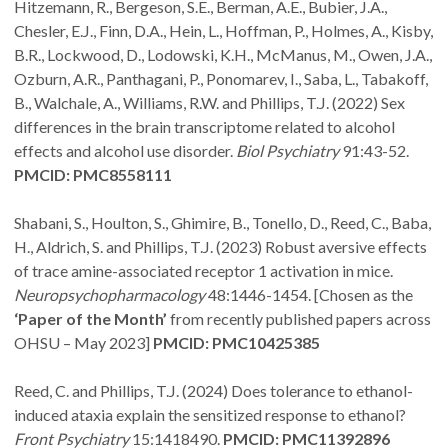
Hitzemann, R., Bergeson, S.E., Berman, A.E., Bubier, J.A.,
Chesler, E.J., Finn, D.A., Hein, L., Hoffman, P., Holmes, A., Kisby,
B.R., Lockwood, D., Lodowski, K.H., McManus, M., Owen, J.A.,
Ozburn, A.R., Panthagani, P., Ponomarev, I., Saba, L., Tabakoff,
B., Walchale, A., Williams, R.W. and Phillips, T.J. (2022) Sex
differences in the brain transcriptome related to alcohol
effects and alcohol use disorder.
Biol Psychiatry
91:43-52.
PMCID: PMC8558111
Shabani, S., Houlton, S., Ghimire, B., Tonello, D., Reed, C., Baba,
H., Aldrich, S. and Phillips, T.J. (2023) Robust aversive effects
of trace amine-associated receptor 1 activation in mice.
Neuropsychopharmacology
48:1446-1454. [Chosen as the
‘Paper of the Month’
from recently published papers across
OHSU – May 2023]
PMCID: PMC10425385
Reed, C. and Phillips, T.J. (2024) Does tolerance to ethanol-
induced ataxia explain the sensitized response to ethanol?
Front Psychiatry
15:1418490.
PMCID: PMC11392896