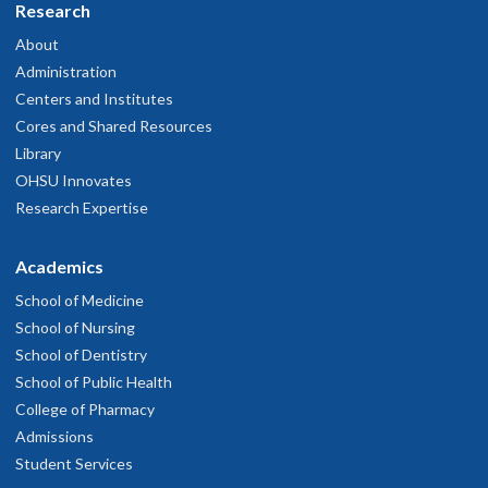
Research
About
Administration
Centers and Institutes
Cores and Shared Resources
Library
OHSU Innovates
Research Expertise
Academics
School of Medicine
School of Nursing
School of Dentistry
School of Public Health
College of Pharmacy
Admissions
Student Services