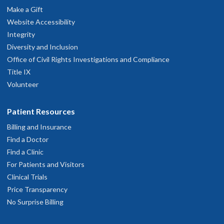
Make a Gift
Website Accessibility
Integrity
Diversity and Inclusion
Office of Civil Rights Investigations and Compliance
Title IX
Volunteer
Patient Resources
Billing and Insurance
Find a Doctor
Find a Clinic
For Patients and Visitors
Clinical Trials
Price Transparency
No Surprise Billing