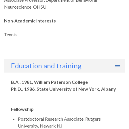
Neuroscience, OHSU
Non-Academic Interests
Tennis
Education and training
Degrees
B.A., 1981, William Paterson College
Ph.D., 1986, State University of New York, Albany
Fellowship
Postdoctoral Research Associate, Rutgers
University, Newark NJ