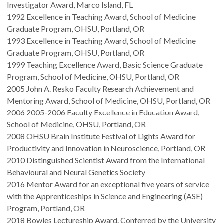
Investigator Award, Marco Island, FL
1992 Excellence in Teaching Award, School of Medicine
Graduate Program, OHSU, Portland, OR
1993 Excellence in Teaching Award, School of Medicine
Graduate Program, OHSU, Portland, OR
1999 Teaching Excellence Award, Basic Science Graduate
Program, School of Medicine, OHSU, Portland, OR
2005 John A. Resko Faculty Research Achievement and
Mentoring Award, School of Medicine, OHSU, Portland, OR
2006 2005-2006 Faculty Excellence in Education Award,
School of Medicine, OHSU, Portland, OR
2008 OHSU Brain Institute Festival of Lights Award for
Productivity and Innovation in Neuroscience, Portland, OR
2010 Distinguished Scientist Award from the International
Behavioural and Neural Genetics Society
2016 Mentor Award for an exceptional five years of service
with the Apprenticeships in Science and Engineering (ASE)
Program, Portland, OR
2018 Bowles Lectureship Award. Conferred by the University