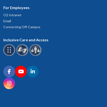
For Employees
O2 Intranet
Email
Connecting Off-Campus
Inclusive Care and Access
Connect with OHSU on social media
Facebook
YouTube
LinkedIn
Instagram