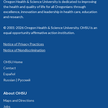
Oregon Health & Science University is dedicated to improving
the health and quality of life for all Oregonians through
excellence, innovation and leadership in health care, education
and research.
© 2001-2026 Oregon Health & Science University. OHSU is an
equal opportunity affirmative action institution.
Notice of Privacy Practices
Notice of Nondiscrimination
OHSU Home
Contact
Español
Russian | Русский
About OHSU
Maps and Directions
Jobs