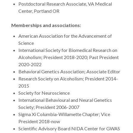
Postdoctoral Research Associate, VA Medical
Center, Portland OR
Memberships and associations:
American Association for the Advancement of
Science
International Society for Biomedical Research on
Alcoholism; President 2018-2020; Past President
2020-2022
Behavioral Genetics Association; Associate Editor
Research Society on Alcoholism; President 2014-
2015
Society for Neuroscience
International Behavioural and Neural Genetics
Society; President 2006-2007
Sigma Xi Columbia-Willamette Chapter; Vice
President 2018-now
Scientific Advisory Board NIDA Center for GWAS