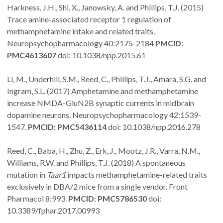
Harkness, J.H., Shi, X., Janowsky, A. and Phillips, T.J. (2015)
Trace amine-associated receptor 1 regulation of
methamphetamine intake and related traits.
Neuropsychopharmacology 40:2175-2184
PMCID:
PMC4613607
doi: 10.1038/npp.2015.61
Li, M., Underhill, S.M., Reed, C., Phillips, T.J., Amara, S.G. and
Ingram, S.L. (2017) Amphetamine and methamphetamine
increase NMDA-GluN2B synaptic currents in midbrain
dopamine neurons. Neuropsychopharmacology 42:1539-
1547.
PMCID: PMC5436114
doi: 10.1038/npp.2016.278
Reed, C., Baba, H., Zhu, Z., Erk, J., Mootz, J.R., Varra, N.M.,
Williams, R.W. and Phillips, T.J. (2018) A spontaneous
mutation in
Taar1
impacts methamphetamine-related traits
exclusively in DBA/2 mice from a single vendor. Front
Pharmacol 8:993.
PMCID: PMC5786530
doi:
10.3389/fphar.2017.00993