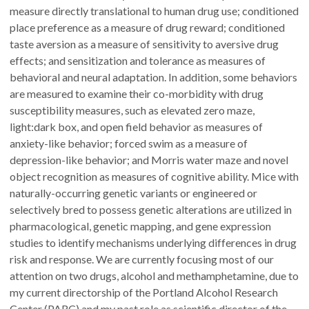
measure directly translational to human drug use; conditioned
place preference as a measure of drug reward; conditioned
taste aversion as a measure of sensitivity to aversive drug
effects; and sensitization and tolerance as measures of
behavioral and neural adaptation. In addition, some behaviors
are measured to examine their co-morbidity with drug
susceptibility measures, such as elevated zero maze,
light:dark box, and open field behavior as measures of
anxiety-like behavior; forced swim as a measure of
depression-like behavior; and Morris water maze and novel
object recognition as measures of cognitive ability. Mice with
naturally-occurring genetic variants or engineered or
selectively bred to possess genetic alterations are utilized in
pharmacological, genetic mapping, and gene expression
studies to identify mechanisms underlying differences in drug
risk and response. We are currently focusing most of our
attention on two drugs, alcohol and methamphetamine, due to
my current directorship of the Portland Alcohol Research
Center (PARC) and my past role as scientific director of the