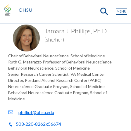
OHSU
MENU
Tamara J. Phillips, Ph.D.
(she/her)
Chair of Behavioral Neuroscience, School of Medicine
Ruth G. Matarazzo Professor of Behavioral Neuroscience,
Behavioral Neuroscience, School of Medicine
Senior Research Career Scientist, VA Medical Center
Director, Portland Alcohol Research Center (PARC)
Neuroscience Graduate Program, School of Medicine
Behavioral Neuroscience Graduate Program, School of
Medicine
phillipt@ohsu.edu
503-220-8262x56674