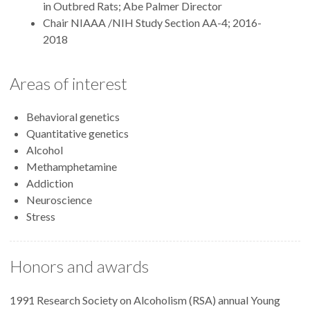
in Outbred Rats; Abe Palmer Director
Chair NIAAA /NIH Study Section AA-4; 2016-
2018
Areas of interest
Behavioral genetics
Quantitative genetics
Alcohol
Methamphetamine
Addiction
Neuroscience
Stress
Honors and awards
1991 Research Society on Alcoholism (RSA) annual Young