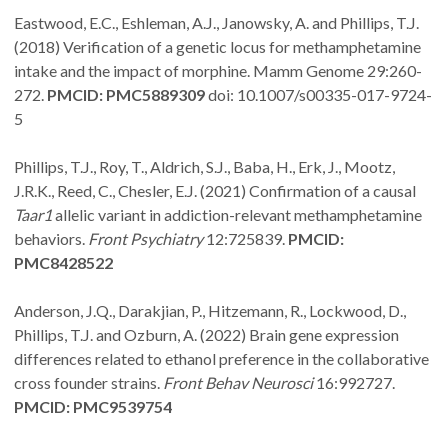
Eastwood, E.C., Eshleman, A.J., Janowsky, A. and Phillips, T.J.
(2018) Verification of a genetic locus for methamphetamine
intake and the impact of morphine. Mamm Genome 29:260-
272.
PMCID: PMC5889309
doi: 10.1007/s00335-017-9724-
5
Phillips, T.J., Roy, T., Aldrich, S.J., Baba, H., Erk, J., Mootz,
J.R.K., Reed, C., Chesler, E.J. (2021) Confirmation of a causal
Taar1
allelic variant in addiction-relevant methamphetamine
behaviors.
Front Psychiatry
12:725839.
PMCID:
PMC8428522
Anderson, J.Q., Darakjian, P., Hitzemann, R., Lockwood, D.,
Phillips, T.J. and Ozburn, A. (2022) Brain gene expression
differences related to ethanol preference in the collaborative
cross founder strains.
Front Behav Neurosci
16:992727.
PMCID: PMC9539754