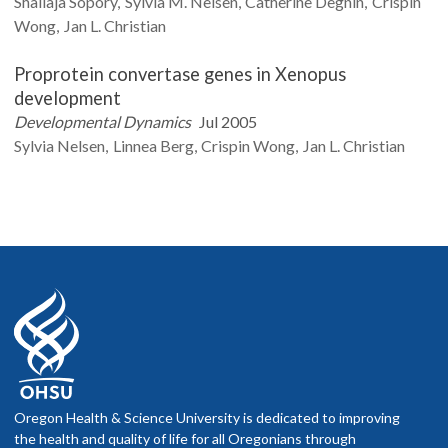
Shailaja
Sopory
Sylvia M.
Nelsen
Catherine
Degnin
Crispin
Wong
Jan L.
Christian
Proprotein convertase genes in Xenopus
development
Developmental Dynamics
Jul 2005
Sylvia
Nelsen
Linnea
Berg
Crispin
Wong
Jan L.
Christian
Oregon Health & Science University is dedicated to improving
the health and quality of life for all Oregonians through