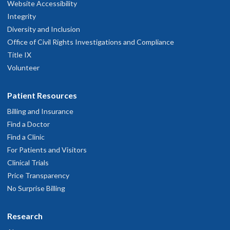
Website Accessibility
Integrity
Diversity and Inclusion
Office of Civil Rights Investigations and Compliance
Title IX
Volunteer
Patient Resources
Billing and Insurance
Find a Doctor
Find a Clinic
For Patients and Visitors
Clinical Trials
Price Transparency
No Surprise Billing
Research