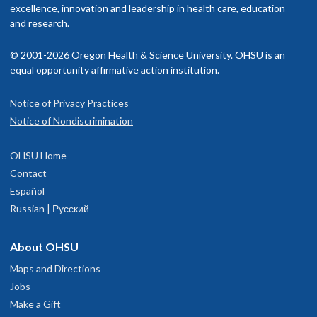
excellence, innovation and leadership in health care, education
and research.
© 2001-2026 Oregon Health & Science University. OHSU is an
equal opportunity affirmative action institution.
Notice of Privacy Practices
Notice of Nondiscrimination
OHSU Home
Contact
Español
Russian | Русский
About OHSU
Maps and Directions
Jobs
Make a Gift