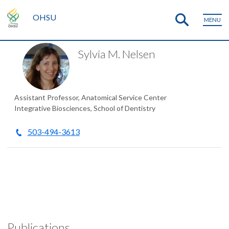
OHSU
MENU
Sylvia M. Nelsen
Assistant Professor, Anatomical Service Center
Integrative Biosciences, School of Dentistry
503-494-3613
Publications