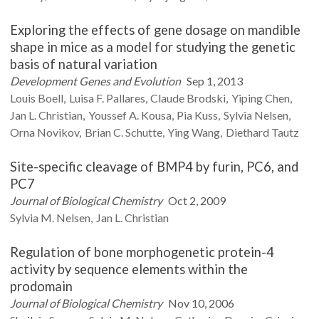
Exploring the effects of gene dosage on mandible
shape in mice as a model for studying the genetic
basis of natural variation
Development Genes and Evolution
Sep 1, 2013
Louis
Boell
Luisa F.
Pallares
Claude
Brodski
Yiping
Chen
Jan L.
Christian
Youssef A.
Kousa
Pia
Kuss
Sylvia
Nelsen
Orna
Novikov
Brian C.
Schutte
Ying
Wang
Diethard
Tautz
Site-specific cleavage of BMP4 by furin, PC6, and
PC7
Journal of Biological Chemistry
Oct 2, 2009
Sylvia M.
Nelsen
Jan L.
Christian
Regulation of bone morphogenetic protein-4
activity by sequence elements within the
prodomain
Journal of Biological Chemistry
Nov 10, 2006