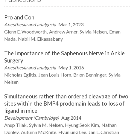
Pro and Con
Anesthesia and analgesia
Mar 1, 2023
Glenn E.
Woodworth
Andrew
Arner
Sylvia
Nelsen
Eman
Nada
Nabil M.
Elkassabany
The Importance of the Saphenous Nerve in Ankle
Surgery
Anesthesia and analgesia
May 1, 2016
Nicholas
Eglitis
Jean Louis
Horn
Brion
Benninger
Sylvia
Nelsen
Simultaneous rather than ordered cleavage of two
sites within the BMP4 prodomain leads to loss of
ligand in mice
Development (Cambridge)
Aug 2014
Anup
Tilak
Sylvia M.
Nelsen
Hyung Seok
Kim
Nathan
Donley
Autumn
McKnite
Hyunjung
Lee
Jan L.
Christian