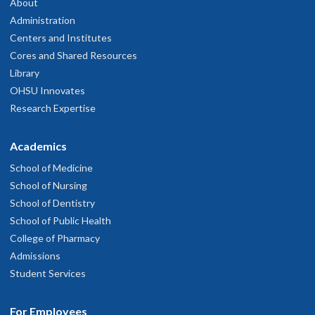
About
Administration
Centers and Institutes
Cores and Shared Resources
Library
OHSU Innovates
Research Expertise
Academics
School of Medicine
School of Nursing
School of Dentistry
School of Public Health
College of Pharmacy
Admissions
Student Services
For Employees