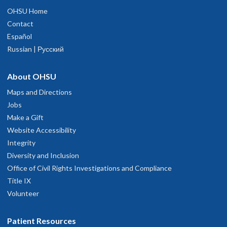
OHSU Home
Contact
Español
Russian | Русский
About OHSU
Maps and Directions
Jobs
Make a Gift
Website Accessibility
Integrity
Diversity and Inclusion
Office of Civil Rights Investigations and Compliance
Title IX
Volunteer
Patient Resources