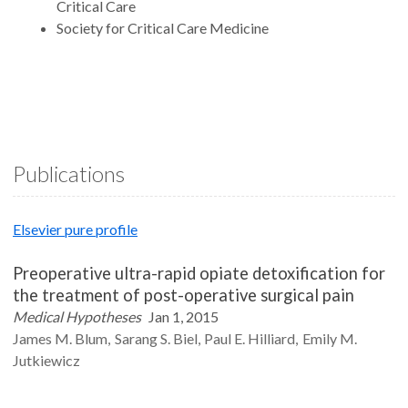
Critical Care
Society for Critical Care Medicine
Publications
Elsevier pure profile
Preoperative ultra-rapid opiate detoxification for
the treatment of post-operative surgical pain
Medical Hypotheses
Jan 1, 2015
James M.
Blum
Sarang S.
Biel
Paul E.
Hilliard
Emily M.
Jutkiewicz