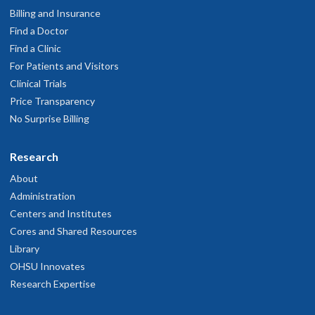
Billing and Insurance
Find a Doctor
Find a Clinic
For Patients and Visitors
Clinical Trials
Price Transparency
No Surprise Billing
Research
About
Administration
Centers and Institutes
Cores and Shared Resources
Library
OHSU Innovates
Research Expertise