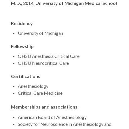
Degrees
M.D., 2014, University of Michigan Medical School
Residency
University of Michigan
Fellowship
OHSU Anesthesia Critical Care
OHSU Neurocritical Care
Certifications
Anesthesiology
Critical Care Medicine
Memberships and associations:
American Board of Anesthesiology
Society for Neuroscience in Anesthesiology and