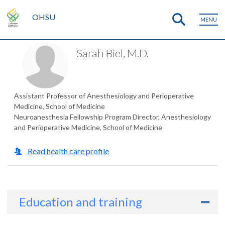
OHSU
MENU
Sarah Biel, M.D.
Assistant Professor of Anesthesiology and Perioperative
Medicine, School of Medicine
Neuroanesthesia Fellowship Program Director, Anesthesiology
and Perioperative Medicine, School of Medicine
Read health care profile
Education and training