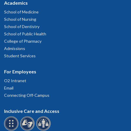
Academics
School of Medicine
School of Nursing
School of Dentistry
School of Public Health
College of Pharmacy
Admissions
Student Services
For Employees
O2 Intranet
Email
Connecting Off-Campus
Inclusive Care and Access