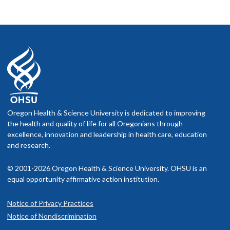
Oregon Health & Science University is dedicated to improving
the health and quality of life for all Oregonians through
excellence, innovation and leadership in health care, education
and research.
© 2001-2026 Oregon Health & Science University. OHSU is an
equal opportunity affirmative action institution.
Notice of Privacy Practices
Notice of Nondiscrimination