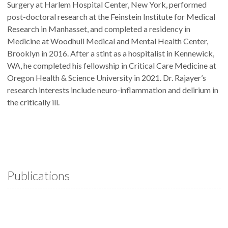
Surgery at Harlem Hospital Center, New York, performed
post-doctoral research at the Feinstein Institute for Medical
Research in Manhasset, and completed a residency in
Medicine at Woodhull Medical and Mental Health Center,
Brooklyn in 2016. After a stint as a hospitalist in Kennewick,
WA, he completed his fellowship in Critical Care Medicine at
Oregon Health & Science University in 2021. Dr. Rajayer’s
research interests include neuro-inflammation and delirium in
the critically ill.
Publications