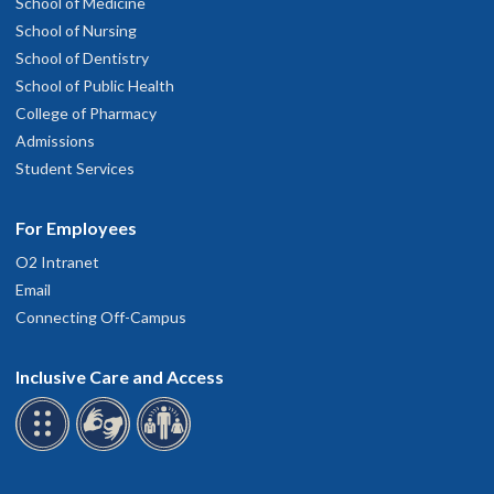
School of Medicine
School of Nursing
School of Dentistry
School of Public Health
College of Pharmacy
Admissions
Student Services
For Employees
O2 Intranet
Email
Connecting Off-Campus
Inclusive Care and Access