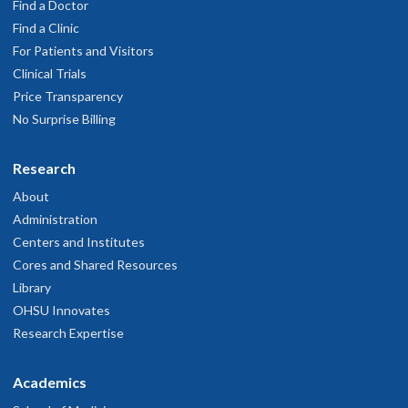
Find a Doctor
Find a Clinic
For Patients and Visitors
Clinical Trials
Price Transparency
No Surprise Billing
Research
About
Administration
Centers and Institutes
Cores and Shared Resources
Library
OHSU Innovates
Research Expertise
Academics