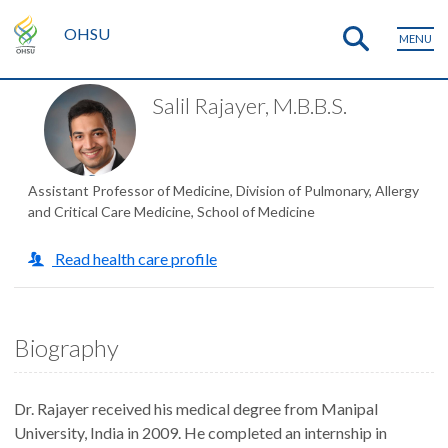
OHSU
MENU
Salil Rajayer, M.B.B.S.
Assistant Professor of Medicine, Division of Pulmonary, Allergy
and Critical Care Medicine, School of Medicine
Read health care profile
Biography
Dr. Rajayer received his medical degree from Manipal
University, India in 2009. He completed an internship in