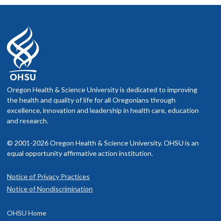
Oregon Health & Science University is dedicated to improving
the health and quality of life for all Oregonians through
excellence, innovation and leadership in health care, education
and research.
© 2001-2026 Oregon Health & Science University. OHSU is an
equal opportunity affirmative action institution.
Notice of Privacy Practices
Notice of Nondiscrimination
OHSU Home