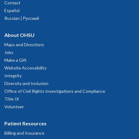
Contact
Español
Russian | Русский
About OHSU
Maps and Directions
Jobs
Make a Gift
Website Accessibility
Integrity
Diversity and Inclusion
Office of Civil Rights Investigations and Compliance
Title IX
Volunteer
Patient Resources
Billing and Insurance