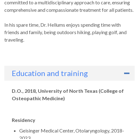
committed to a multidisciplinary approach to care, ensuring
comprehensive and compassionate treatment for all patients.
In his spare time, Dr. Hellums enjoys spending time with
friends and family, being outdoors hiking, playing golf, and
traveling.
Education and training
Degrees
D.O., 2018, University of North Texas (College of
Osteopathic Medicine)
Residency
Geisinger Medical Center, Otolaryngology, 2018-
2023