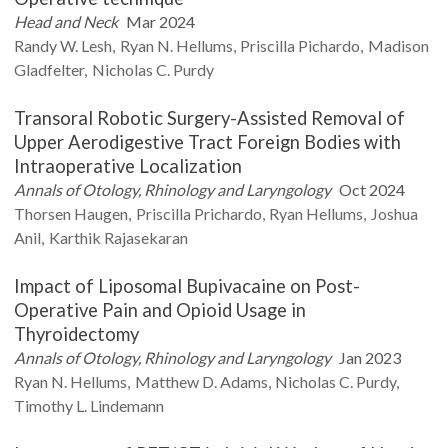
Head and Neck
Mar 2024
Randy W.
Lesh
Ryan N.
Hellums
Priscilla
Pichardo
Madison
Gladfelter
Nicholas C.
Purdy
Transoral Robotic Surgery-Assisted Removal of
Upper Aerodigestive Tract Foreign Bodies with
Intraoperative Localization
Annals of Otology, Rhinology and Laryngology
Oct 2024
Thorsen
Haugen
Priscilla
Prichardo
Ryan
Hellums
Joshua
Anil
Karthik
Rajasekaran
Impact of Liposomal Bupivacaine on Post-
Operative Pain and Opioid Usage in
Thyroidectomy
Annals of Otology, Rhinology and Laryngology
Jan 2023
Ryan N.
Hellums
Matthew D.
Adams
Nicholas C.
Purdy
Timothy L.
Lindemann