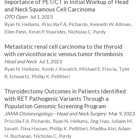
Importance of PET/CT in Initial Workup of Head
and Neck Squamous Cell Carcinoma
OTO Open
Jul 1, 2023
Ryan N.
Hellums
Priscilla F.A.
Pichardo
Kenneth W.
Altman
Ellen
Penn
Kevin P.
Stavrides
Nicholas C.
Purdy
Metastatic renal cell carcinoma to the thyroid
with cervicothoracic venous tumor thrombosis
Head and Neck
Jul 1, 2023
Ryan N.
Hellums
Kevin J.
Kovatch
Michael E.
Friscia
Tyler
R.
Schwartz
Phillip K.
Pellitteri
Thyroidectomy Outcomes in Patients Identified
with RET Pathogenic Variants Through a
Population Genomic Screening Program
JAMA Otolaryngology - Head and Neck Surgery
Mar 9, 2023
Priscilla F.A.
Pichardo
Ryan N.
Hellums
Jing
Hao
Juliann M.
Savatt
Dina
Hassen
Phillip K.
Pellitteri
Madiha
Alvi
Adam
H.
Buchanan
Nicholas C.
Purdy