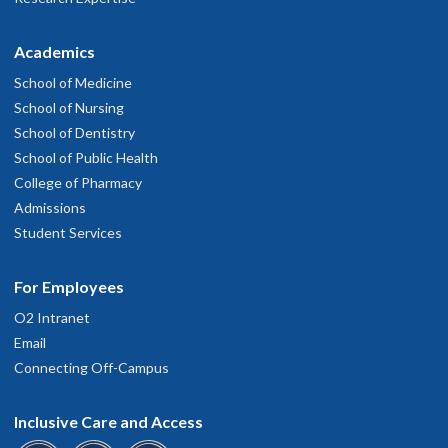
Academics
School of Medicine
School of Nursing
School of Dentistry
School of Public Health
College of Pharmacy
Admissions
Student Services
For Employees
O2 Intranet
Email
Connecting Off-Campus
Inclusive Care and Access