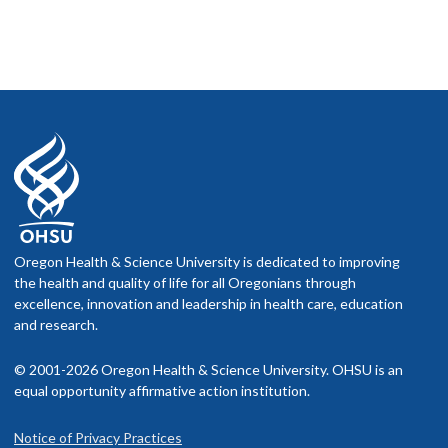
Oregon Health & Science University is dedicated to improving
the health and quality of life for all Oregonians through
excellence, innovation and leadership in health care, education
and research.
© 2001-2026 Oregon Health & Science University. OHSU is an
equal opportunity affirmative action institution.
Notice of Privacy Practices