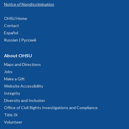
Notice of Nondiscrimination
OHSU Home
Contact
Español
Russian | Русский
About OHSU
Maps and Directions
Jobs
Make a Gift
Website Accessibility
Integrity
Diversity and Inclusion
Office of Civil Rights Investigations and Compliance
Title IX
Volunteer