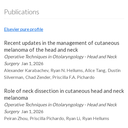
Publications
Elsevier pure profile
Recent updates in the management of cutaneous
melanoma of the head and neck
Operative Techniques in Otolaryngology - Head and Neck
Surgery
Jan 1, 2026
Alexander
Karabachev
Ryan N.
Hellums
Alice
Tang
Dustin
Silverman
Chad
Zender
Priscilla F.A.
Pichardo
Role of neck dissection in cutaneous head and neck
melanoma
Operative Techniques in Otolaryngology - Head and Neck
Surgery
Jan 1, 2026
Peiran
Zhou
Priscilla
Pichardo
Ryan
Li
Ryan
Hellums