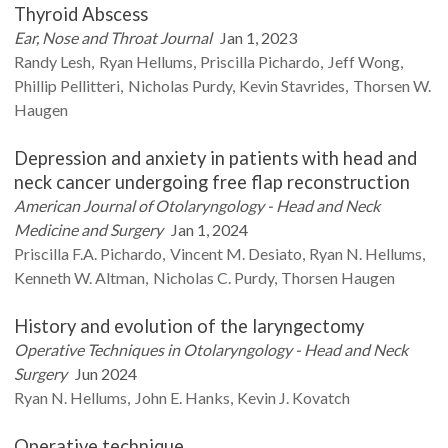
Thyroid Abscess
Ear, Nose and Throat Journal
Jan 1, 2023
Randy
Lesh
Ryan
Hellums
Priscilla
Pichardo
Jeff
Wong
Phillip
Pellitteri
Nicholas
Purdy
Kevin
Stavrides
Thorsen W.
Haugen
Depression and anxiety in patients with head and
neck cancer undergoing free flap reconstruction
American Journal of Otolaryngology - Head and Neck
Medicine and Surgery
Jan 1, 2024
Priscilla F.A.
Pichardo
Vincent M.
Desiato
Ryan N.
Hellums
Kenneth W.
Altman
Nicholas C.
Purdy
Thorsen
Haugen
History and evolution of the laryngectomy
Operative Techniques in Otolaryngology - Head and Neck
Surgery
Jun 2024
Ryan N.
Hellums
John E.
Hanks
Kevin J.
Kovatch
Operative technique