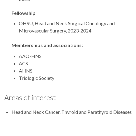
Fellowship
OHSU, Head and Neck Surgical Oncology and
Microvascular Surgery, 2023-2024
Memberships and associations:
AAO-HNS
ACS
AHNS
Triologic Society
Areas of interest
Head and Neck Cancer, Thyroid and Parathyroid Diseases