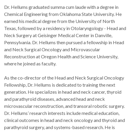
Dr. Hellums graduated summa cum laude with a degree in
Chemical Engineering from Oklahoma State University. He
earned his medical degree from the University of North
Texas, followed by a residency in Otolaryngology - Head and
Neck Surgery at Geisinger Medical Center in Danville,
Pennsylvania. Dr. Hellums then pursued a fellowship in Head
and Neck Surgical Oncology and Microvascular
Reconstruction at Oregon Health and Science University,
where he joined as faculty.
As the co-director of the Head and Neck Surgical Oncology
Fellowship, Dr. Hellums is dedicated to training the next
generation. He specializes in head and neck cancer, thyroid
and parathyroid diseases, advanced head and neck
microvascular reconstruction, and transoral robotic surgery.
Dr. Hellums’ research interests include medical education,
clinical outcomes in head and neck oncology and thyroid and
parathyroid surgery, and systems-based research. He is