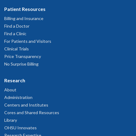
Patient Resources
Billing and Insurance
Find a Doctor
Find a Clinic
For Patients and Visitors
Clinical Trials
Price Transparency
No Surprise Billing
Research
About
Administration
Centers and Institutes
Cores and Shared Resources
Library
OHSU Innovates
Research Expertise