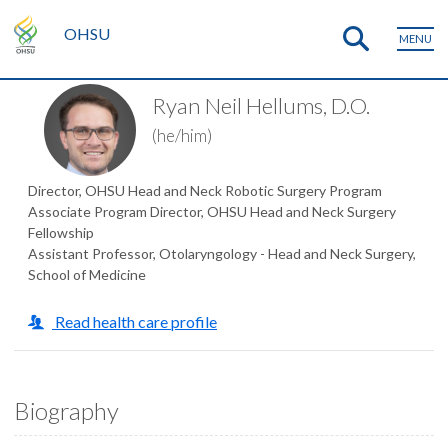
OHSU
MENU
Ryan Neil Hellums, D.O.
(he/him)
Director, OHSU Head and Neck Robotic Surgery Program
Associate Program Director, OHSU Head and Neck Surgery
Fellowship
Assistant Professor, Otolaryngology - Head and Neck Surgery,
School of Medicine
Read health care profile
Biography