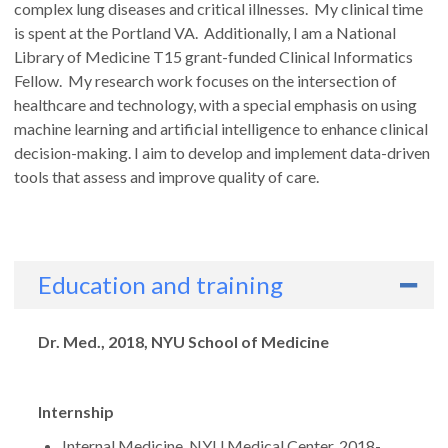
complex lung diseases and critical illnesses. My clinical time
is spent at the Portland VA. Additionally, I am a National
Library of Medicine T15 grant-funded Clinical Informatics
Fellow. My research work focuses on the intersection of
healthcare and technology, with a special emphasis on using
machine learning and artificial intelligence to enhance clinical
decision-making. I aim to develop and implement data-driven
tools that assess and improve quality of care.
Education and training
Degrees
Dr. Med., 2018, NYU School of Medicine
Internship
Internal Medicine, NYU Medical Center, 2018-