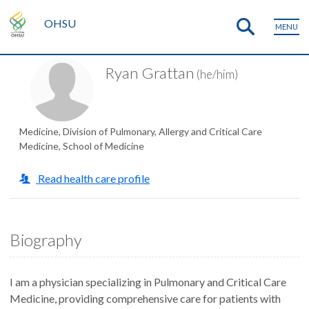
OHSU
MENU
Ryan Grattan
(he/him)
Medicine, Division of Pulmonary, Allergy and Critical Care
Medicine, School of Medicine
Read health care profile
Biography
I am a physician specializing in Pulmonary and Critical Care
Medicine, providing comprehensive care for patients with