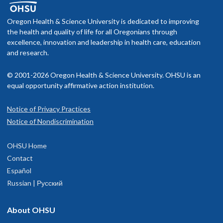
Oregon Health & Science University is dedicated to improving
the health and quality of life for all Oregonians through
excellence, innovation and leadership in health care, education
and research.
© 2001-2026 Oregon Health & Science University. OHSU is an
equal opportunity affirmative action institution.
Notice of Privacy Practices
Notice of Nondiscrimination
OHSU Home
Contact
Español
Russian | Русский
About OHSU