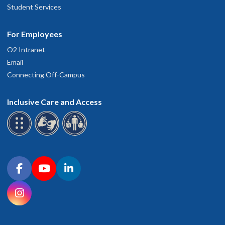
Student Services
For Employees
O2 Intranet
Email
Connecting Off-Campus
Inclusive Care and Access
Connect with OHSU on social media
Facebook
YouTube
LinkedIn
Instagram