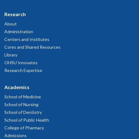
Research
About
Administration
Centers and Institutes
Cores and Shared Resources
Library
OHSU Innovates
Research Expertise
Academics
School of Medicine
School of Nursing
School of Dentistry
School of Public Health
College of Pharmacy
Admissions