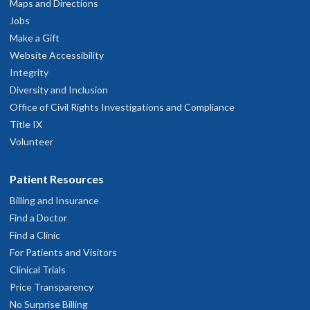
Maps and Directions
Jobs
Make a Gift
Website Accessibility
Integrity
Diversity and Inclusion
Office of Civil Rights Investigations and Compliance
Title IX
Volunteer
Patient Resources
Billing and Insurance
Find a Doctor
Find a Clinic
For Patients and Visitors
Clinical Trials
Price Transparency
No Surprise Billing