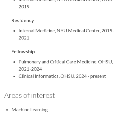
2019
Residency
Internal Medicine, NYU Medical Center, 2019-
2021
Fellowship
Pulmonary and Critical Care Medicine, OHSU,
2021-2024
Clinical Informatics, OHSU, 2024 - present
Areas of interest
Machine Learning