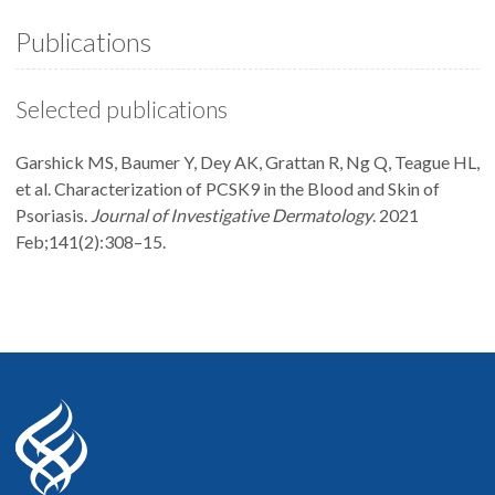
Publications
Selected publications
Garshick MS, Baumer Y, Dey AK, Grattan R, Ng Q, Teague HL,
et al. Characterization of PCSK9 in the Blood and Skin of
Psoriasis.
Journal of Investigative Dermatology
. 2021
Feb;141(2):308–15.