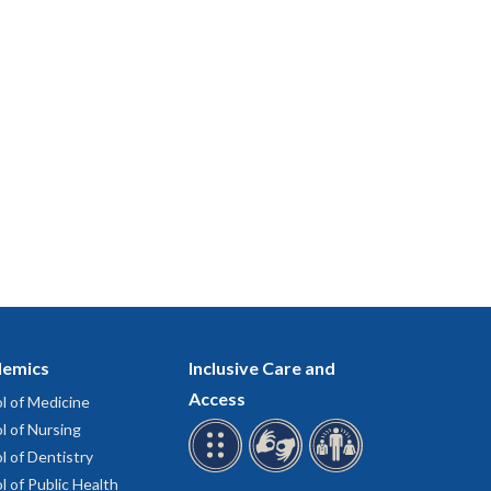
emics
Inclusive Care and
Access
l of Medicine
l of Nursing
l of Dentistry
l of Public Health