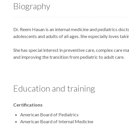
Biography
Dr. Reem Hasan is an internal medicine and pediatrics doctor
adolescents and adults of all ages. She especially loves takin
She has special interest in preventive care, complex care 
and improving the transition from pediatric to adult care.
Education and training
Certifications
American Board of Pediatrics
American Board of Internal Medicine