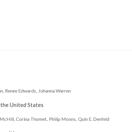
an
Renee
Edwards
Johanna
Warren
 the United States
McHill
Corina
Thomet
Philip
Moons
Quin E.
Denfeld