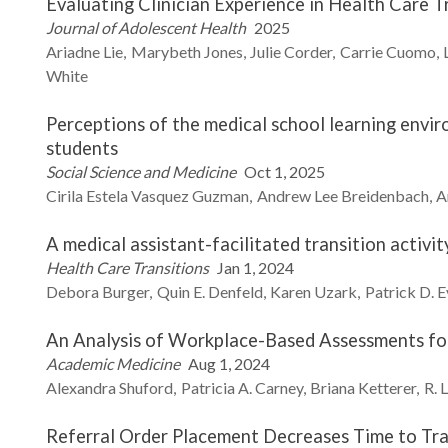
Evaluating Clinician Experience in Health Care T
Journal of Adolescent Health
2025
Ariadne
Lie
Marybeth
Jones
Julie
Corder
Carrie
Cuomo
White
Perceptions of the medical school learning envi
students
Social Science and Medicine
Oct 1, 2025
Cirila Estela
Vasquez Guzman
Andrew Lee
Breidenbach
A
A medical assistant-facilitated transition activity
Health Care Transitions
Jan 1, 2024
Debora
Burger
Quin E.
Denfeld
Karen
Uzark
Patrick D.
E
An Analysis of Workplace-Based Assessments for 
Academic Medicine
Aug 1, 2024
Alexandra
Shuford
Patricia A.
Carney
Briana
Ketterer
R. 
Referral Order Placement Decreases Time to Tra