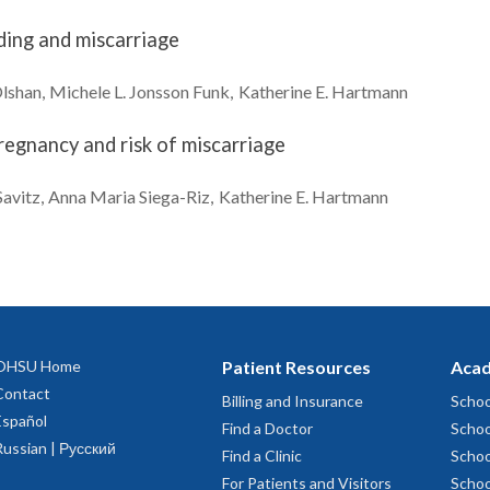
ding and miscarriage
lshan
Michele L.
Jonsson Funk
Katherine E.
Hartmann
regnancy and risk of miscarriage
Savitz
Anna Maria
Siega-Riz
Katherine E.
Hartmann
OHSU Home
Patient Resources
Acad
Contact
Billing and Insurance
Schoo
Español
Find a Doctor
Schoo
Russian | Русский
Find a Clinic
Schoo
For Patients and Visitors
Schoo