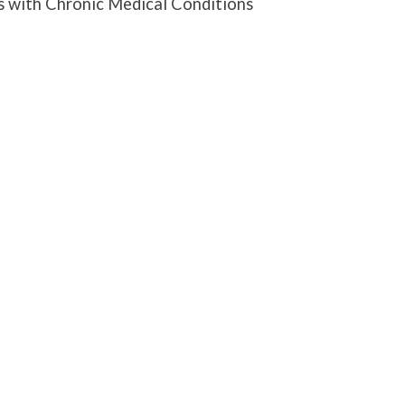
s with Chronic Medical Conditions