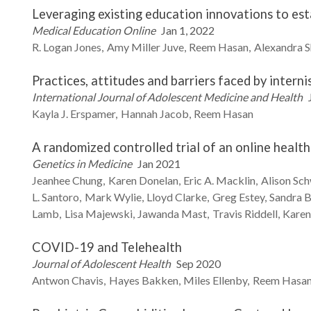
Leveraging existing education innovations to es
Medical Education Online
Jan 1, 2022
R. Logan
Jones
Amy
Miller Juve
Reem
Hasan
Alexandra
S
Practices, attitudes and barriers faced by interni
International Journal of Adolescent Medicine and Health
Kayla J.
Erspamer
Hannah
Jacob
Reem
Hasan
A randomized controlled trial of an online heal
Genetics in Medicine
Jan 2021
Jeanhee
Chung
Karen
Donelan
Eric A.
Macklin
Alison
Sch
L.
Santoro
Mark
Wylie
Lloyd
Clarke
Greg
Estey
Sandra
B
Lamb
Lisa
Majewski
Jawanda
Mast
Travis
Riddell
Kare
COVID-19 and Telehealth
Journal of Adolescent Health
Sep 2020
Antwon
Chavis
Hayes
Bakken
Miles
Ellenby
Reem
Hasa