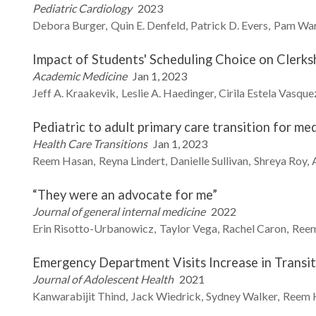
Pediatric Cardiology
2023
Debora
Burger
Quin E.
Denfeld
Patrick D.
Evers
Pam
Wa
Impact of Students' Scheduling Choice on Clerk
Academic Medicine
Jan 1, 2023
Jeff A.
Kraakevik
Leslie A.
Haedinger
Cirila Estela Vasque
Pediatric to adult primary care transition for me
Health Care Transitions
Jan 1, 2023
Reem
Hasan
Reyna
Lindert
Danielle
Sullivan
Shreya
Roy
“They were an advocate for me”
Journal of general internal medicine
2022
Erin
Risotto-Urbanowicz
Taylor
Vega
Rachel
Caron
Ree
Emergency Department Visits Increase in Transi
Journal of Adolescent Health
2021
Kanwarabijit
Thind
Jack
Wiedrick
Sydney
Walker
Reem