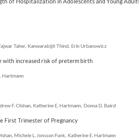
gth of Hospitalization in Adolescents and Young Adult
Tajwar
Taher
Kanwarabijit
Thind
Erin
Urbanowicz
e with increased risk of preterm birth
.
Hartmann
drew F.
Olshan
Katherine E.
Hartmann
Donna D.
Baird
he First Trimester of Pregnancy
lshan
Michele L.
Jonsson Funk
Katherine E.
Hartmann