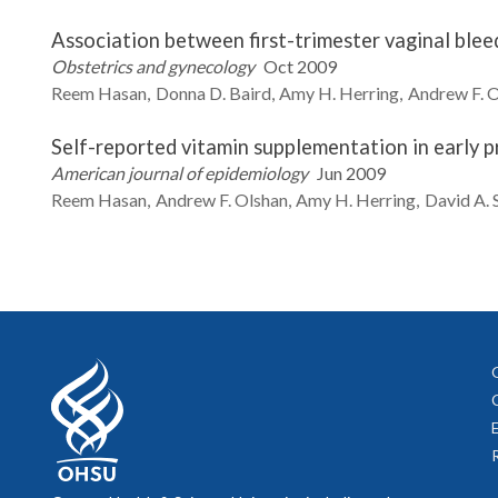
Association between first-trimester vaginal blee
Obstetrics and gynecology
Oct 2009
Reem
Hasan
Donna D.
Baird
Amy H.
Herring
Andrew F.
O
Self-reported vitamin supplementation in early p
American journal of epidemiology
Jun 2009
Reem
Hasan
Andrew F.
Olshan
Amy H.
Herring
David A.