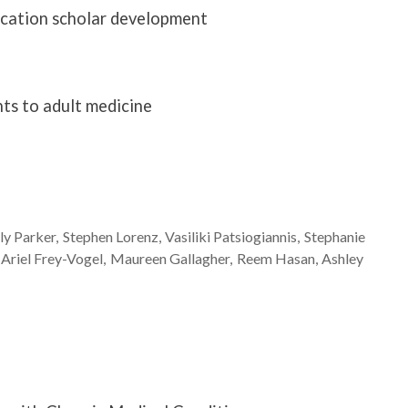
ucation scholar development
nts to adult medicine
ly
Parker
Stephen
Lorenz
Vasiliki
Patsiogiannis
Stephanie
Ariel
Frey-Vogel
Maureen
Gallagher
Reem
Hasan
Ashley