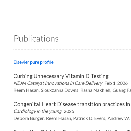
Publications
Elsevier pure profile
Curbing Unnecessary Vitamin D Testing
NEJM Catalyst Innovations in Care Delivery
Feb 1, 2026
Reem
Hasan
Siouxzanna
Downs
Rasha
Nakhleh
Guang
F
Congenital Heart Disease transition practices in
Cardiology in the young
2025
Debora
Burger
Reem
Hasan
Patrick D.
Evers
Andrew W.