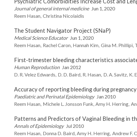
Psychiatric Comorbidities Increase Cost and Len
Journal of general internal medicine
Jun 1, 2020
Reem
Hasan
Christina
Nicolaidis
The Student Navigator Project (SNaP)
Medical Science Educator
Jun 1, 2020
Reem
Hasan
Rachel
Caron
Hannah
Kim
Gina M.
Phillipi
First-trimester bleeding characteristics associat
Human Reproduction
Jan 2012
D. R.
Velez Edwards
D. D.
Baird
R.
Hasan
D. A.
Savitz
K. E
Accuracy of reporting bleeding during pregnancy
Paediatric and Perinatal Epidemiology
Jan 2010
Reem
Hasan
Michele L.
Jonsson Funk
Amy H.
Herring
An
Patterns and Predictors of Vaginal Bleeding in t
Annals of Epidemiology
Jul 2010
Reem
Hasan
Donna D.
Baird
Amy H.
Herring
Andrew F.
O