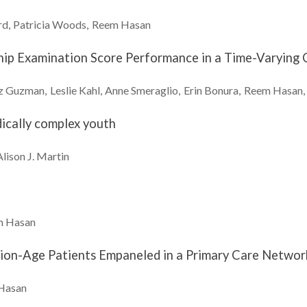
rd
Patricia
Woods
Reem
Hasan
ship Examination Score Performance in a Time-Varyin
z
Guzman
Leslie
Kahl
Anne
Smeraglio
Erin
Bonura
Reem
Hasan
dically complex youth
Alison J.
Martin
m
Hasan
tion-Age Patients Empaneled in a Primary Care Netwo
Hasan