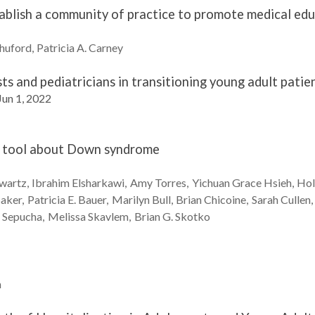
tablish a community of practice to promote medical ed
huford
Patricia A.
Carney
sts and pediatricians in transitioning young adult patie
Jun 1, 2022
th tool about Down syndrome
wartz
Ibrahim
Elsharkawi
Amy
Torres
Yichuan Grace
Hsieh
Hol
aker
Patricia E.
Bauer
Marilyn
Bull
Brian
Chicoine
Sarah
Cullen
n
Sepucha
Melissa
Skavlem
Brian G.
Skotko
n