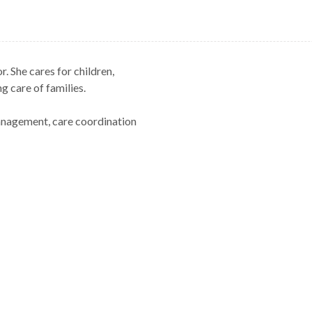
. She cares for children,
g care of families.
management, care coordination