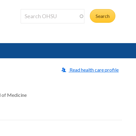
Read health care profile
l of Medicine