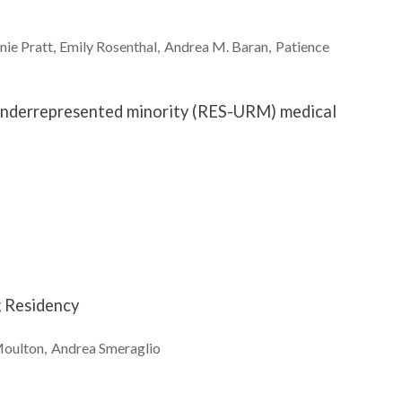
nie
Pratt
Emily
Rosenthal
Andrea M.
Baran
Patience
y underrepresented minority (RES-URM) medical
g Residency
oulton
Andrea
Smeraglio