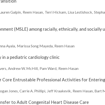
ransition
Lauren
Galpin
Reem
Hasan
Terri
Hickam
Lisa
Lestishock
Stepha
ronment (MSLE) among racially, ethnically, and sociall
nna
Ayala
Marissa
Song Mayeda
Reem
Hasan
 in a pediatric cardiology clinic
vers
Andrew W.
McHill
Pam
Ward
Reem
Hasan
Core Entrustable Professional Activities for Enterin
Logan
Jones
Carrie A.
Phillipi
Jeff
Kraakevik
Reem
Hasan
Bart
M
nsfer to Adult Congenital Heart Disease Care