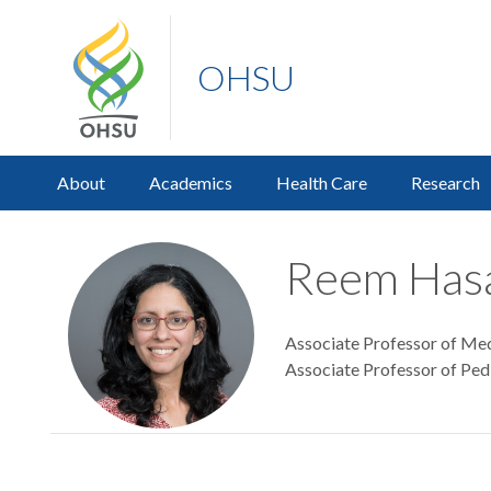
OHSU
About
Academics
Health Care
Research
Reem Hasa
Associate Professor of Medi
Associate Professor of Pedi