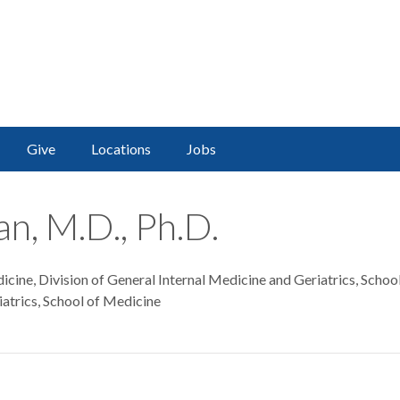
Give
Locations
Jobs
n, M.D., Ph.D.
cine, Division of General Internal Medicine and Geriatrics, Schoo
atrics, School of Medicine