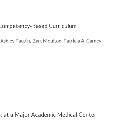
g Competency-Based Curriculum
Ashley
Paquin
Bart
Moulton
Patricia A.
Carney
rk at a Major Academic Medical Center