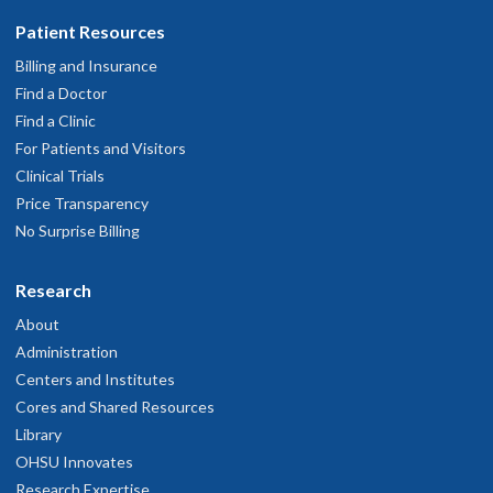
Patient Resources
Billing and Insurance
Find a Doctor
Find a Clinic
For Patients and Visitors
Clinical Trials
Price Transparency
No Surprise Billing
Research
About
Administration
Centers and Institutes
Cores and Shared Resources
Library
OHSU Innovates
Research Expertise