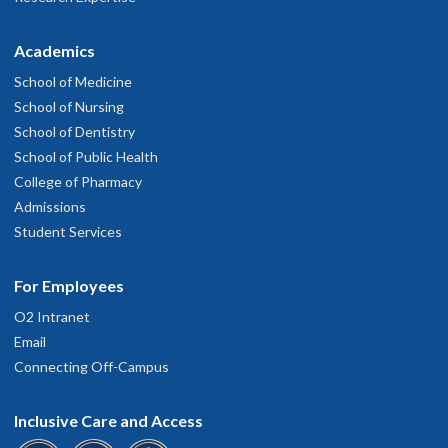
Academics
School of Medicine
School of Nursing
School of Dentistry
School of Public Health
College of Pharmacy
Admissions
Student Services
For Employees
O2 Intranet
Email
Connecting Off-Campus
Inclusive Care and Access