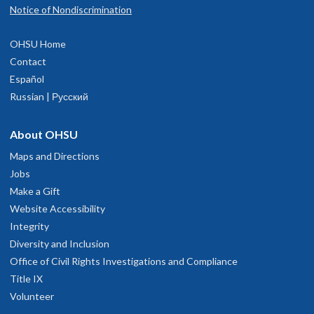
Notice of Nondiscrimination
OHSU Home
Contact
Español
Russian | Русский
About OHSU
Maps and Directions
Jobs
Make a Gift
Website Accessibility
Integrity
Diversity and Inclusion
Office of Civil Rights Investigations and Compliance
Title IX
Volunteer