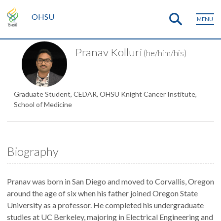
OHSU
MENU
Pranav Kolluri
(he/him/his)
Graduate Student, CEDAR, OHSU Knight Cancer Institute,
School of Medicine
Biography
Pranav was born in San Diego and moved to Corvallis, Oregon
around the age of six when his father joined Oregon State
University as a professor. He completed his undergraduate
studies at UC Berkeley, majoring in Electrical Engineering and