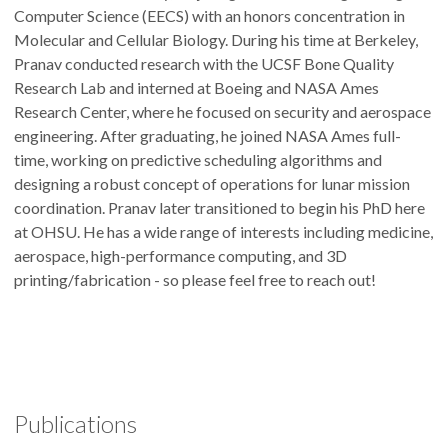
Computer Science (EECS) with an honors concentration in
Molecular and Cellular Biology. During his time at Berkeley,
Pranav conducted research with the UCSF Bone Quality
Research Lab and interned at Boeing and NASA Ames
Research Center, where he focused on security and aerospace
engineering. After graduating, he joined NASA Ames full-
time, working on predictive scheduling algorithms and
designing a robust concept of operations for lunar mission
coordination. Pranav later transitioned to begin his PhD here
at OHSU. He has a wide range of interests including medicine,
aerospace, high-performance computing, and 3D
printing/fabrication - so please feel free to reach out!
Publications