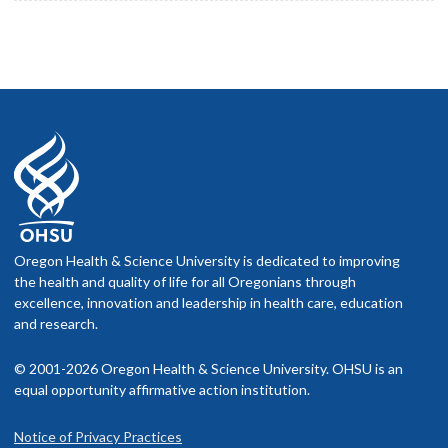
Oregon Health & Science University is dedicated to improving
the health and quality of life for all Oregonians through
excellence, innovation and leadership in health care, education
and research.
© 2001-2026 Oregon Health & Science University. OHSU is an
equal opportunity affirmative action institution.
Notice of Privacy Practices