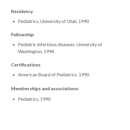
Residency
Pediatrics, University of Utah, 1990
Fellowship
Pediatric infectious diseases, University of
Washington, 1994
Certifications
American Board of Pediatrics, 1990
Memberships and associations:
Pediatrics, 1990