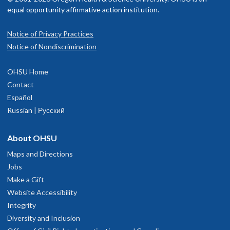
equal opportunity affirmative action institution.
Notice of Privacy Practices
Notice of Nondiscrimination
OHSU Home
Contact
Español
Russian | Русский
About OHSU
Maps and Directions
Jobs
Make a Gift
Website Accessibility
Integrity
Diversity and Inclusion