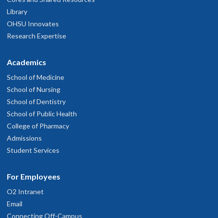
Library
OHSU Innovates
Research Expertise
Academics
School of Medicine
School of Nursing
School of Dentistry
School of Public Health
College of Pharmacy
Admissions
Student Services
For Employees
O2 Intranet
Email
Connecting Off-Campus