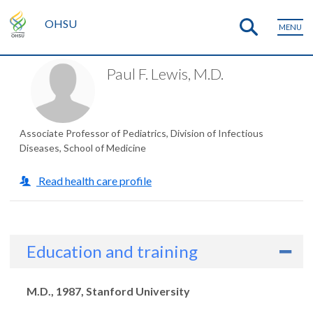
OHSU
MENU
Paul F. Lewis, M.D.
Associate Professor of Pediatrics, Division of Infectious
Diseases, School of Medicine
Read health care profile
Education and training
Degrees
M.D., 1987, Stanford University