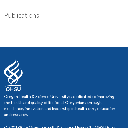
Publications
Oregon Health & Science University is dedicated to improving
the health and quality of life for all Oregonians through
excellence, innovation and leadership in health care, education
and research.
© 2001-2026 Oregon Health & Science University. OHSU is an