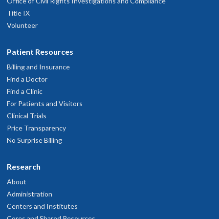
Office of Civil Rights Investigations and Compliance
Title IX
Volunteer
Patient Resources
Billing and Insurance
Find a Doctor
Find a Clinic
For Patients and Visitors
Clinical Trials
Price Transparency
No Surprise Billing
Research
About
Administration
Centers and Institutes
Cores and Shared Resources