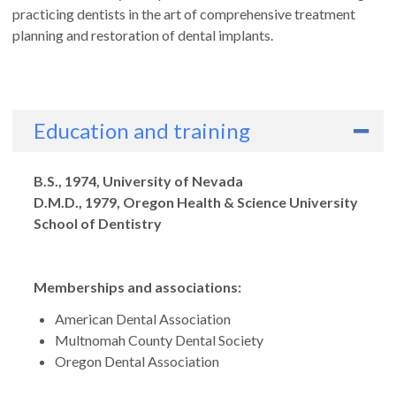
practicing dentists in the art of comprehensive treatment
planning and restoration of dental implants.
Education and training
Degrees
B.S., 1974, University of Nevada
D.M.D., 1979, Oregon Health & Science University
School of Dentistry
Memberships and associations:
American Dental Association
Multnomah County Dental Society
Oregon Dental Association