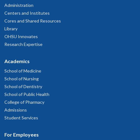
Administration
Centers and Institutes
Cores and Shared Resources
Library
OHSU Innovates
Research Expertise
Academics
School of Medicine
School of Nursing
School of Dentistry
School of Public Health
College of Pharmacy
Admissions
Student Services
For Employees