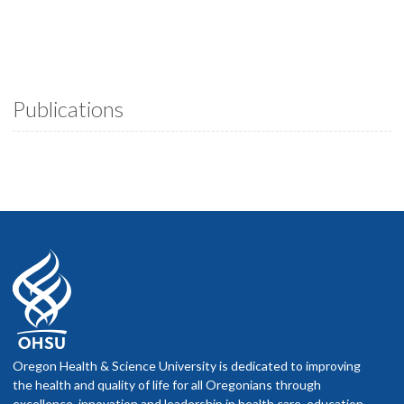
Publications
Oregon Health & Science University is dedicated to improving
the health and quality of life for all Oregonians through
excellence, innovation and leadership in health care, education