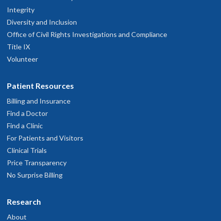
Integrity
Diversity and Inclusion
Office of Civil Rights Investigations and Compliance
Title IX
Volunteer
Patient Resources
Billing and Insurance
Find a Doctor
Find a Clinic
For Patients and Visitors
Clinical Trials
Price Transparency
No Surprise Billing
Research
About