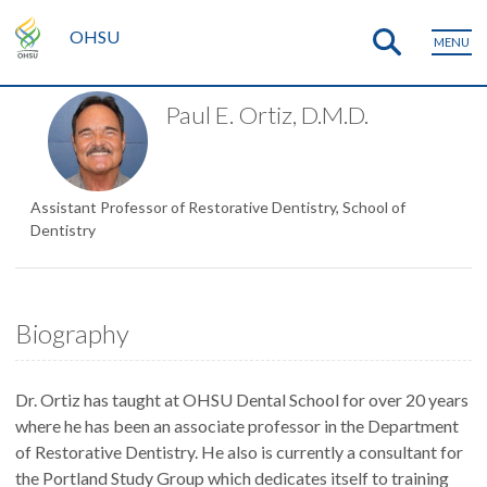
OHSU
MENU
Paul E. Ortiz, D.M.D.
Assistant Professor of Restorative Dentistry, School of
Dentistry
Biography
Dr. Ortiz has taught at OHSU Dental School for over 20 years
where he has been an associate professor in the Department
of Restorative Dentistry. He also is currently a consultant for
the Portland Study Group which dedicates itself to training