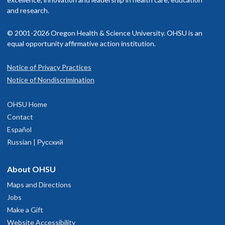
and research.
© 2001-2026 Oregon Health & Science University. OHSU is an
equal opportunity affirmative action institution.
Notice of Privacy Practices
Notice of Nondiscrimination
OHSU Home
Contact
Español
Russian | Русский
About OHSU
Maps and Directions
Jobs
Make a Gift
Website Accessibility