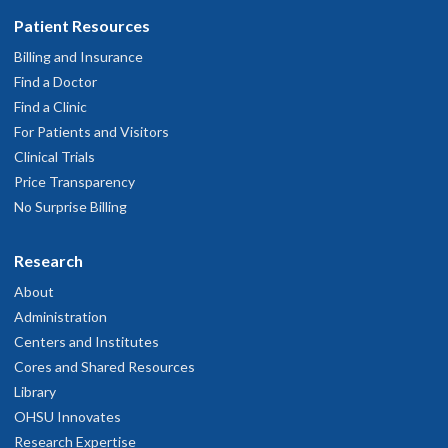
Patient Resources
Billing and Insurance
Find a Doctor
Find a Clinic
For Patients and Visitors
Clinical Trials
Price Transparency
No Surprise Billing
Research
About
Administration
Centers and Institutes
Cores and Shared Resources
Library
OHSU Innovates
Research Expertise