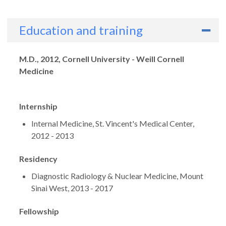
Education and training
Degrees
M.D., 2012, Cornell University - Weill Cornell
Medicine
Internship
Internal Medicine, St. Vincent's Medical Center,
2012 - 2013
Residency
Diagnostic Radiology & Nuclear Medicine, Mount
Sinai West, 2013 - 2017
Fellowship