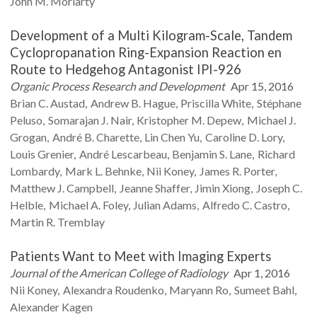
John M.
Moriarty
Development of a Multi Kilogram-Scale, Tandem
Cyclopropanation Ring-Expansion Reaction en
Route to Hedgehog Antagonist IPI-926
Organic Process Research and Development
Apr 15, 2016
Brian C.
Austad
Andrew B.
Hague
Priscilla
White
Stéphane
Peluso
Somarajan J.
Nair
Kristopher M.
Depew
Michael J.
Grogan
André B.
Charette
Lin Chen
Yu
Caroline D.
Lory
Louis
Grenier
André
Lescarbeau
Benjamin S.
Lane
Richard
Lombardy
Mark L.
Behnke
Nii
Koney
James R.
Porter
Matthew J.
Campbell
Jeanne
Shaffer
Jimin
Xiong
Joseph C.
Helble
Michael A.
Foley
Julian
Adams
Alfredo C.
Castro
Martin R.
Tremblay
Patients Want to Meet with Imaging Experts
Journal of the American College of Radiology
Apr 1, 2016
Nii
Koney
Alexandra
Roudenko
Maryann
Ro
Sumeet
Bahl
Alexander
Kagen