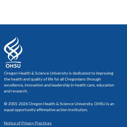
Oregon Health & Science University is dedicated to improving
the health and quality of life for all Oregonians through
excellence, innovation and leadership in health care, education
and research.
© 2001-2026 Oregon Health & Science University. OHSU is an
equal opportunity affirmative action institution.
Notice of Privacy Practices