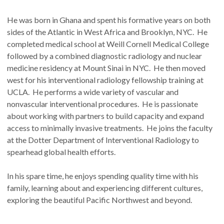
He was born in Ghana and spent his formative years on both
sides of the Atlantic in West Africa and Brooklyn, NYC. He
completed medical school at Weill Cornell Medical College
followed by a combined diagnostic radiology and nuclear
medicine residency at Mount Sinai in NYC. He then moved
west for his interventional radiology fellowship training at
UCLA. He performs a wide variety of vascular and
nonvascular interventional procedures. He is passionate
about working with partners to build capacity and expand
access to minimally invasive treatments. He joins the faculty
at the Dotter Department of Interventional Radiology to
spearhead global health efforts.
In his spare time, he enjoys spending quality time with his
family, learning about and experiencing different cultures,
exploring the beautiful Pacific Northwest and beyond.