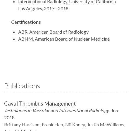
Interventional Radiology, University of California
Los Angeles, 2017 - 2018
Certifications
ABR, American Board of Radiology
ABNM, American Board of Nuclear Medicine
Publications
Caval Thrombus Management
Techniques in Vascular and Interventional Radiology
Jun
2018
Brittany
Harrison
Frank
Hao
Nii
Koney
Justin
McWilliams