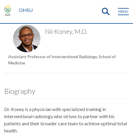
OHSU
MENU
Nii Koney, M.D.
Assistant Professor of Interventional Radiology, School of
Medicine
Biography
Dr. Koney is a physician with specialized training in
interventional radiology who strives to partner with his
patients and their broader care team to achieve optimal total
health.