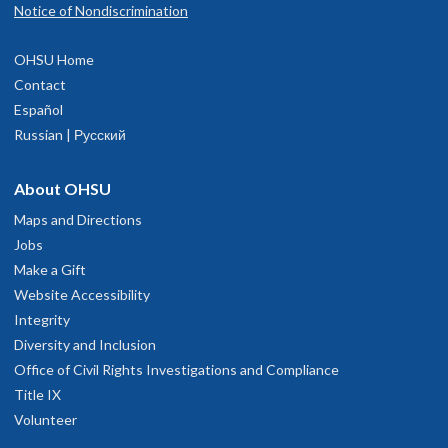
Notice of Nondiscrimination
OHSU Home
Contact
Español
Russian | Русский
About OHSU
Maps and Directions
Jobs
Make a Gift
Website Accessibility
Integrity
Diversity and Inclusion
Office of Civil Rights Investigations and Compliance
Title IX
Volunteer