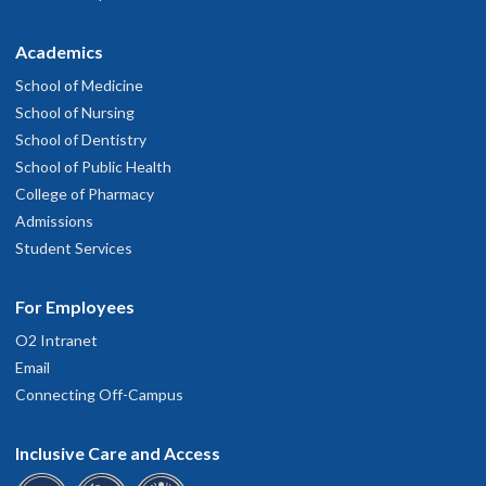
Academics
School of Medicine
School of Nursing
School of Dentistry
School of Public Health
College of Pharmacy
Admissions
Student Services
For Employees
O2 Intranet
Email
Connecting Off-Campus
Inclusive Care and Access