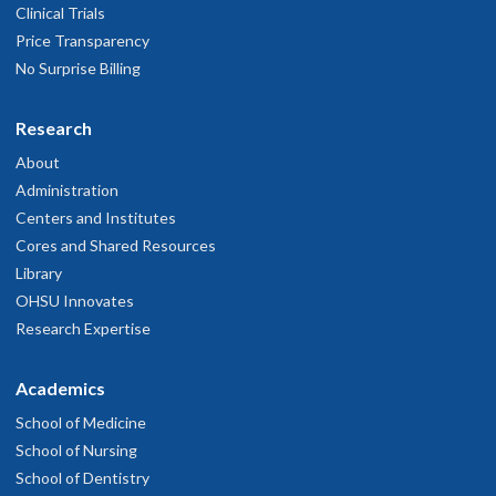
Clinical Trials
Price Transparency
No Surprise Billing
Research
About
Administration
Centers and Institutes
Cores and Shared Resources
Library
OHSU Innovates
Research Expertise
Academics
School of Medicine
School of Nursing
School of Dentistry