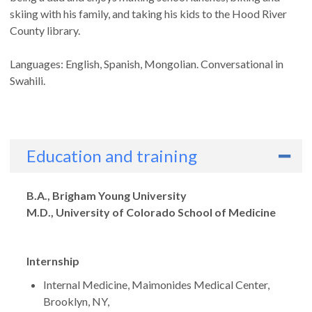
skiing with his family, and taking his kids to the Hood River
County library.
Languages: English, Spanish, Mongolian. Conversational in
Swahili.
Education and training
Degrees
B.A., Brigham Young University
M.D., University of Colorado School of Medicine
Internship
Internal Medicine, Maimonides Medical Center,
Brooklyn, NY,