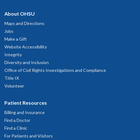
About OHSU
Maps and Directions
Jobs
Make a Gift
Website Accessibility
Integrity
Diversity and Inclusion
Office of Civil Rights Investigations and Compliance
Title IX
Volunteer
Patient Resources
Billing and Insurance
Find a Doctor
Find a Clinic
For Patients and Visitors