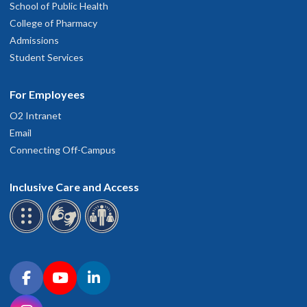
School of Public Health
College of Pharmacy
Admissions
Student Services
For Employees
O2 Intranet
Email
Connecting Off-Campus
Inclusive Care and Access
Connect with OHSU on social media
Facebook
YouTube
LinkedIn