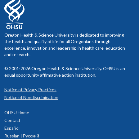
Oregon Health & Science University is dedicated to improving
the health and quality of life for all Oregonians through
excellence, innovation and leadership in health care, education
and research.
© 2001-2026 Oregon Health & Science University. OHSU is an
equal opportunity affirmative action institution.
Notice of Privacy Practices
Notice of Nondiscrimination
OHSU Home
Contact
Español
Russian | Русский