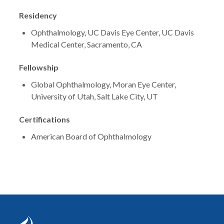
Residency
Ophthalmology, UC Davis Eye Center, UC Davis
Medical Center, Sacramento, CA
Fellowship
Global Ophthalmology, Moran Eye Center,
University of Utah, Salt Lake City, UT
Certifications
American Board of Ophthalmology