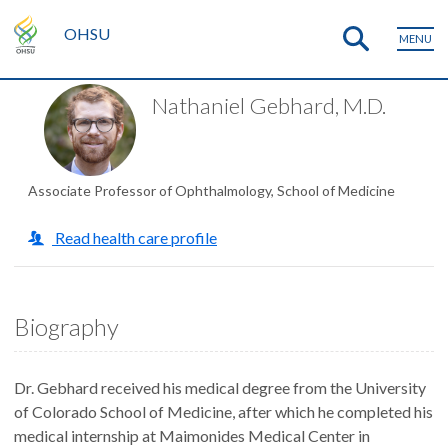
OHSU
MENU
Nathaniel Gebhard, M.D.
Associate Professor of Ophthalmology, School of Medicine
Read health care profile
Biography
Dr. Gebhard received his medical degree from the University
of Colorado School of Medicine, after which he completed his
medical internship at Maimonides Medical Center in