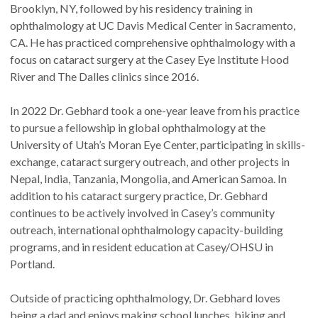
Brooklyn, NY, followed by his residency training in
ophthalmology at UC Davis Medical Center in Sacramento,
CA. He has practiced comprehensive ophthalmology with a
focus on cataract surgery at the Casey Eye Institute Hood
River and The Dalles clinics since 2016.
In 2022 Dr. Gebhard took a one-year leave from his practice
to pursue a fellowship in global ophthalmology at the
University of Utah’s Moran Eye Center, participating in skills-
exchange, cataract surgery outreach, and other projects in
Nepal, India, Tanzania, Mongolia, and American Samoa. In
addition to his cataract surgery practice, Dr. Gebhard
continues to be actively involved in Casey’s community
outreach, international ophthalmology capacity-building
programs, and in resident education at Casey/OHSU in
Portland.
Outside of practicing ophthalmology, Dr. Gebhard loves
being a dad and enjoys making school lunches, biking and