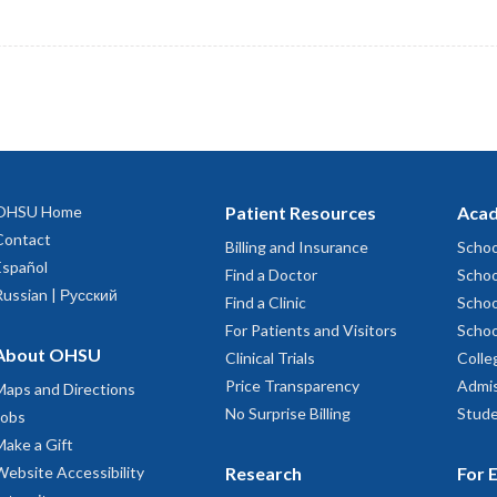
OHSU Home
Patient Resources
Acad
Contact
Billing and Insurance
Schoo
Español
Find a Doctor
Schoo
Russian | Русский
Find a Clinic
Schoo
For Patients and Visitors
Schoo
About OHSU
Clinical Trials
Colle
Price Transparency
Admis
Maps and Directions
No Surprise Billing
Stude
Jobs
Make a Gift
Website Accessibility
Research
For 