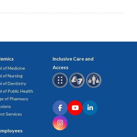
emics
Inclusive Care and
Access
l of Medicine
l of Nursing
l of Dentistry
l of Public Health
ge of Pharmacy
Connect with OHSU on social media
sions
Facebook
YouTube
LinkedIn
nt Services
Instagram
Employees