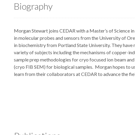
Biography
Morgan Stewart joins CEDAR with a Master’s of Science in 
in molecular probes and sensors from the University of Ore
in biochemistry from Portland State University. They have 
variety of subjects including the mechanisms of copper-ind
sample prep methodologies for cryo focused ion beam and
(cryo FIB SEM) for biological samples. Morgan hopes to us
learn from their collaborators at CEDAR to advance the fiel