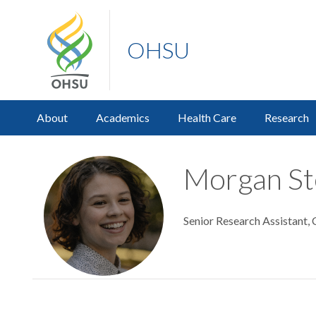
OHSU
About
Academics
Health Care
Research
Morgan St
Senior Research Assistant,