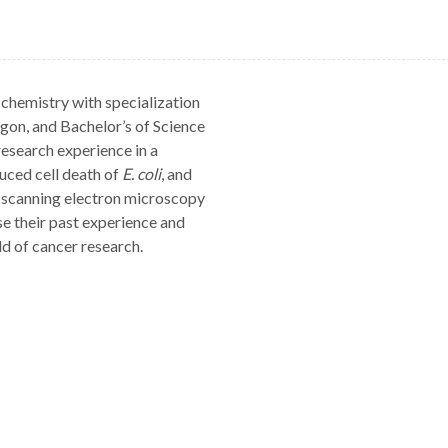
chemistry with specialization
gon, and Bachelor’s of Science
research experience in a
uced cell death of
E. coli
, and
 scanning electron microscopy
e their past experience and
d of cancer research.