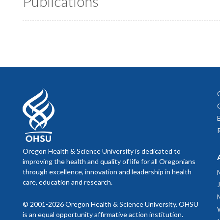
Publications
Oregon Health & Science University is dedicated to
improving the health and quality of life for all Oregonians
through excellence, innovation and leadership in health
care, education and research.
© 2001-2026 Oregon Health & Science University. OHSU
is an equal opportunity affirmative action institution.