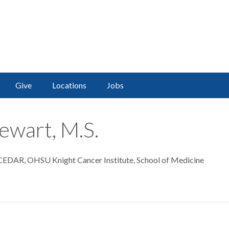
Give
Locations
Jobs
ewart, M.S.
 CEDAR, OHSU Knight Cancer Institute, School of Medicine