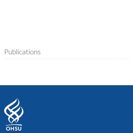
Publications