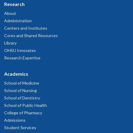
Research
About
Administration
Centers and Institutes
Cores and Shared Resources
Library
OHSU Innovates
Research Expertise
Academics
School of Medicine
School of Nursing
School of Dentistry
School of Public Health
College of Pharmacy
Admissions
Student Services