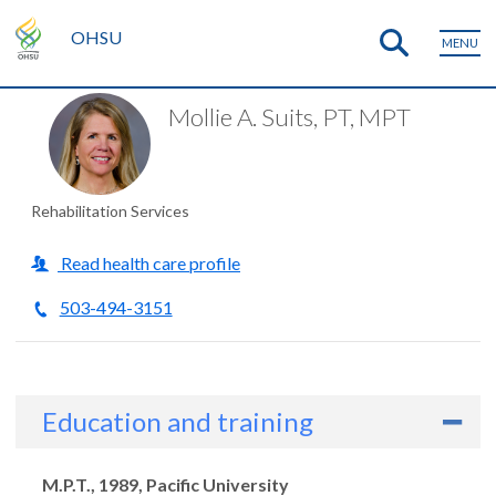
OHSU
MENU
Mollie A. Suits, PT, MPT
Rehabilitation Services
Read health care profile
503-494-3151
Education and training
Degrees
M.P.T., 1989, Pacific University