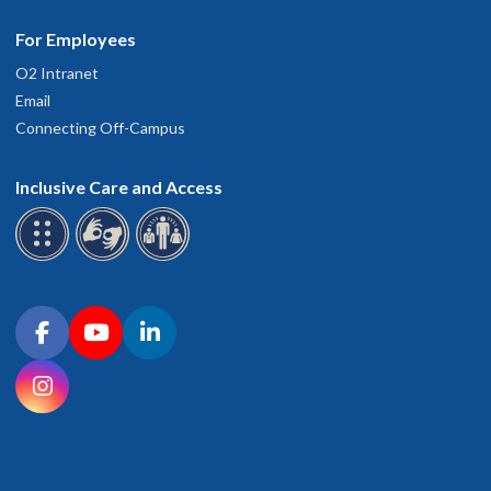
For Employees
O2 Intranet
Email
Connecting Off-Campus
Inclusive Care and Access
Connect with OHSU on social media
Facebook
YouTube
LinkedIn
Instagram