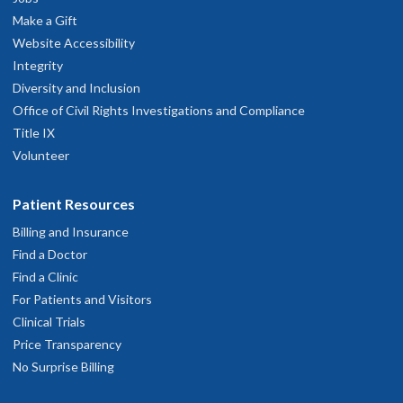
Make a Gift
Website Accessibility
Integrity
Diversity and Inclusion
Office of Civil Rights Investigations and Compliance
Title IX
Volunteer
Patient Resources
Billing and Insurance
Find a Doctor
Find a Clinic
For Patients and Visitors
Clinical Trials
Price Transparency
No Surprise Billing