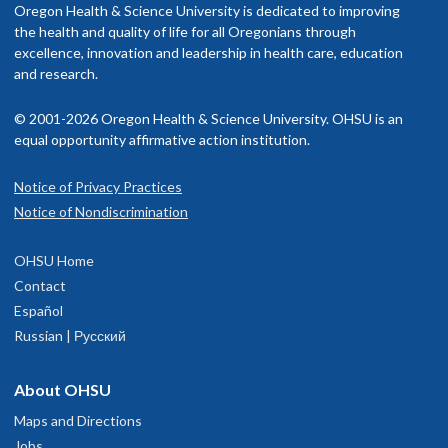
Oregon Health & Science University is dedicated to improving
the health and quality of life for all Oregonians through
excellence, innovation and leadership in health care, education
and research.
© 2001-2026 Oregon Health & Science University. OHSU is an
equal opportunity affirmative action institution.
Notice of Privacy Practices
Notice of Nondiscrimination
OHSU Home
Contact
Español
Russian | Русский
About OHSU
Maps and Directions
Jobs