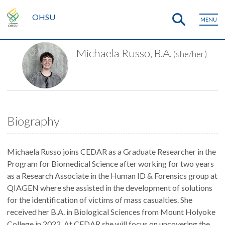
OHSU
MENU
Michaela Russo, B.A.
(she/her)
Biography
Michaela Russo joins CEDAR as a Graduate Researcher in the
Program for Biomedical Science after working for two years
as a Research Associate in the Human ID & Forensics group at
QIAGEN where she assisted in the development of solutions
for the identification of victims of mass casualties. She
received her B.A. in Biological Sciences from Mount Holyoke
College in 2022. At CEDAR she will focus on uncovering the