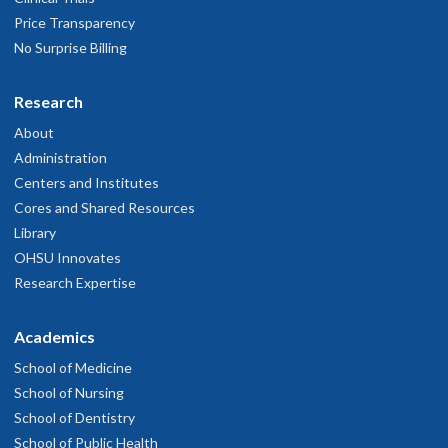
Price Transparency
No Surprise Billing
Research
About
Administration
Centers and Institutes
Cores and Shared Resources
Library
OHSU Innovates
Research Expertise
Academics
School of Medicine
School of Nursing
School of Dentistry
School of Public Health