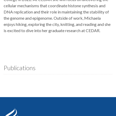
cellular mechanisms that coordinate histone synthesis and
DNA replication and their role in maintaining the stability of
the genome and epigenome. Outside of work, Michaela
enjoys hiking, exploring the city, knitting, and reading and she
is excited to dive into her graduate research at CEDAR.
Publications