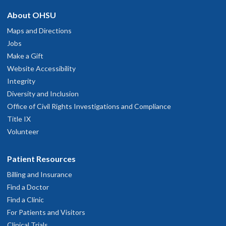
About OHSU
Maps and Directions
Jobs
Make a Gift
Website Accessibility
Integrity
Diversity and Inclusion
Office of Civil Rights Investigations and Compliance
Title IX
Volunteer
Patient Resources
Billing and Insurance
Find a Doctor
Find a Clinic
For Patients and Visitors
Clinical Trials