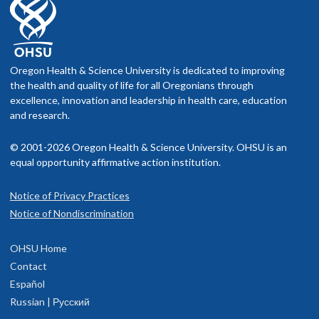
Oregon Health & Science University is dedicated to improving
the health and quality of life for all Oregonians through
excellence, innovation and leadership in health care, education
and research.
© 2001-2026 Oregon Health & Science University. OHSU is an
equal opportunity affirmative action institution.
Notice of Privacy Practices
Notice of Nondiscrimination
OHSU Home
Contact
Español
Russian | Русский