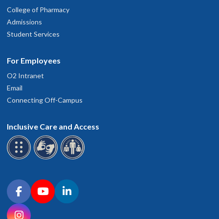
College of Pharmacy
Admissions
Student Services
For Employees
O2 Intranet
Email
Connecting Off-Campus
Inclusive Care and Access
Connect with OHSU on social media
Facebook
YouTube
LinkedIn