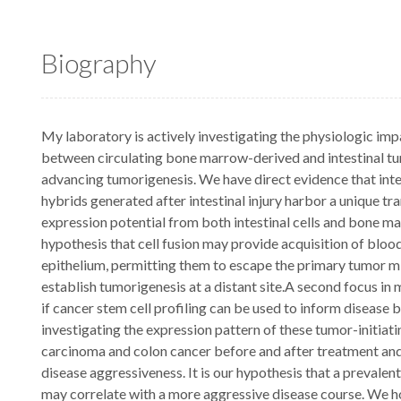
Biography
My laboratory is actively investigating the physiologic impa
between circulating bone marrow-derived and intestinal tumo
advancing tumorigenesis. We have direct evidence that intest
hybrids generated after intestinal injury harbor a unique tr
expression potential from both intestinal cells and bone mar
hypothesis that cell fusion may provide acquisition of blo
epithelium, permitting them to escape the primary tumor 
establish tumorigenesis at a distant site.A second focus in
if cancer stem cell profiling can be used to inform disease 
investigating the expression pattern of these tumor-initiati
carcinoma and colon cancer before and after treatment and 
disease aggressiveness. It is our hypothesis that a prevale
may correlate with a more aggressive disease course. We ho