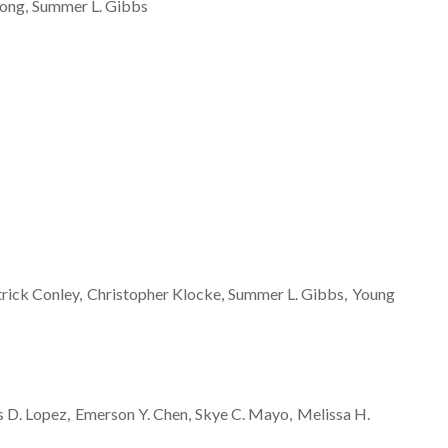
ong
Summer L.
Gibbs
trick
Conley
Christopher
Klocke
Summer L.
Gibbs
Young
s D.
Lopez
Emerson Y.
Chen
Skye C.
Mayo
Melissa H.