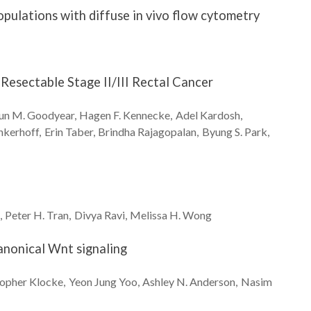
opulations with diffuse in vivo flow cytometry
 Resectable Stage II/III Rectal Cancer
un M.
Goodyear
Hagen F.
Kennecke
Adel
Kardosh
nkerhoff
Erin
Taber
Brindha
Rajagopalan
Byung S.
Park
Peter H.
Tran
Divya
Ravi
Melissa H.
Wong
canonical Wnt signaling
topher
Klocke
Yeon Jung
Yoo
Ashley N.
Anderson
Nasim