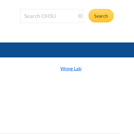
Wong Lab