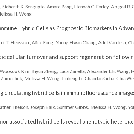
e
Sidharth K.
Sengupta
Amara
Pang
Hannah C.
Farley
Abigail R.
G
elissa H.
Wong
-Immune Hybrid Cells as Prognostic Biomarkers in Adv
rt T.
Heussner
Alice
Fung
Young Hwan
Chang
Adel
Kardosh
Ch
c cellular turnover and support regeneration following
Woosook
Kim
Biyun
Zheng
Luca
Zanella
Alexander L.E.
Wang
M
Zamechek
Melissa H.
Wong
Linheng
Li
Chandan
Guha
Chia We
ng circulating hybrid cells in immunofluorescence imag
ather
Theison
Joseph
Baik
Summer
Gibbs
Melissa H.
Wong
Yo
umor associated hybrid cells reveal phenotypic heteroge