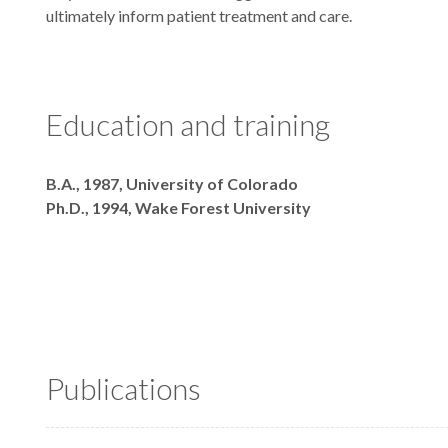
ultimately inform patient treatment and care.
Education and training
Degrees
B.A., 1987, University of Colorado
Ph.D., 1994, Wake Forest University
Publications