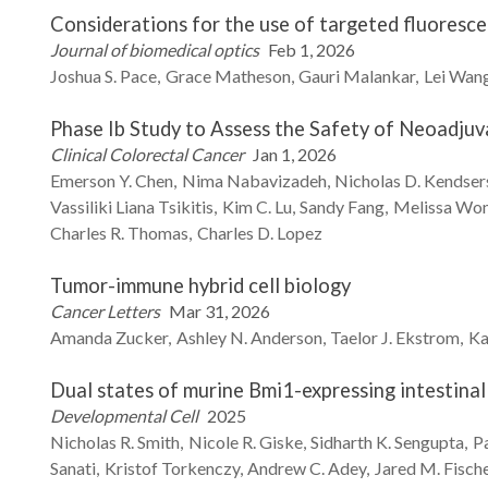
Considerations for the use of targeted fluoresce
Journal of biomedical optics
Feb 1, 2026
Joshua S.
Pace
Grace
Matheson
Gauri
Malankar
Lei
Wan
Phase Ib Study to Assess the Safety of Neoadjuva
Clinical Colorectal Cancer
Jan 1, 2026
Emerson Y.
Chen
Nima
Nabavizadeh
Nicholas D.
Kendser
Vassiliki Liana
Tsikitis
Kim C.
Lu
Sandy
Fang
Melissa
Wo
Charles R.
Thomas
Charles D.
Lopez
Tumor-immune hybrid cell biology
Cancer Letters
Mar 31, 2026
Amanda
Zucker
Ashley N.
Anderson
Taelor J.
Ekstrom
Ka
Dual states of murine Bmi1-expressing intestinal 
Developmental Cell
2025
Nicholas R.
Smith
Nicole R.
Giske
Sidharth K.
Sengupta
P
Sanati
Kristof
Torkenczy
Andrew C.
Adey
Jared M.
Fisch