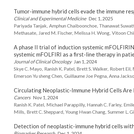
Tumor-immune hybrid cells evade the immune res
Clinical and Experimental Medicine
Dec 1, 2025
Pariyada
Tanjak
Amphun
Chaiboonchoe
Thanawat
Suwat
Methasate
Jared M.
Fischer
Melissa H.
Wong
Vitoon
Ch
A phase II trial of induction systemic mFOLFIRIN
systemic mFOLFIRI as a first-line therapy in pat
Journal of Clinical Oncology
Jan 1, 2024
Skye C.
Mayo
Ranish K.
Patel
Brett S.
Walker
Robert
Eil
Emerson Yu sheng
Chen
Guillaume Joe
Pegna
Anna
Jacks
Circulating Neoplastic-Immune Hybrid Cells Are
Cancers
Nov 1, 2024
Ranish K.
Patel
Michael
Parappilly
Hannah C.
Farley
Emile
Mills
Brett C.
Sheppard
Young Hwan
Chang
Summer L.
G
Detection of neoplastic-immune hybrid cells wit
Biomarker Research
Dec 1, 2024