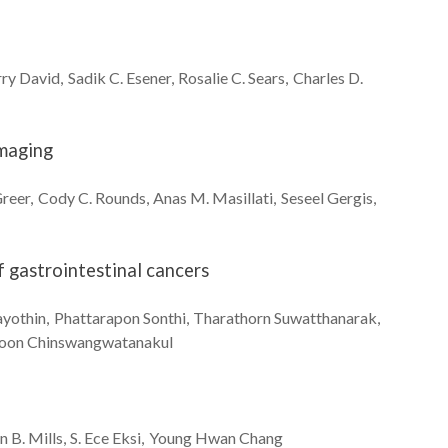
rry
David
Sadik C.
Esener
Rosalie C.
Sears
Charles D.
Imaging
reer
Cody C.
Rounds
Anas M.
Masillati
Seseel
Gergis
f gastrointestinal cancers
yothin
Phattarapon
Sonthi
Tharathorn
Suwatthanarak
toon
Chinswangwatanakul
n B.
Mills
S. Ece
Eksi
Young Hwan
Chang