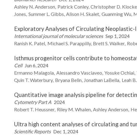
Ashley N.
Anderson
Patrick
Conley
Christopher D.
Klock
Jones
Summer L.
Gibbs
Alison H.
Skalet
Guanming
Wu
M
Exploratory Analyses of Circulating Neoplastic
International journal of molecular sciences
Sep 1, 2024
Ranish K.
Patel
Michael S.
Parappilly
Brett S.
Walker
Robe
Isthmus progenitor cells contribute to homeostati
Cell
Jun 6, 2024
Ermanno
Malagola
Alessandro
Vasciaveo
Yosuke
Ochiai
Quin T.
Waterbury
Bryana
Belin
Jonathan
LaBella
Leah B.
Quantitative image analysis pipeline for detecti
Cytometry Part A
2024
Robert T.
Heussner
Riley M.
Whalen
Ashley
Anderson
He
Ultra high content analyses of circulating and t
Scientific Reports
Dec 1, 2024