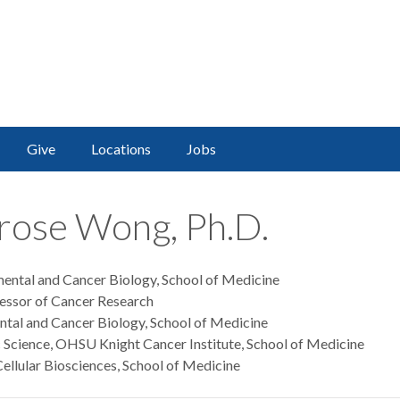
Give
Locations
Jobs
irose Wong, Ph.D.
mental and Cancer Biology, School of Medicine
ssor of Cancer Research
ental and Cancer Biology, School of Medicine
c Science, OHSU Knight Cancer Institute, School of Medicine
ellular Biosciences, School of Medicine