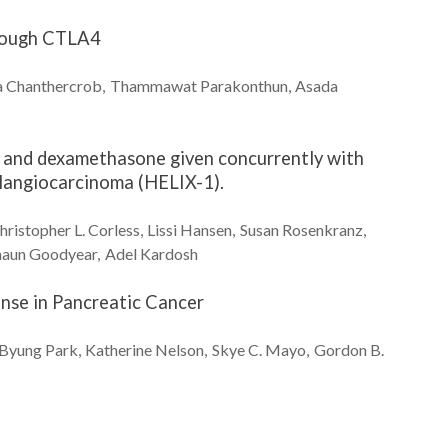
hrough CTLA4
a
Chanthercrob
Thammawat
Parakonthun
Asada
ne and dexamethasone given concurrently with
olangiocarcinoma (HELIX-1).
hristopher L.
Corless
Lissi
Hansen
Susan
Rosenkranz
haun
Goodyear
Adel
Kardosh
nse in Pancreatic Cancer
Byung
Park
Katherine
Nelson
Skye C.
Mayo
Gordon B.