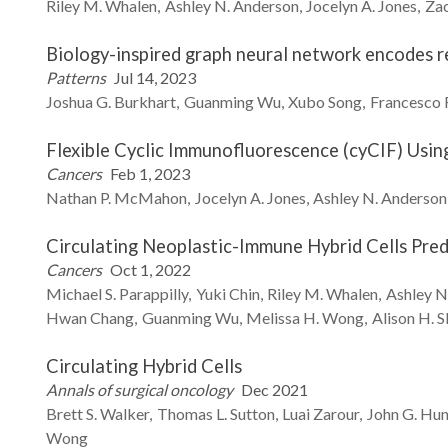
Riley M.
Whalen
Ashley N.
Anderson
Jocelyn A.
Jones
Za
Biology-inspired graph neural network encodes r
Patterns
Jul 14, 2023
Joshua G.
Burkhart
Guanming
Wu
Xubo
Song
Francesco
Flexible Cyclic Immunofluorescence (cyCIF) Usi
Cancers
Feb 1, 2023
Nathan P.
McMahon
Jocelyn A.
Jones
Ashley N.
Anderson
Circulating Neoplastic-Immune Hybrid Cells Pre
Cancers
Oct 1, 2022
Michael S.
Parappilly
Yuki
Chin
Riley M.
Whalen
Ashley N
Hwan
Chang
Guanming
Wu
Melissa H.
Wong
Alison H.
S
Circulating Hybrid Cells
Annals of surgical oncology
Dec 2021
Brett S.
Walker
Thomas L.
Sutton
Luai
Zarour
John G.
Hun
Wong