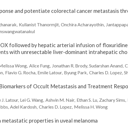
ponse and potentiate colorectal cancer metastasis t
thanarak
Kullanist
Thanormjit
Onchira
Acharayothin
Jantappap
inswangwatanakul
OX followed by hepatic arterial infusion of floxuridi
ients with unresectable liver-dominant intrahepatic ch
Melissa
Wong
Alice
Fung
Jonathan R.
Brody
Sudarshan
Anand
C
on
Flavio G.
Rocha
Emile
Latour
Byung
Park
Charles D.
Lopez
S
 Biomarkers of Occult Metastasis and Treatment Respo
 J.
Latour
Lei G.
Wang
Ashvin M.
Nair
Ethan S.
Lu
Zachary
Sims
ibbs
Adel
Kardosh
Charles D.
Lopez
Melissa H.
Wong
h metastatic properties in uveal melanoma