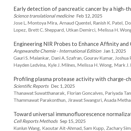
Early detection of pancreatic cancer by a high-
Science translational medicine
Feb 12, 2025
Jose L.
Montoya Mira
Arnaud
Quentel
Ranish K.
Patel
Do
Lopez
Brett C.
Sheppard
Utkan
Demirci
Melissa H.
Won
Engineering NIR Probes to Enhance Affinity and 
Angewandte Chemie - International Edition
Jan 1, 2025
Gauri S.
Malankar
Dani A.
Szafran
Gourav
Kumar
Joshua
Hayden
Ledvina
Kyle J.
Milnes
Melissa H.
Wong
Mark J.
Profiling plasma protease activity with charge-c
Scientific Reports
Dec 1, 2025
Thanawat
Suwatthanarak
Florian
Goncalves
Pariyada
Tan
Thammawat
Parakonthun
Jirawat
Swangsri
Asada
Metha
Toward universal immunofluorescence normalizat
Cell Reports Methods
Sep 15, 2025
Kunlun
Wang
Kaoutar
Ait-Ahmad
Sam
Kupp
Zachary
Sim