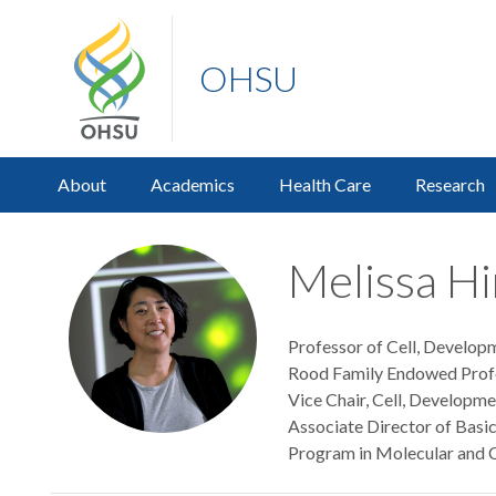
OHSU
About
Academics
Health Care
Research
Melissa H
Professor of Cell, Develop
Rood Family Endowed Profe
Vice Chair, Cell, Developm
Associate Director of Basi
Program in Molecular and C