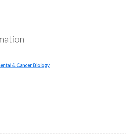
rmation
ental & Cancer Biology