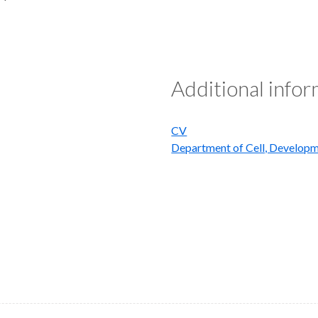
Additional info
CV
Department of Cell, Developm