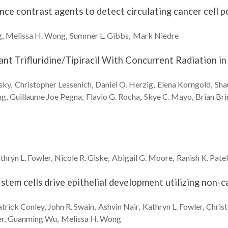
nce contrast agents to detect circulating cancer cell p
g
Melissa H.
Wong
Summer L.
Gibbs
Mark
Niedre
nt Trifluridine/Tipiracil With Concurrent Radiation in
sky
Christopher
Lessenich
Daniel O.
Herzig
Elena
Korngold
Sha
ng
Guillaume Joe
Pegna
Flavio G.
Rocha
Skye C.
Mayo
Brian
Bri
thryn L.
Fowler
Nicole R.
Giske
Abigail G.
Moore
Ranish K.
Patel
stem cells drive epithelial development utilizing non-
atrick
Conley
John R.
Swain
Ashvin
Nair
Kathryn L.
Fowler
Chris
er
Guanming
Wu
Melissa H.
Wong