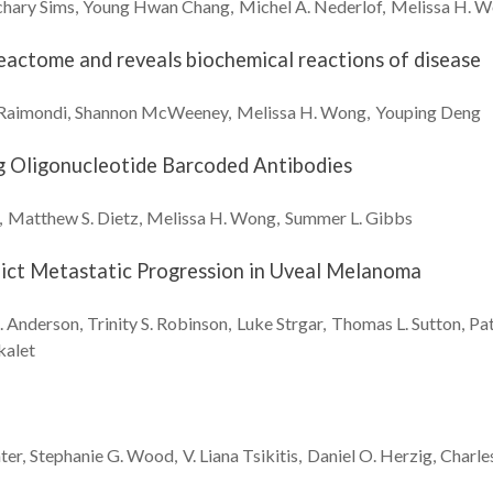
chary
Sims
Young Hwan
Chang
Michel A.
Nederlof
Melissa H.
W
eactome and reveals biochemical reactions of disease
Raimondi
Shannon
McWeeney
Melissa H.
Wong
Youping
Deng
ng Oligonucleotide Barcoded Antibodies
Matthew S.
Dietz
Melissa H.
Wong
Summer L.
Gibbs
dict Metastatic Progression in Uveal Melanoma
.
Anderson
Trinity S.
Robinson
Luke
Strgar
Thomas L.
Sutton
Pa
kalet
ter
Stephanie G.
Wood
V. Liana
Tsikitis
Daniel O.
Herzig
Charle