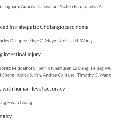
illingham
Aubrey D.
Dawson
Yichen
Fan
Jocelyn A.
anced Intrahepatic Cholangiocarcinoma
arles D.
Lopez
Skye C.
Mayo
Melissa H.
Wong
 intestinal injury
oritz
Middelhoff
Henrik
Nienhüser
Lu
Deng
Feijing
Wu
i
Cheng
Kelley S.
Yan
Andrea
Califano
Timothy C.
Wang
es with human-level accuracy
ung Hwan
Chang
neity