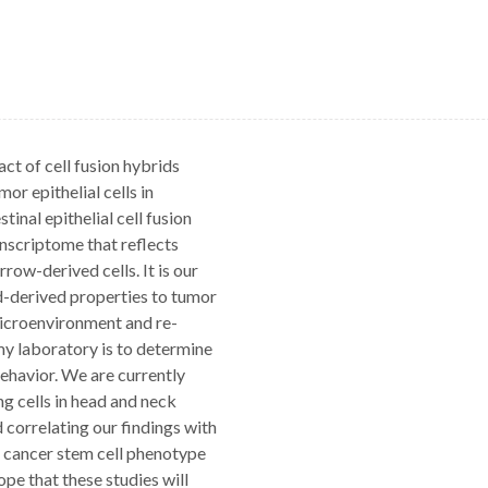
ct of cell fusion hybrids
r epithelial cells in
inal epithelial cell fusion
anscriptome that reflects
row-derived cells. It is our
od-derived properties to tumor
microenvironment and re-
 my laboratory is to determine
behavior. We are currently
ng cells in head and neck
correlating our findings with
nt cancer stem cell phenotype
pe that these studies will