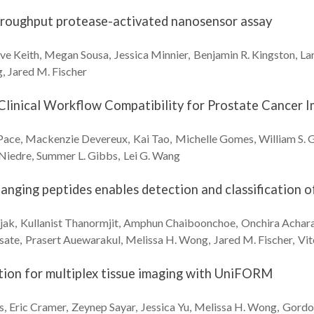
throughput protease-activated nanosensor assay
ve
Keith
Megan
Sousa
Jessica
Minnier
Benjamin R.
Kingston
La
g
Jared M.
Fischer
Clinical Workflow Compatibility for Prostate Cancer 
Pace
Mackenzie
Devereux
Kai
Tao
Michelle
Gomes
William S.
G
Niedre
Summer L.
Gibbs
Lei G.
Wang
hanging peptides enables detection and classification o
jak
Kullanist
Thanormjit
Amphun
Chaiboonchoe
Onchira
Achara
sate
Prasert
Auewarakul
Melissa H.
Wong
Jared M.
Fischer
Vi
ion for multiplex tissue imaging with UniFORM
s
Eric
Cramer
Zeynep
Sayar
Jessica
Yu
Melissa H.
Wong
Gordo