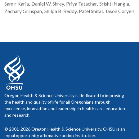
Samir
Karia
Daniel W.
Shrey
Priya
Tatachar
Srishti
Nangia
Zachary
Grinspan
Shilpa B.
Reddy
Patel
Shital
Jason
Coryell
Oregon Health & Science University is dedicated to improving
the health and quality of life for all Oregonians through
excellence, innovation and leadership in health care, education
and research.
© 2001-2026 Oregon Health & Science University. OHSU is an
equal opportunity affirmative action institution.