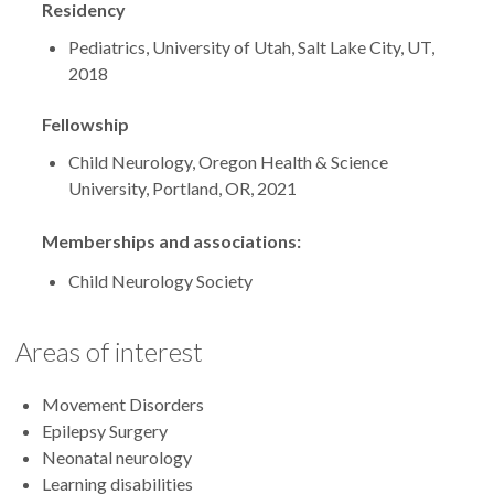
Residency
Pediatrics, University of Utah, Salt Lake City, UT,
2018
Fellowship
Child Neurology, Oregon Health & Science
University, Portland, OR, 2021
Memberships and associations:
Child Neurology Society
Areas of interest
Movement Disorders
Epilepsy Surgery
Neonatal neurology
Learning disabilities