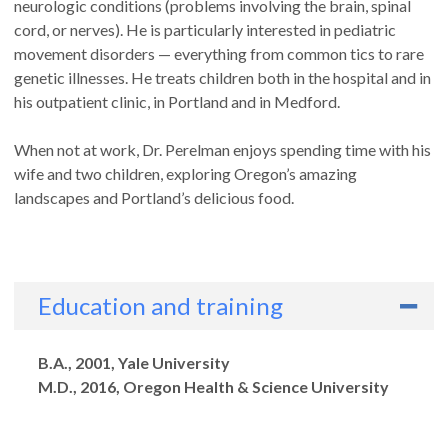
neurologic conditions (problems involving the brain, spinal
cord, or nerves). He is particularly interested in pediatric
movement disorders — everything from common tics to rare
genetic illnesses. He treats children both in the hospital and in
his outpatient clinic, in Portland and in Medford.
When not at work, Dr. Perelman enjoys spending time with his
wife and two children, exploring Oregon’s amazing
landscapes and Portland’s delicious food.
Education and training
Degrees
B.A., 2001, Yale University
M.D., 2016, Oregon Health & Science University