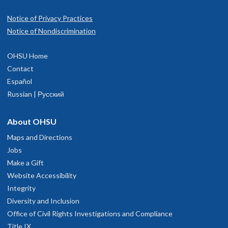
Notice of Privacy Practices
Notice of Nondiscrimination
OHSU Home
Contact
Español
Russian | Русский
About OHSU
Maps and Directions
Jobs
Make a Gift
Website Accessibility
Integrity
Diversity and Inclusion
Office of Civil Rights Investigations and Compliance
Title IX