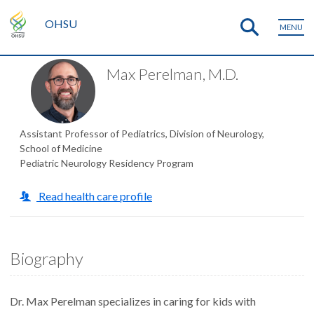
OHSU
MENU
Max Perelman, M.D.
Assistant Professor of Pediatrics, Division of Neurology,
School of Medicine
Pediatric Neurology Residency Program
Read health care profile
Biography
Dr. Max Perelman specializes in caring for kids with