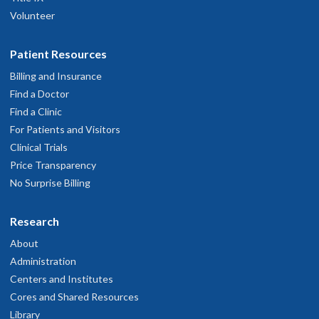
Volunteer
Patient Resources
Billing and Insurance
Find a Doctor
Find a Clinic
For Patients and Visitors
Clinical Trials
Price Transparency
No Surprise Billing
Research
About
Administration
Centers and Institutes
Cores and Shared Resources
Library