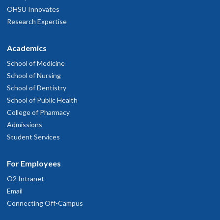
OHSU Innovates
Research Expertise
Academics
School of Medicine
School of Nursing
School of Dentistry
School of Public Health
College of Pharmacy
Admissions
Student Services
For Employees
O2 Intranet
Email
Connecting Off-Campus