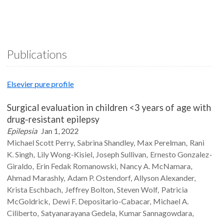
Publications
Elsevier pure profile
Surgical evaluation in children <3 years of age with
drug-resistant epilepsy
Epilepsia
Jan 1, 2022
Michael Scott
Perry
Sabrina
Shandley
Max
Perelman
Rani
K.
Singh
Lily
Wong-Kisiel
Joseph
Sullivan
Ernesto
Gonzalez-
Giraldo
Erin Fedak
Romanowski
Nancy A.
McNamara
Ahmad
Marashly
Adam P.
Ostendorf
Allyson
Alexander
Krista
Eschbach
Jeffrey
Bolton
Steven
Wolf
Patricia
McGoldrick
Dewi F.
Depositario-Cabacar
Michael A.
Ciliberto
Satyanarayana
Gedela
Kumar
Sannagowdara