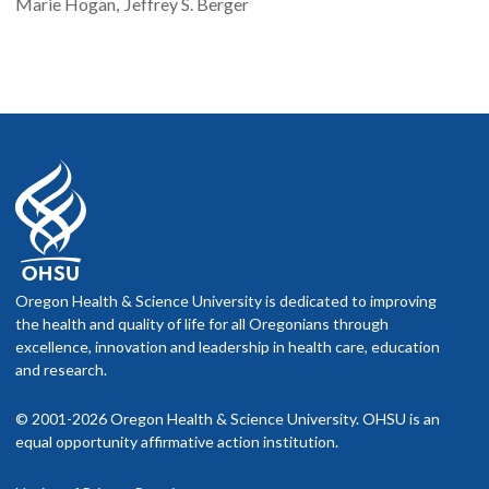
Marie
Hogan
Jeffrey S.
Berger
Oregon Health & Science University is dedicated to improving
the health and quality of life for all Oregonians through
excellence, innovation and leadership in health care, education
and research.
© 2001-2026 Oregon Health & Science University. OHSU is an
equal opportunity affirmative action institution.