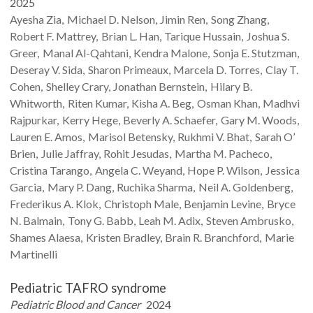
2025
Ayesha
Zia
Michael D.
Nelson
Jimin
Ren
Song
Zhang
Robert F.
Mattrey
Brian L.
Han
Tarique
Hussain
Joshua S.
Greer
Manal
Al-Qahtani
Kendra
Malone
Sonja E.
Stutzman
Deseray V.
Sida
Sharon
Primeaux
Marcela D.
Torres
Clay T.
Cohen
Shelley
Crary
Jonathan
Bernstein
Hilary B.
Whitworth
Riten
Kumar
Kisha A.
Beg
Osman
Khan
Madhvi
Rajpurkar
Kerry
Hege
Beverly A.
Schaefer
Gary M.
Woods
Lauren E.
Amos
Marisol
Betensky
Rukhmi V.
Bhat
Sarah
O’
Brien
Julie
Jaffray
Rohit
Jesudas
Martha M.
Pacheco
Cristina
Tarango
Angela C.
Weyand
Hope P.
Wilson
Jessica
Garcia
Mary P.
Dang
Ruchika
Sharma
Neil A.
Goldenberg
Frederikus A.
Klok
Christoph
Male
Benjamin
Levine
Bryce
N.
Balmain
Tony G.
Babb
Leah M.
Adix
Steven
Ambrusko
Shames
Alaesa
Kristen
Bradley
Brain R.
Branchford
Marie
Martinelli
Pediatric TAFRO syndrome
Pediatric Blood and Cancer
2024