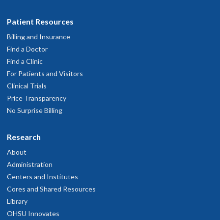
Patient Resources
Billing and Insurance
Find a Doctor
Find a Clinic
For Patients and Visitors
Clinical Trials
Price Transparency
No Surprise Billing
Research
About
Administration
Centers and Institutes
Cores and Shared Resources
Library
OHSU Innovates