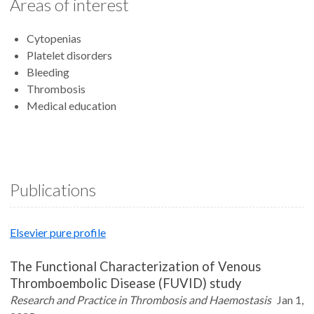
Areas of interest
Cytopenias
Platelet disorders
Bleeding
Thrombosis
Medical education
Publications
Elsevier pure profile
The Functional Characterization of Venous
Thromboembolic Disease (FUVID) study
Research and Practice in Thrombosis and Haemostasis
Jan 1,