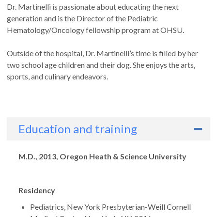
Dr. Martinelli is passionate about educating the next
generation and is the Director of the Pediatric
Hematology/Oncology fellowship program at OHSU.
Outside of the hospital, Dr. Martinelli’s time is filled by her
two school age children and their dog. She enjoys the arts,
sports, and culinary endeavors.
Education and training
Degrees
M.D., 2013, Oregon Heath & Science University
Residency
Pediatrics, New York Presbyterian-Weill Cornell