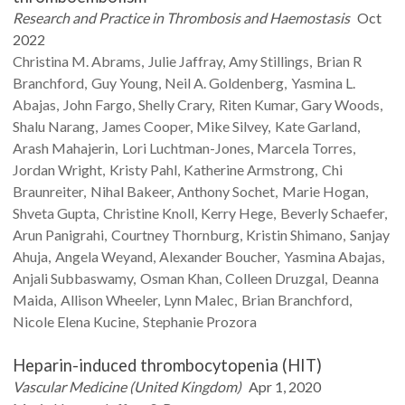
Research and Practice in Thrombosis and Haemostasis
Oct
2022
Christina M.
Abrams
Julie
Jaffray
Amy
Stillings
Brian R
Branchford
Guy
Young
Neil A.
Goldenberg
Yasmina L.
Abajas
John
Fargo
Shelly
Crary
Riten
Kumar
Gary
Woods
Shalu
Narang
James
Cooper
Mike
Silvey
Kate
Garland
Arash
Mahajerin
Lori
Luchtman-Jones
Marcela
Torres
Jordan
Wright
Kristy
Pahl
Katherine
Armstrong
Chi
Braunreiter
Nihal
Bakeer
Anthony
Sochet
Marie
Hogan
Shveta
Gupta
Christine
Knoll
Kerry
Hege
Beverly
Schaefer
Arun
Panigrahi
Courtney
Thornburg
Kristin
Shimano
Sanjay
Ahuja
Angela
Weyand
Alexander
Boucher
Yasmina
Abajas
Anjali
Subbaswamy
Osman
Khan
Colleen
Druzgal
Deanna
Maida
Allison
Wheeler
Lynn
Malec
Brian
Branchford
Nicole Elena
Kucine
Stephanie
Prozora
Heparin-induced thrombocytopenia (HIT)
Vascular Medicine (United Kingdom)
Apr 1, 2020