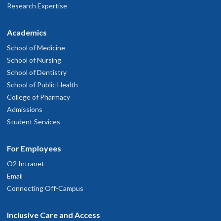
Research Expertise
Academics
School of Medicine
School of Nursing
School of Dentistry
School of Public Health
College of Pharmacy
Admissions
Student Services
For Employees
O2 Intranet
Email
Connecting Off-Campus
Inclusive Care and Access