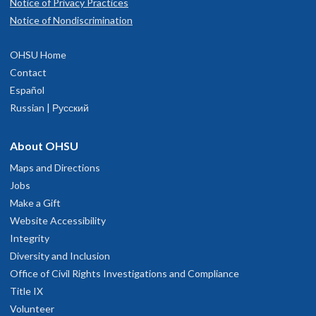
Notice of Privacy Practices
Notice of Nondiscrimination
OHSU Home
Contact
Español
Russian | Русский
About OHSU
Maps and Directions
Jobs
Make a Gift
Website Accessibility
Integrity
Diversity and Inclusion
Office of Civil Rights Investigations and Compliance
Title IX
Volunteer