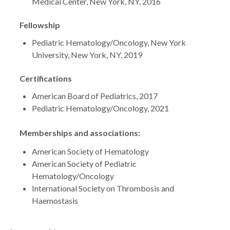
Medical Center, New York, NY, 2016
Fellowship
Pediatric Hematology/Oncology, New York
University, New York, NY, 2019
Certifications
American Board of Pediatrics, 2017
Pediatric Hematology/Oncology, 2021
Memberships and associations:
American Society of Hematology
American Society of Pediatric
Hematology/Oncology
International Society on Thrombosis and
Haemostasis