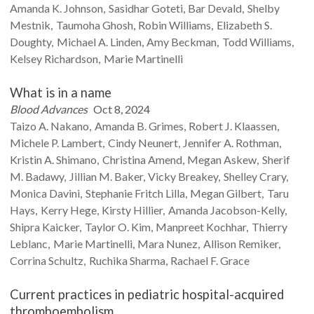
Amanda K.
Johnson
Sasidhar
Goteti
Bar
Devald
Shelby
Mestnik
Taumoha
Ghosh
Robin
Williams
Elizabeth S.
Doughty
Michael A.
Linden
Amy
Beckman
Todd
Williams
Kelsey
Richardson
Marie
Martinelli
What is in a name
Blood Advances
Oct 8, 2024
Taizo A.
Nakano
Amanda B.
Grimes
Robert J.
Klaassen
Michele P.
Lambert
Cindy
Neunert
Jennifer A.
Rothman
Kristin A.
Shimano
Christina
Amend
Megan
Askew
Sherif
M.
Badawy
Jillian M.
Baker
Vicky
Breakey
Shelley
Crary
Monica
Davini
Stephanie Fritch
Lilla
Megan
Gilbert
Taru
Hays
Kerry
Hege
Kirsty
Hillier
Amanda
Jacobson-Kelly
Shipra
Kaicker
Taylor O.
Kim
Manpreet
Kochhar
Thierry
Leblanc
Marie
Martinelli
Mara
Nunez
Allison
Remiker
Corrina
Schultz
Ruchika
Sharma
Rachael F.
Grace
Current practices in pediatric hospital-acquired
thromboembolism