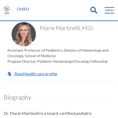
OHSU
MENU
Marie Martinelli, M.D.
Assistant Professor of Pediatrics, Division of Hematology and
Oncology, School of Medicine
Program Director, Pediatric Hematology/Oncology Fellowship
Read health care profile
Biography
Dr. Marie Martinelli is a board-certified pediatric