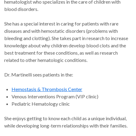
hematologist who specializes in the care of children with
blood disorders.
She has a special interest in caring for patients with rare
diseases and with hemostatic disorders (problems with
bleeding and clotting). She takes part in research to increase
knowledge about why children develop blood clots and the
best treatment for these conditions, as well as research
related to other hematologic conditions.
Dr. Martinelli sees patients in the:
Hemostasis & Thrombosis Center
Venous Interventions Program (VIP clinic)
Pediatric Hematology clinic
She enjoys getting to know each child as a unique individual,
while developing long-term relationships with their families.