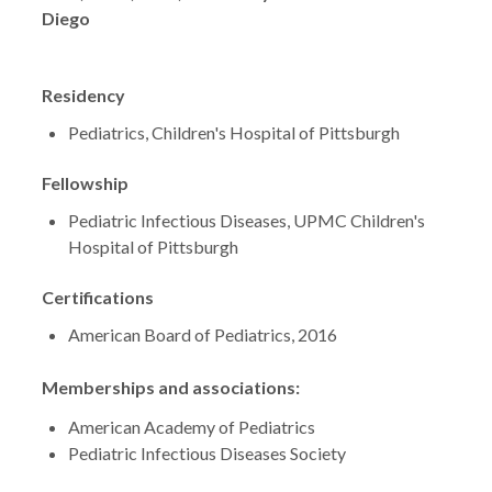
Diego
Residency
Pediatrics, Children's Hospital of Pittsburgh
Fellowship
Pediatric Infectious Diseases, UPMC Children's
Hospital of Pittsburgh
Certifications
American Board of Pediatrics, 2016
Memberships and associations:
American Academy of Pediatrics
Pediatric Infectious Diseases Society