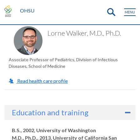
OHSU
MENU
Lorne Walker, M.D., Ph.D.
Associate Professor of Pediatrics, Division of Infectious
Diseases, School of Medicine
Read health care profile
Education and training
Degrees
B.S., 2002, University of Washington
M.D., Ph.D., 2013, University of California San