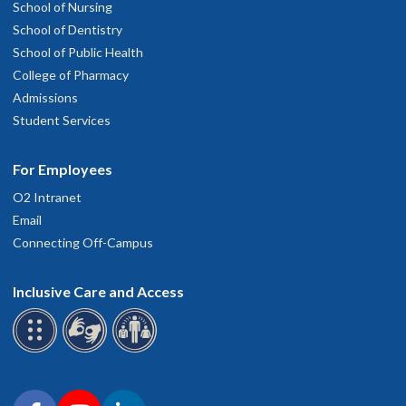
School of Nursing
School of Dentistry
School of Public Health
College of Pharmacy
Admissions
Student Services
For Employees
O2 Intranet
Email
Connecting Off-Campus
Inclusive Care and Access
Connect with OHSU on social media