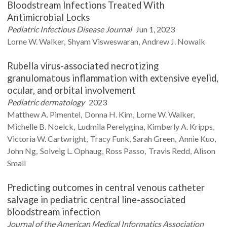
Bloodstream Infections Treated With
Antimicrobial Locks
Pediatric Infectious Disease Journal
Jun 1, 2023
Lorne W.
Walker
Shyam
Visweswaran
Andrew J.
Nowalk
Rubella virus-associated necrotizing
granulomatous inflammation with extensive eyelid,
ocular, and orbital involvement
Pediatric dermatology
2023
Matthew A.
Pimentel
Donna H.
Kim
Lorne W.
Walker
Michelle B.
Noelck
Ludmila
Perelygina
Kimberly A.
Kripps
Victoria W.
Cartwright
Tracy
Funk
Sarah
Green
Annie
Kuo
John
Ng
Solveig L.
Ophaug
Ross
Passo
Travis
Redd
Alison
Small
Predicting outcomes in central venous catheter
salvage in pediatric central line-associated
bloodstream infection
Journal of the American Medical Informatics Association