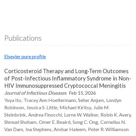
Publications
Elsevier pure profile
Corticosteroid Therapy and Long-Term Outcomes
of Post-Infectious Inflammatory Syndrome in Non-
HIV Immunosuppressed Cryptococcal Meningitis
Journal of Infectious Diseases
Feb 15, 2026
Yuya
Ito
Tracey Ann
Hoeltermann
Seher
Anjum
Londyn
Robinson
Jessica S.
Little
Michael
Kiritsy
Julie M.
Steinbrink
Andrea
Finocchi
Lorne W.
Walker
Robin K.
Avery
Shmuel
Shoham
Omer E.
Beaird
Song C.
Ong
Cornelius N.
Van Dam
Ina
Stephens
Ambar
Haleem
Peter R.
Williamson