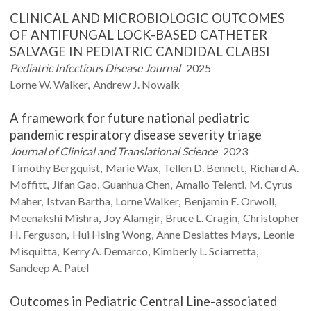
CLINICAL AND MICROBIOLOGIC OUTCOMES
OF ANTIFUNGAL LOCK-BASED CATHETER
SALVAGE IN PEDIATRIC CANDIDAL CLABSI
Pediatric Infectious Disease Journal
2025
Lorne W.
Walker
Andrew J.
Nowalk
A framework for future national pediatric
pandemic respiratory disease severity triage
Journal of Clinical and Translational Science
2023
Timothy
Bergquist
Marie
Wax
Tellen D.
Bennett
Richard A.
Moffitt
Jifan
Gao
Guanhua
Chen
Amalio
Telenti
M. Cyrus
Maher
Istvan
Bartha
Lorne
Walker
Benjamin E.
Orwoll
Meenakshi
Mishra
Joy
Alamgir
Bruce L.
Cragin
Christopher
H.
Ferguson
Hui Hsing
Wong
Anne
Deslattes Mays
Leonie
Misquitta
Kerry A.
Demarco
Kimberly L.
Sciarretta
Sandeep A.
Patel
Outcomes in Pediatric Central Line-associated