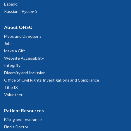
Español
Russian | Русский
About OHSU
Maps and Directions
Jobs
Make a Gift
Website Accessibility
Integrity
Diversity and Inclusion
Office of Civil Rights Investigations and Compliance
Title IX
Volunteer
Patient Resources
Billing and Insurance
Find a Doctor