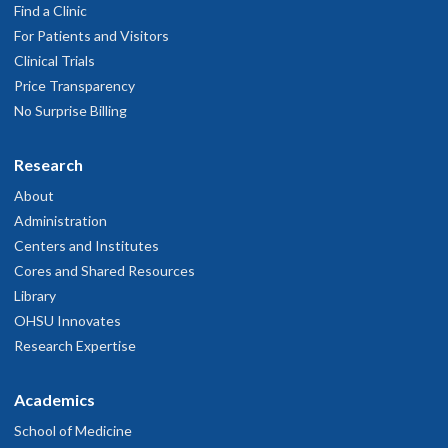
Find a Clinic
For Patients and Visitors
Clinical Trials
Price Transparency
No Surprise Billing
Research
About
Administration
Centers and Institutes
Cores and Shared Resources
Library
OHSU Innovates
Research Expertise
Academics
School of Medicine