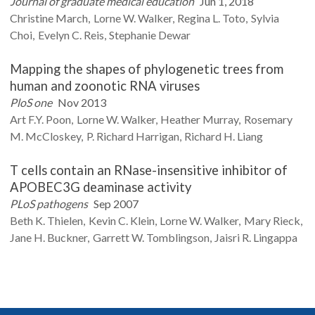
Journal of graduate medical education
Jun 1, 2018
Christine
March
Lorne W.
Walker
Regina L.
Toto
Sylvia
Choi
Evelyn C.
Reis
Stephanie
Dewar
Mapping the shapes of phylogenetic trees from
human and zoonotic RNA viruses
PloS one
Nov 2013
Art F.Y.
Poon
Lorne W.
Walker
Heather
Murray
Rosemary
M.
McCloskey
P. Richard
Harrigan
Richard H.
Liang
T cells contain an RNase-insensitive inhibitor of
APOBEC3G deaminase activity
PLoS pathogens
Sep 2007
Beth K.
Thielen
Kevin C.
Klein
Lorne W.
Walker
Mary
Rieck
Jane H.
Buckner
Garrett W.
Tomblingson
Jaisri R.
Lingappa