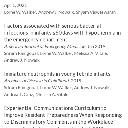
Apr 1, 2021
Lorne W.
Walker
Andrew J.
Nowalk
Shyam
Visweswaran
Factors associated with serious bacterial
infections in infants ≤60 days with hypothermia in
the emergency department
American Journal of Emergency Medicine
Jun 2019
Sriram
Ramgopal
Lorne W.
Walker
Melissa A.
Vitale
Andrew J.
Nowalk
Immature neutrophils in young febrile infants
Archives of Disease in Childhood
2019
Sriram
Ramgopal
Lorne W.
Walker
Andrew J.
Nowalk
Andrea T.
Cruz
Melissa A.
Vitale
Experiential Communications Curriculum to
Improve Resident Preparedness When Responding
to Discriminatory Comments in the Workplace