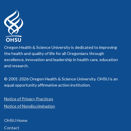
Oregon Health & Science University is dedicated to improving
the health and quality of life for all Oregonians through
excellence, innovation and leadership in health care, education
and research.
© 2001-2026 Oregon Health & Science University. OHSU is an
equal opportunity affirmative action institution.
Notice of Privacy Practices
Notice of Nondiscrimination
OHSU Home
Contact