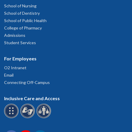
School of Nursing
School of Dentistry
School of Public Health
College of Pharmacy
Admissions
Student Services
For Employees
O2 Intranet
Email
Connecting Off-Campus
Inclusive Care and Access