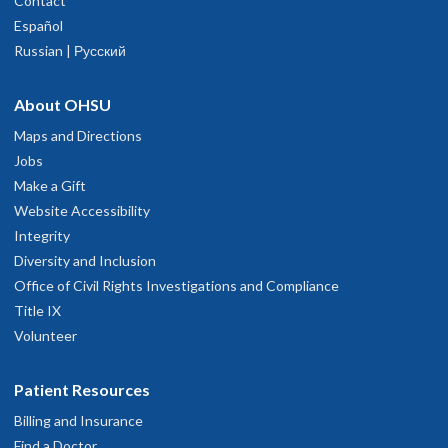
Contact
Español
Russian | Русский
About OHSU
Maps and Directions
Jobs
Make a Gift
Website Accessibility
Integrity
Diversity and Inclusion
Office of Civil Rights Investigations and Compliance
Title IX
Volunteer
Patient Resources
Billing and Insurance
Find a Doctor