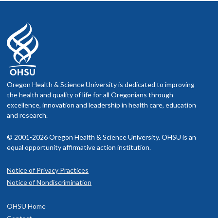
Oregon Health & Science University is dedicated to improving
the health and quality of life for all Oregonians through
excellence, innovation and leadership in health care, education
and research.
© 2001-2026 Oregon Health & Science University. OHSU is an
equal opportunity affirmative action institution.
Notice of Privacy Practices
Notice of Nondiscrimination
OHSU Home