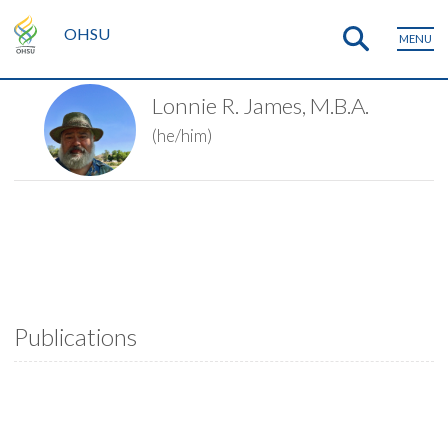
OHSU
MENU
Lonnie R. James, M.B.A.
(he/him)
Publications