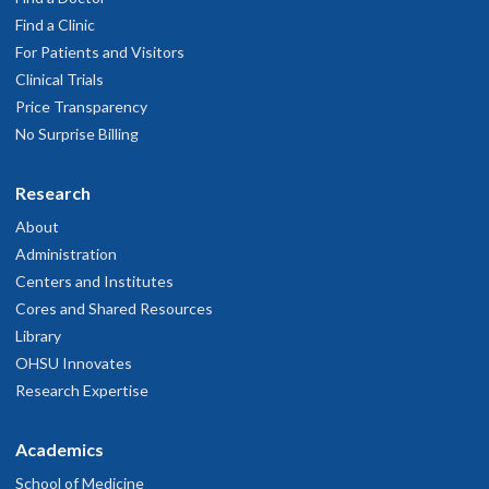
Find a Clinic
For Patients and Visitors
Clinical Trials
Price Transparency
No Surprise Billing
Research
About
Administration
Centers and Institutes
Cores and Shared Resources
Library
OHSU Innovates
Research Expertise
Academics
School of Medicine