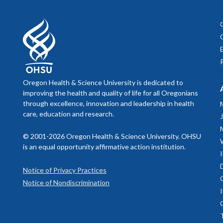
Oregon Health & Science University is dedicated to
improving the health and quality of life for all Oregonians
through excellence, innovation and leadership in health
care, education and research.
© 2001-2026 Oregon Health & Science University. OHSU
is an equal opportunity affirmative action institution.
Notice of Privacy Practices
Notice of Nondiscrimination