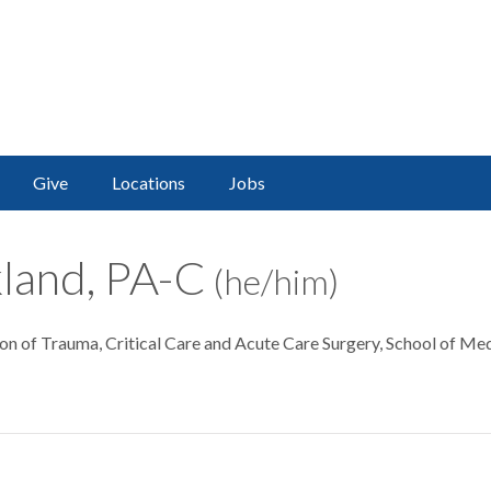
Give
Locations
Jobs
kland, PA-C
(he/him)
sion of Trauma, Critical Care and Acute Care Surgery, School of Me