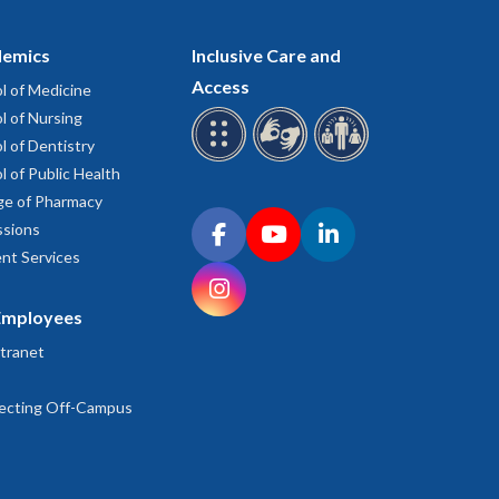
emics
Inclusive Care and
Access
l of Medicine
l of Nursing
l of Dentistry
l of Public Health
ge of Pharmacy
Connect with OHSU on social media
sions
Facebook
YouTube
LinkedIn
nt Services
Instagram
Employees
tranet
ecting Off-Campus