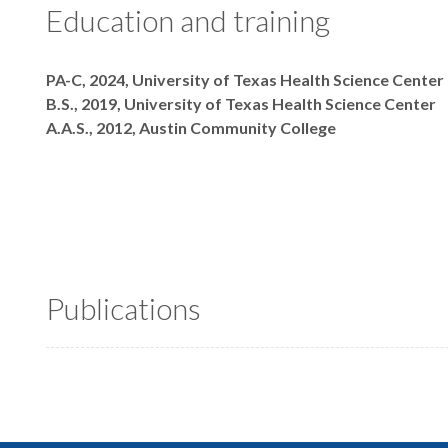
Education and training
Degrees
PA-C, 2024, University of Texas Health Science Center
B.S., 2019, University of Texas Health Science Center
A.A.S., 2012, Austin Community College
Publications