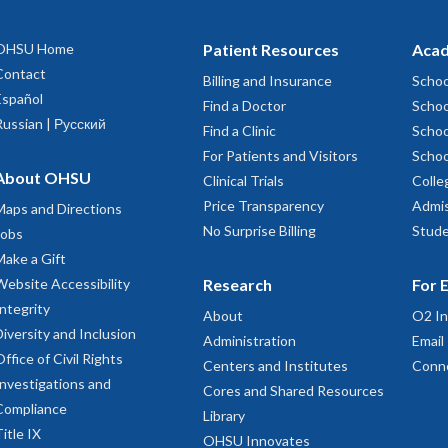
OHSU Home
Patient Resources
Acad
Contact
Billing and Insurance
Schoo
Español
Find a Doctor
Schoo
Russian | Русский
Find a Clinic
Schoo
For Patients and Visitors
Schoo
About OHSU
Clinical Trials
Colle
Price Transparency
Admis
Maps and Directions
No Surprise Billing
Stude
Jobs
Make a Gift
Website Accessibility
Research
For 
Integrity
About
O2 In
Diversity and Inclusion
Administration
Email
Office of Civil Rights
Centers and Institutes
Conn
Investigations and
Cores and Shared Resources
Compliance
Library
Title IX
OHSU Innovates