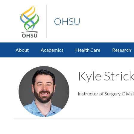
OHSU
About
Academics
Health Care
Research
Kyle Stric
Instructor of Surgery, Divi