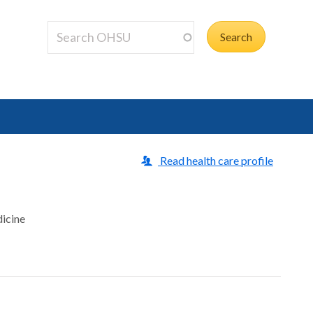
Read health care profile
dicine