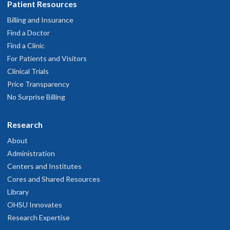
Patient Resources
Billing and Insurance
Find a Doctor
Find a Clinic
For Patients and Visitors
Clinical Trials
Price Transparency
No Surprise Billing
Research
About
Administration
Centers and Institutes
Cores and Shared Resources
Library
OHSU Innovates
Research Expertise