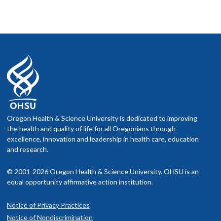
Oregon Health & Science University is dedicated to improving
the health and quality of life for all Oregonians through
excellence, innovation and leadership in health care, education
and research.
© 2001-2026 Oregon Health & Science University. OHSU is an
equal opportunity affirmative action institution.
Notice of Privacy Practices
Notice of Nondiscrimination