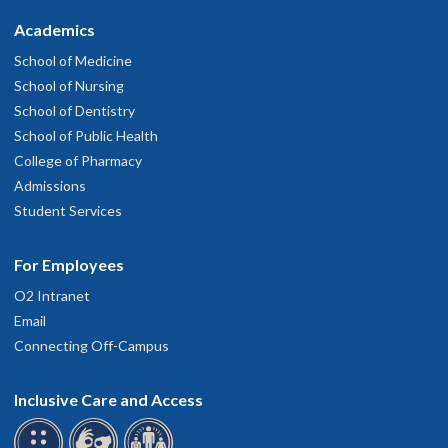
Academics
School of Medicine
School of Nursing
School of Dentistry
School of Public Health
College of Pharmacy
Admissions
Student Services
For Employees
O2 Intranet
Email
Connecting Off-Campus
Inclusive Care and Access