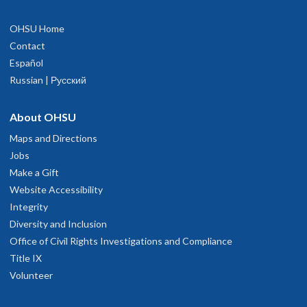
OHSU Home
Contact
Español
Russian | Русский
About OHSU
Maps and Directions
Jobs
Make a Gift
Website Accessibility
Integrity
Diversity and Inclusion
Office of Civil Rights Investigations and Compliance
Title IX
Volunteer