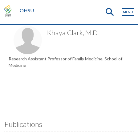
OHSU
MENU
Khaya Clark, M.D.
Research Assistant Professor of Family Medicine, School of
Medicine
Publications