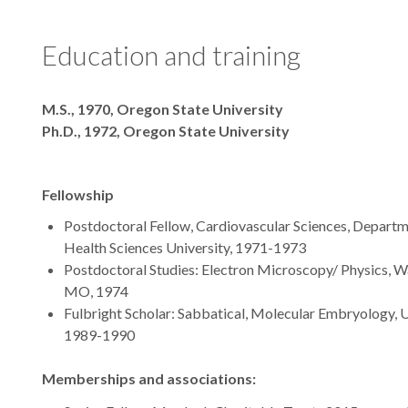
Education and training
Degrees
M.S., 1970, Oregon State University
Ph.D., 1972, Oregon State University
Fellowship
Postdoctoral Fellow, Cardiovascular Sciences, Departm
Health Sciences University, 1971-1973
Postdoctoral Studies: Electron Microscopy/ Physics, Wa
MO, 1974
Fulbright Scholar: Sabbatical, Molecular Embryology, 
1989-1990
Memberships and associations: