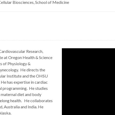
ellular Biosciences, School of Medicine
 Cardiovascular Research,
ute at Oregon Health & Science
ts of Physiology &
ynecology. He directs the
ular Institute and the OHSU
He has expertise in cardiac
al programming. He studies
f maternal diet and body
ifelong health. He collaborates
d, Australia and India. He
Alaska.