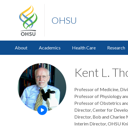
OHSU
About
Academics
Health Care
Research
Kent L. Th
Professor of Medicine, Div
Professor of Physiology an
Professor of Obstetrics an
Director, Center for Devel
Open this profile's video
Director, Bob and Charlee M
Interim Director, OHSU Kni