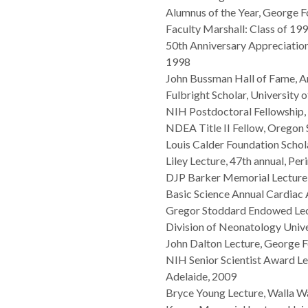
Alumnus of the Year, George F
Faculty Marshall: Class of 
50th Anniversary Appreciation
1998
John Bussman Hall of Fame, Am
Fulbright Scholar, Universit
NIH Postdoctoral Fellowshi
NDEA Title II Fellow, Oregon 
Louis Calder Foundation Schol
Liley Lecture, 47th annual, Per
DJP Barker Memorial Lecture
Basic Science Annual Cardiac 
Gregor Stoddard Endowed Lect
Division of Neonatology Unive
John Dalton Lecture, George F
NIH Senior Scientist Award Lec
Adelaide, 2009
Bryce Young Lecture, Walla Wa