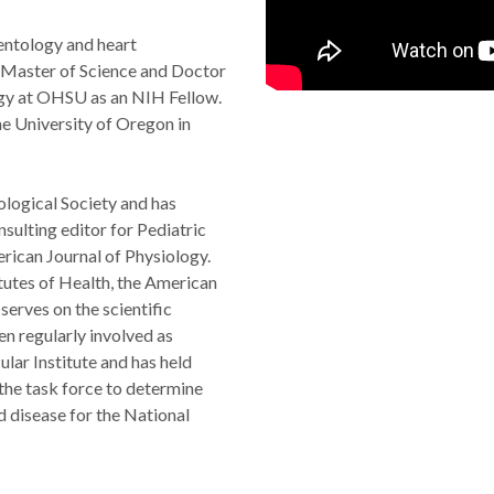
entology and heart
e Master of Science and Doctor
ogy at OHSU as an NIH Fellow.
e University of Oregon in
ological Society and has
nsulting editor for Pediatric
erican Journal of Physiology.
itutes of Health, the American
erves on the scientific
n regularly involved as
lar Institute and has held
 the task force to determine
d disease for the National