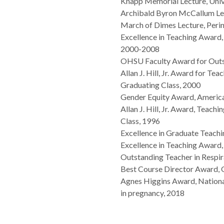
Knapp Memorial Lecture, Univ
Archibald Byron McCallum Lec
March of Dimes Lecture, Perin
Excellence in Teaching Award
2000-2008
OHSU Faculty Award for Out
Allan J. Hill, Jr. Award for T
Graduating Class, 2000
Gender Equity Award, Americ
Allan J. Hill, Jr. Award, Teac
Class, 1996
Excellence in Graduate Teac
Excellence in Teaching Awar
Outstanding Teacher in Respi
Best Course Director Award
Agnes Higgins Award, National
in pregnancy, 2018