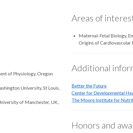
Areas of interes
Maternal-Fetal Biology, E
Origins of Cardiovascular 
Additional info
ent of Physiology, Oregon
Better the Future
shington University, St Louis,
Center for Developmental He
The Moore Institute for Nutri
University of Manchester, UK,
Honors and awa