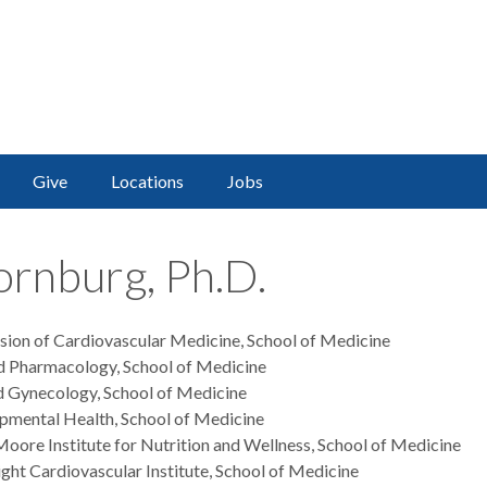
Give
Locations
Jobs
ornburg, Ph.D.
ision of Cardiovascular Medicine, School of Medicine
d Pharmacology, School of Medicine
d Gynecology, School of Medicine
opmental Health, School of Medicine
oore Institute for Nutrition and Wellness, School of Medicine
ght Cardiovascular Institute, School of Medicine