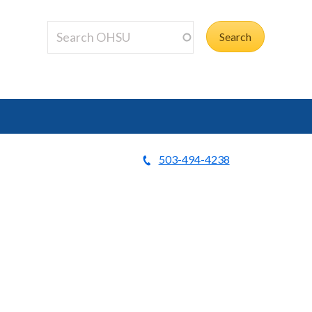
503-494-4238