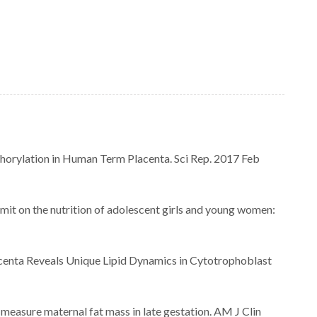
horylation in Human Term Placenta. Sci Rep. 2017 Feb
it on the nutrition of adolescent girls and young women:
enta Reveals Unique Lipid Dynamics in Cytotrophoblast
measure maternal fat mass in late gestation. AM J Clin