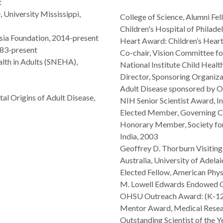
t
 University Mississippi,
College of Science, Alumni Fe
Children's Hospital of Philad
ia Foundation, 2014-present
Heart Award: Children’s Hear
983-present
Co-chair, Vision Committee fo
lth in Adults (SNEHA),
National Institute Child Hea
Director, Sponsoring Organiza
Adult Disease sponsored by 
al Origins of Adult Disease,
NIH Senior Scientist Award, I
Elected Member, Governing Co
Honorary Member, Society for
India, 2003
Geoffrey D. Thorburn Visiting
Australia, University of Adela
Elected Fellow, American Phys
M. Lowell Edwards Endowed Ch
OHSU Outreach Award: (K-12 
Mentor Award, Medical Resea
Outstanding Scientist of the 