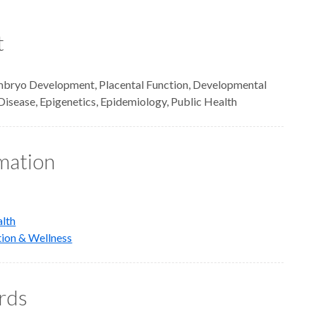
t
mbryo Development, Placental Function, Developmental
Disease, Epigenetics, Epidemiology, Public Health
rmation
alth
tion & Wellness
rds