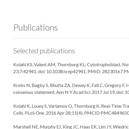
Publications
Selected publications
Kolahi KS, Valent AM, Thornburg KL; Cytotrophoblast, Not
23;7:42941. doi: 10.1038/srep42941. PMID: 28230167 
Krebs N, Bagby S, Bhutta ZA, Dewey K, Fall C, Gregory F, 
consensus statement. Ann N Y Acad Sci. 2017 Jul 19. doi
Kolahi K, Louey S, Varlamov O, Thornburg K. Real-Time T
Cells. PLoS One. 2016 Apr 28;11(4). PMCID:PMC484965
Marshall NE, Murphy EJ, King JC, Haas EK, Lim JY, Wiedrick