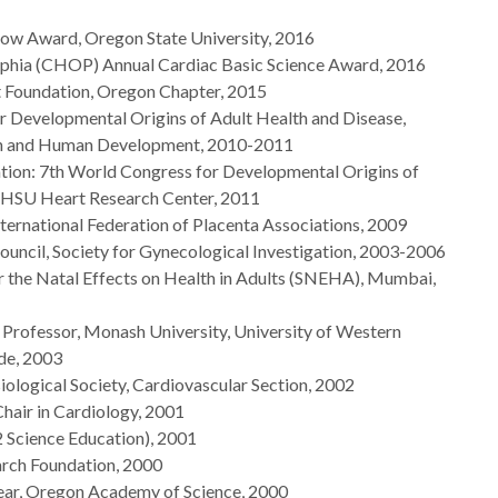
llow Award, Oregon State University, 2016
elphia (CHOP) Annual Cardiac Basic Science Award, 2016
t Foundation, Oregon Chapter, 2015
r Developmental Origins of Adult Health and Disease,
lth and Human Development, 2010-2011
tion: 7th World Congress for Developmental Origins of
OHSU Heart Research Center, 2011
nternational Federation of Placenta Associations, 2009
uncil, Society for Gynecological Investigation, 2003-2006
 the Natal Effects on Health in Adults (SNEHA), Mumbai,
 Professor, Monash University, University of Western
ide, 2003
iological Society, Cardiovascular Section, 2002
air in Cardiology, 2001
Science Education), 2001
rch Foundation, 2000
Year, Oregon Academy of Science, 2000