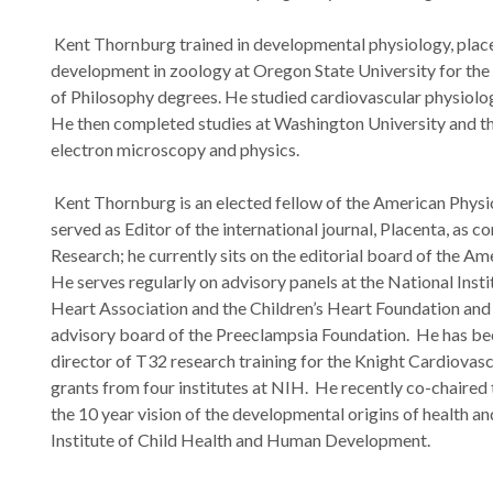
Kent Thornburg trained in developmental physiology, plac
development in zoology at Oregon State University for th
of Philosophy degrees. He studied cardiovascular physiol
He then completed studies at Washington University and th
electron microscopy and physics.
Kent Thornburg is an elected fellow of the American Physi
served as Editor of the international journal, Placenta, as co
Research; he currently sits on the editorial board of the Am
He serves regularly on advisory panels at the National Inst
Heart Association and the Children’s Heart Foundation and s
advisory board of the Preeclampsia Foundation. He has bee
director of T32 research training for the Knight Cardiovascu
grants from four institutes at NIH. He recently co-chaired
the 10 year vision of the developmental origins of health an
Institute of Child Health and Human Development.