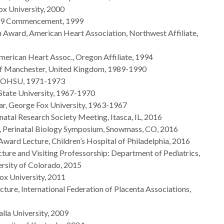
ox University, 2000
1999 Commencement, 1999
 Award, American Heart Association, Northwest Affiliate,
erican Heart Assoc., Oregon Affiliate, 1994
y of Manchester, United Kingdom, 1989-1990
p, OHSU, 1971-1973
State University, 1967-1970
ar, George Fox University, 1963-1967
inatal Research Society Meeting, Itasca, IL, 2016
, Perinatal Biology Symposium, Snowmass, CO, 2016
Award Lecture, Children’s Hospital of Philadelphia, 2016
ure and Visiting Professorship: Department of Pediatrics,
rsity of Colorado, 2015
ox University, 2011
ture, International Federation of Placenta Associations,
lla University, 2009