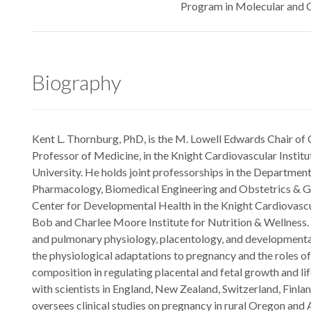
Program in Molecular and C
Biography
Kent L. Thornburg, PhD, is the M. Lowell Edwards Chair of
Professor of Medicine, in the Knight Cardiovascular Instit
University. He holds joint professorships in the Departmen
Pharmacology, Biomedical Engineering and Obstetrics & G
Center for Developmental Health in the Knight Cardiovasc
Bob and Charlee Moore Institute for Nutrition & Wellness. 
and pulmonary physiology, placentology, and development
the physiological adaptations to pregnancy and the roles o
composition in regulating placental and fetal growth and l
with scientists in England, New Zealand, Switzerland, Finlan
oversees clinical studies on pregnancy in rural Oregon and 