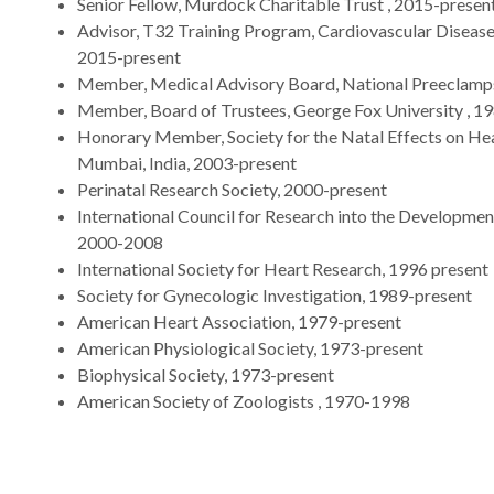
Senior Fellow, Murdock Charitable Trust , 2015-presen
Advisor, T32 Training Program, Cardiovascular Disease,
2015-present
Member, Medical Advisory Board, National Preeclamps
Member, Board of Trustees, George Fox University , 1
Honorary Member, Society for the Natal Effects on Hea
Mumbai, India, 2003-present
Perinatal Research Society, 2000-present
International Council for Research into the Development
2000-2008
International Society for Heart Research, 1996 present
Society for Gynecologic Investigation, 1989-present
American Heart Association, 1979-present
American Physiological Society, 1973-present
Biophysical Society, 1973-present
American Society of Zoologists , 1970-1998