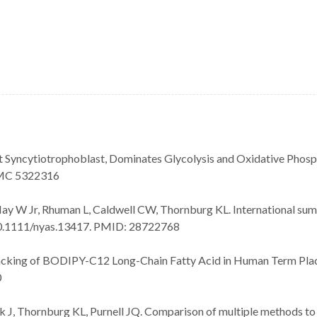
 Syncytiotrophoblast, Dominates Glycolysis and Oxidative Phosp
PMC 5322316
Hay W Jr, Rhuman L, Caldwell CW, Thornburg KL. International summ
: 10.1111/nyas.13417. PMID: 28722768
racking of BODIPY-C12 Long-Chain Fatty Acid in Human Term Plac
0
 J, Thornburg KL, Purnell JQ. Comparison of multiple methods to 