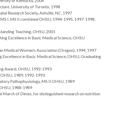
ersity of Kentucky, 2004
ture, University of Toronto, 1998
atal Research Society, Ashville, NC, 1997
, MS I, MS II combined OHSU, 1994-1995, 1997-1998,
standing Teaching, OHSU, 2001
eaching Excellence in Basic Medical Science, OHSU
an Medical Women’s Association (Oregon), 1994, 1997
hing Excellence in Basic Medical Science, OHSU, Graduating
hing Award, OHSU, 1992-1993
d, OHSU, 1989, 1992-1993
ratory Pathophysiology, MS II OHSU, 1989
, OHSU, 1988-1989
 March of Dimes, for distinguished research on nutrition