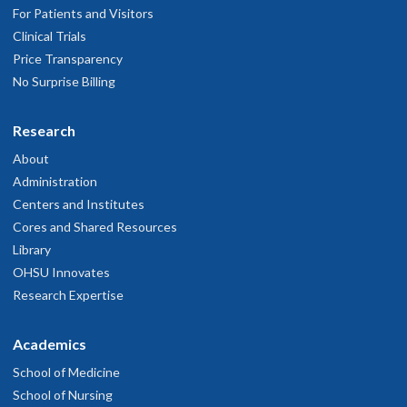
For Patients and Visitors
Clinical Trials
Price Transparency
No Surprise Billing
Research
About
Administration
Centers and Institutes
Cores and Shared Resources
Library
OHSU Innovates
Research Expertise
Academics
School of Medicine
School of Nursing