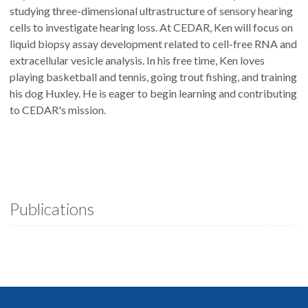
studying three-dimensional ultrastructure of sensory hearing
cells to investigate hearing loss. At CEDAR, Ken will focus on
liquid biopsy assay development related to cell-free RNA and
extracellular vesicle analysis. In his free time, Ken loves
playing basketball and tennis, going trout fishing, and training
his dog Huxley. He is eager to begin learning and contributing
to CEDAR's mission.
Publications