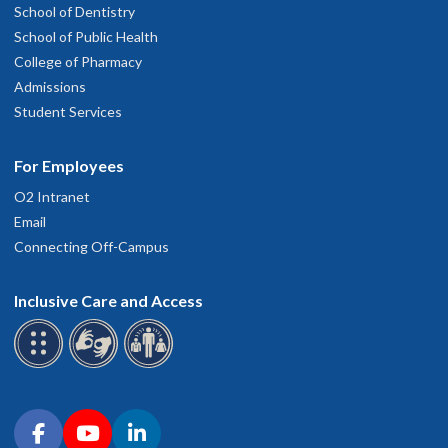
School of Dentistry
School of Public Health
College of Pharmacy
Admissions
Student Services
For Employees
O2 Intranet
Email
Connecting Off-Campus
Inclusive Care and Access
Connect with OHSU on social media
Facebook
YouTube
LinkedIn