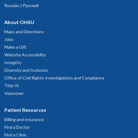
Russian | Русский
About OHSU
Maps and Directions
Jobs
Make a Gift
Website Accessibility
Integrity
Diversity and Inclusion
Office of Civil Rights Investigations and Compliance
Title IX
Volunteer
Patient Resources
Billing and Insurance
Find a Doctor
Find a Clinic