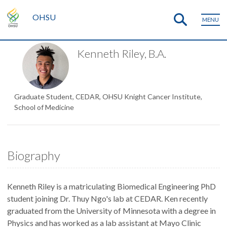
OHSU
MENU
Kenneth Riley, B.A.
Graduate Student, CEDAR, OHSU Knight Cancer Institute,
School of Medicine
Biography
Kenneth Riley is a matriculating Biomedical Engineering PhD
student joining Dr. Thuy Ngo's lab at CEDAR. Ken recently
graduated from the University of Minnesota with a degree in
Physics and has worked as a lab assistant at Mayo Clinic