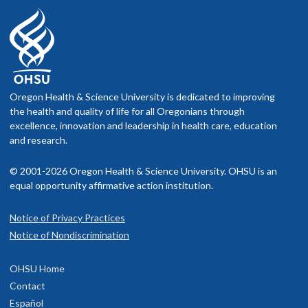
Oregon Health & Science University is dedicated to improving
the health and quality of life for all Oregonians through
excellence, innovation and leadership in health care, education
and research.
© 2001-2026 Oregon Health & Science University. OHSU is an
equal opportunity affirmative action institution.
Notice of Privacy Practices
Notice of Nondiscrimination
OHSU Home
Contact
Español