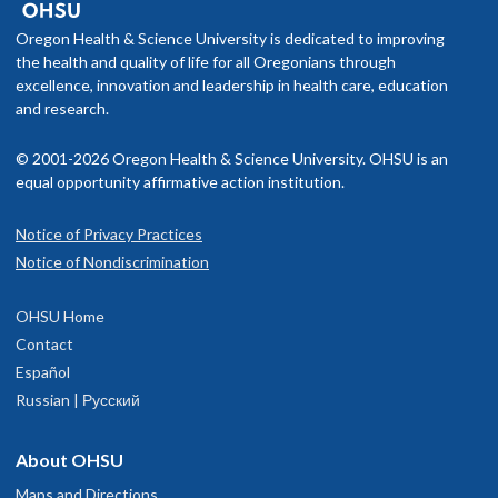
Oregon Health & Science University is dedicated to improving
the health and quality of life for all Oregonians through
excellence, innovation and leadership in health care, education
and research.
© 2001-2026 Oregon Health & Science University. OHSU is an
equal opportunity affirmative action institution.
Notice of Privacy Practices
Notice of Nondiscrimination
OHSU Home
Contact
Español
Russian | Русский
About OHSU
Maps and Directions