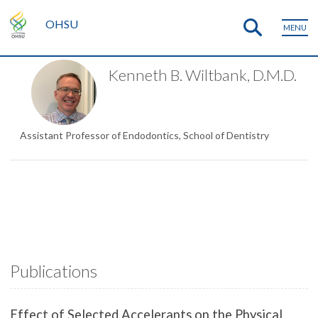
OHSU
MENU
Kenneth B. Wiltbank, D.M.D.
Assistant Professor of Endodontics, School of Dentistry
Publications
Effect of Selected Accelerants on the Physical