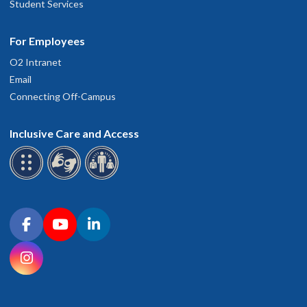
Student Services
For Employees
O2 Intranet
Email
Connecting Off-Campus
Inclusive Care and Access
Connect with OHSU on social media
Facebook
YouTube
LinkedIn
Instagram