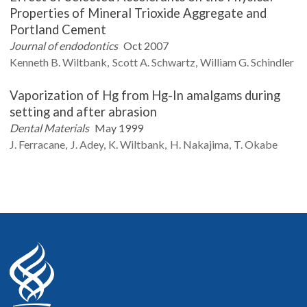
Properties of Mineral Trioxide Aggregate and
Portland Cement
Journal of endodontics
Oct 2007
Kenneth B.
Wiltbank
Scott A.
Schwartz
William G.
Schindler
Vaporization of Hg from Hg-In amalgams during
setting and after abrasion
Dental Materials
May 1999
J.
Ferracane
J.
Adey
K.
Wiltbank
H.
Nakajima
T.
Okabe