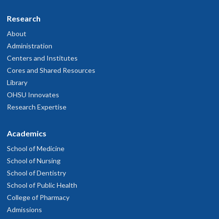
Research
About
Administration
Centers and Institutes
Cores and Shared Resources
Library
OHSU Innovates
Research Expertise
Academics
School of Medicine
School of Nursing
School of Dentistry
School of Public Health
College of Pharmacy
Admissions