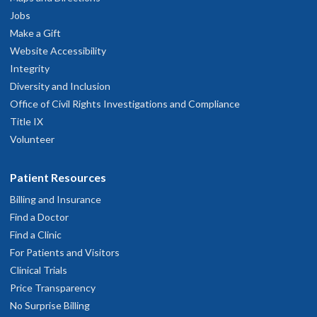
Jobs
Make a Gift
Website Accessibility
Integrity
Diversity and Inclusion
Office of Civil Rights Investigations and Compliance
Title IX
Volunteer
Patient Resources
Billing and Insurance
Find a Doctor
Find a Clinic
For Patients and Visitors
Clinical Trials
Price Transparency
No Surprise Billing