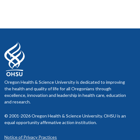
Oregon Health & Science University is dedicated to improving
the health and quality of life for all Oregonians through
excellence, innovation and leadership in health care, education
and research.
© 2001-2026 Oregon Health & Science University. OHSU is an
equal opportunity affirmative action institution.
Notice of Privacy Practices