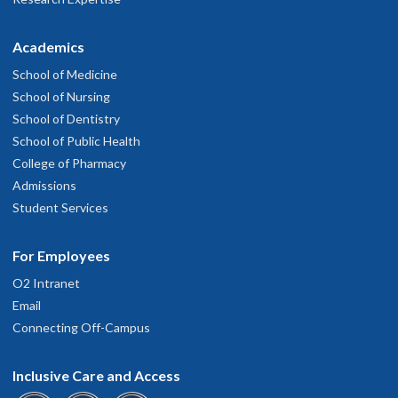
Academics
School of Medicine
School of Nursing
School of Dentistry
School of Public Health
College of Pharmacy
Admissions
Student Services
For Employees
O2 Intranet
Email
Connecting Off-Campus
Inclusive Care and Access