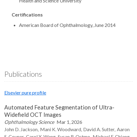
Health and Science University
Certifications
American Board of Ophthalmology, June 2014
Publications
Elsevier pure profile
Automated Feature Segmentation of Ultra-
Widefield OCT Images
Ophthalmology Science
Mar 1, 2026
John D.
Jackson
Mani K.
Woodward
David A.
Sutter
Aaron
S.
Coyner
Carol X.
Wang
Susan R.
Ostmo
Michael F.
Chiang