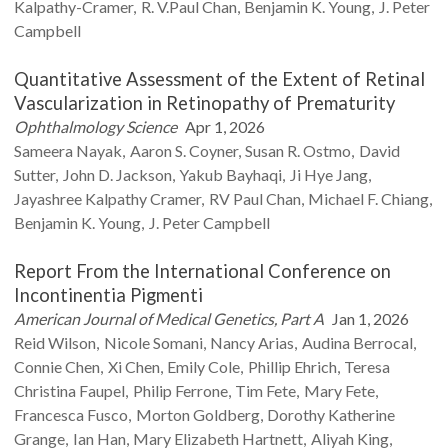
Kalpathy-Cramer
R. V.Paul
Chan
Benjamin K.
Young
J. Peter
Campbell
Quantitative Assessment of the Extent of Retinal
Vascularization in Retinopathy of Prematurity
Ophthalmology Science
Apr 1, 2026
Sameera
Nayak
Aaron S.
Coyner
Susan R.
Ostmo
David
Sutter
John D.
Jackson
Yakub
Bayhaqi
Ji Hye
Jang
Jayashree Kalpathy
Cramer
RV Paul
Chan
Michael F.
Chiang
Benjamin K.
Young
J. Peter
Campbell
Report From the International Conference on
Incontinentia Pigmenti
American Journal of Medical Genetics, Part A
Jan 1, 2026
Reid
Wilson
Nicole
Somani
Nancy
Arias
Audina
Berrocal
Connie
Chen
Xi
Chen
Emily
Cole
Phillip
Ehrich
Teresa
Christina
Faupel
Philip
Ferrone
Tim
Fete
Mary
Fete
Francesca
Fusco
Morton
Goldberg
Dorothy Katherine
Grange
Ian
Han
Mary Elizabeth
Hartnett
Aliyah
King