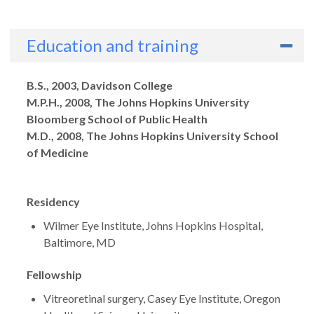
Education and training
Degrees
B.S., 2003, Davidson College
M.P.H., 2008, The Johns Hopkins University
Bloomberg School of Public Health
M.D., 2008, The Johns Hopkins University School
of Medicine
Residency
Wilmer Eye Institute, Johns Hopkins Hospital,
Baltimore, MD
Fellowship
Vitreoretinal surgery, Casey Eye Institute, Oregon