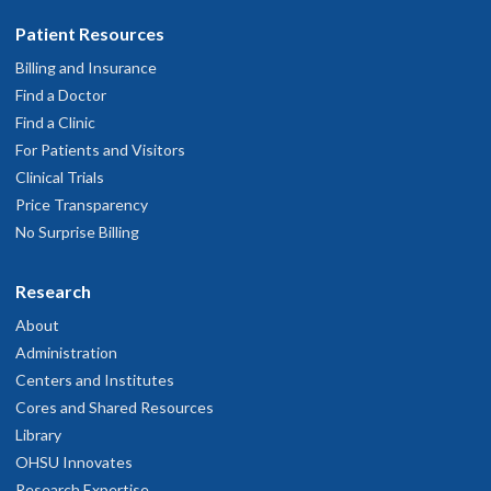
Patient Resources
Billing and Insurance
Find a Doctor
Find a Clinic
For Patients and Visitors
Clinical Trials
Price Transparency
No Surprise Billing
Research
About
Administration
Centers and Institutes
Cores and Shared Resources
Library
OHSU Innovates
Research Expertise