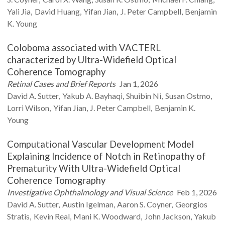
Yali
Jia
David
Huang
Yifan
Jian
J. Peter
Campbell
Benjamin
K.
Young
Coloboma associated with VACTERL
characterized by Ultra-Widefield Optical
Coherence Tomography
Retinal Cases and Brief Reports
Jan 1, 2026
David A.
Sutter
Yakub A.
Bayhaqi
Shuibin
Ni
Susan
Ostmo
Lorri
Wilson
Yifan
Jian
J. Peter
Campbell
Benjamin K.
Young
Computational Vascular Development Model
Explaining Incidence of Notch in Retinopathy of
Prematurity With Ultra-Widefield Optical
Coherence Tomography
Investigative Ophthalmology and Visual Science
Feb 1, 2026
David A.
Sutter
Austin
Igelman
Aaron S.
Coyner
Georgios
Stratis
Kevin
Real
Mani K.
Woodward
John
Jackson
Yakub