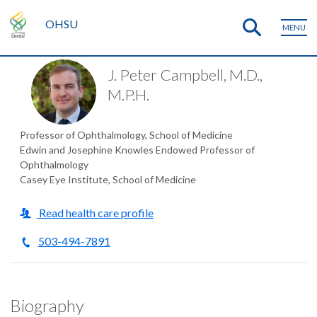
OHSU
MENU
J. Peter Campbell, M.D.,
M.P.H.
Professor of Ophthalmology, School of Medicine
Edwin and Josephine Knowles Endowed Professor of
Ophthalmology
Casey Eye Institute, School of Medicine
Read health care profile
503-494-7891
Biography