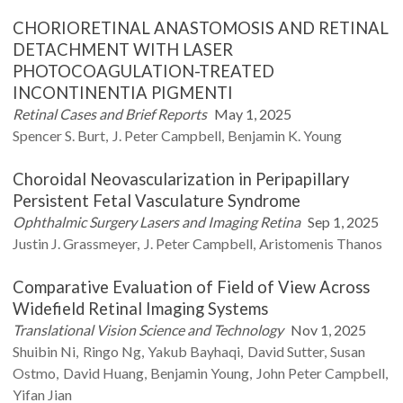
CHORIORETINAL ANASTOMOSIS AND RETINAL
DETACHMENT WITH LASER
PHOTOCOAGULATION-TREATED
INCONTINENTIA PIGMENTI
Retinal Cases and Brief Reports
May 1, 2025
Spencer S.
Burt
J. Peter
Campbell
Benjamin K.
Young
Choroidal Neovascularization in Peripapillary
Persistent Fetal Vasculature Syndrome
Ophthalmic Surgery Lasers and Imaging Retina
Sep 1, 2025
Justin J.
Grassmeyer
J.
Peter Campbell
Aristomenis
Thanos
Comparative Evaluation of Field of View Across
Widefield Retinal Imaging Systems
Translational Vision Science and Technology
Nov 1, 2025
Shuibin
Ni
Ringo
Ng
Yakub
Bayhaqi
David
Sutter
Susan
Ostmo
David
Huang
Benjamin
Young
John Peter
Campbell
Yifan
Jian