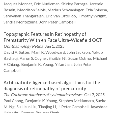
Jacques
Monnet
Eric
Nudleman
Shirley
Parraga
Jeremie
Rosain
Maddison
Salois
Markus
Schwaninger
Ezia
Spinosa
Saravanan
Thangarajan
Eric
Van Otterloo
Timothy
Wright
Sandra
Montezuma
John Peter
Campbell
Topographic Features in Retinopathy of
Prematurity With en Face Ultra-Widefield OCT
Ophthalmology Retina
Jan 1, 2025
David A.
Sutter
Mani K.
Woodward
John
Jackson
Yakub
Bayhaqi
Aaron S.
Coyner
Shuibin
Ni
Susan
Ostmo
Michael
F.
Chiang
Benjamin K.
Young
Yifan
Jian
John Peter
Campbell
Artificial intelligence-based algorithms for the
diagnosis of retinopathy of prematurity
The Cochrane database of systematic reviews
Oct 7, 2025
Paul
Chong
Benjamin K.
Young
Stephen
McNamara
Sueko
M.
Ng
Su Hsun
Liu
Tianjing
Li
J. Peter
Campbell
Jayashree
Kalpathy-Cramer
Praveer
Singh