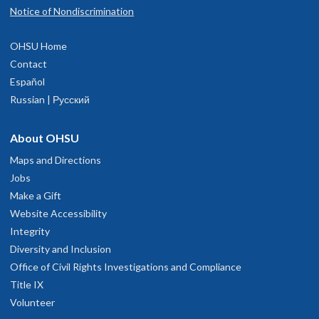
Notice of Nondiscrimination
OHSU Home
Contact
Español
Russian | Русский
About OHSU
Maps and Directions
Jobs
Make a Gift
Website Accessibility
Integrity
Diversity and Inclusion
Office of Civil Rights Investigations and Compliance
Title IX
Volunteer