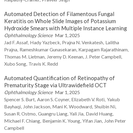
Automated Detection of Filamentous Fungal
Keratitis on Whole Slide Images of Potassium
Hydroxide Smears with Multiple Instance Learning
Ophthalmology Science
Mar 1, 2025
Jad F.
Assaf
Hady
Yazbeck
Prajna N.
Venkatesh
Lalitha
Prajna
Rameshkumar
Gunasekaran
Karpagam
Rajarathinam
Thomas M.
Lietman
Jeremy D.
Keenan
J. Peter
Campbell
Xubo
Song
Travis K.
Redd
Automated Quantification of Retinopathy of
Prematurity Stage via Ultrawidefield OCT
Ophthalmology Science
Mar 1, 2025
Spencer S.
Burt
Aaron S.
Coyner
Elizabeth V.
Roti
Yakub
Bayhaqi
John
Jackson
Mani K.
Woodward
Shuibin
Ni
Susan R.
Ostmo
Guangru
Liang
Yali
Jia
David
Huang
Michael F.
Chiang
Benjamin K.
Young
Yifan
Jian
John Peter
Campbell