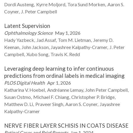
Dordi
Austeng
Kyrre
Moljord
Tora Sund
Morken
Aaron S.
Coyner
J. Peter
Campbell
Latent Supervision
Ophthalmology Science
May 1, 2026
Hady
Yazbeck
Jad
Assaf
Tom M.
Lietman
Jeremy D.
Keenan
John
Jackson
Jayashree
Kalpathy-Cramer
J. Peter
Campbell
Xubo
Song
Travis K.
Redd
Leveraging deep learning to infer continuous
predictions from ordinal labels in medical imaging
PLOS Digital Health
Apr 1, 2026
Katharina V.
Hoebel
Andréanne
Lemay
John Peter
Campbell
Susan
Ostmo
Michael F.
Chiang
Christopher P.
Bridge
Matthew D.
Li
Praveer
Singh
Aaron S.
Coyner
Jayashree
Kalpathy-Cramer
NERVE FIBER LAYER SCHISIS IN COATS DISEASE
Retinal Cases and Brief Reports
Jan 1, 2024