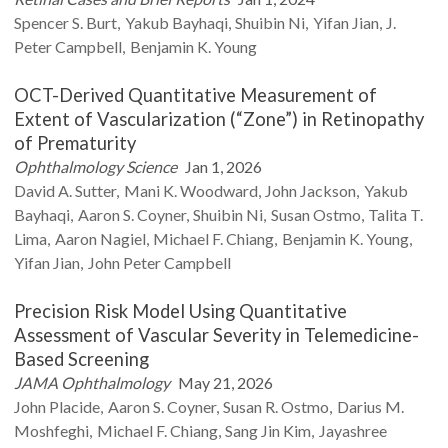
Spencer S.
Burt
Yakub
Bayhaqi
Shuibin
Ni
Yifan
Jian
J.
Peter
Campbell
Benjamin K.
Young
OCT-Derived Quantitative Measurement of
Extent of Vascularization (“Zone”) in Retinopathy
of Prematurity
Ophthalmology Science
Jan 1, 2026
David A.
Sutter
Mani K.
Woodward
John
Jackson
Yakub
Bayhaqi
Aaron S.
Coyner
Shuibin
Ni
Susan
Ostmo
Talita T.
Lima
Aaron
Nagiel
Michael F.
Chiang
Benjamin K.
Young
Yifan
Jian
John Peter
Campbell
Precision Risk Model Using Quantitative
Assessment of Vascular Severity in Telemedicine-
Based Screening
JAMA Ophthalmology
May 21, 2026
John
Placide
Aaron S.
Coyner
Susan R.
Ostmo
Darius M.
Moshfeghi
Michael F.
Chiang
Sang Jin
Kim
Jayashree