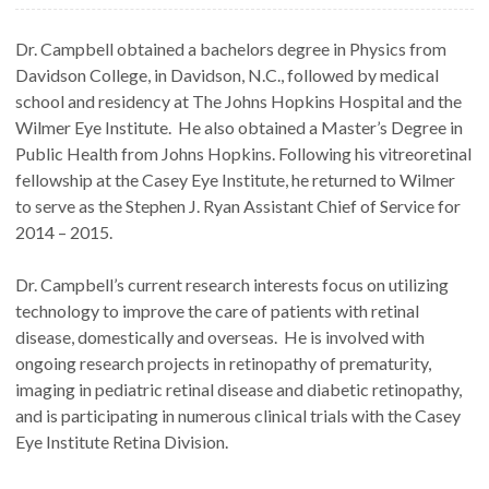
Dr. Campbell obtained a bachelors degree in Physics from
Davidson College, in Davidson, N.C., followed by medical
school and residency at The Johns Hopkins Hospital and the
Wilmer Eye Institute. He also obtained a Master’s Degree in
Public Health from Johns Hopkins. Following his vitreoretinal
fellowship at the Casey Eye Institute, he returned to Wilmer
to serve as the Stephen J. Ryan Assistant Chief of Service for
2014 – 2015.
Dr. Campbell’s current research interests focus on utilizing
technology to improve the care of patients with retinal
disease, domestically and overseas. He is involved with
ongoing research projects in retinopathy of prematurity,
imaging in pediatric retinal disease and diabetic retinopathy,
and is participating in numerous clinical trials with the Casey
Eye Institute Retina Division.