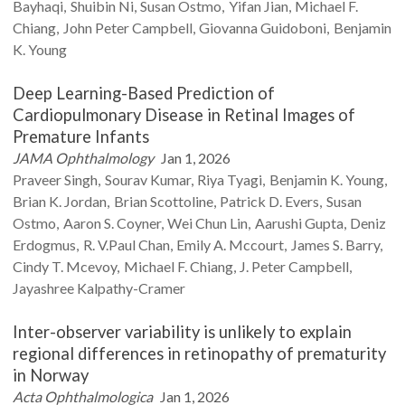
Bayhaqi
Shuibin
Ni
Susan
Ostmo
Yifan
Jian
Michael F.
Chiang
John Peter
Campbell
Giovanna
Guidoboni
Benjamin
K.
Young
Deep Learning-Based Prediction of
Cardiopulmonary Disease in Retinal Images of
Premature Infants
JAMA Ophthalmology
Jan 1, 2026
Praveer
Singh
Sourav
Kumar
Riya
Tyagi
Benjamin K.
Young
Brian K.
Jordan
Brian
Scottoline
Patrick D.
Evers
Susan
Ostmo
Aaron S.
Coyner
Wei Chun
Lin
Aarushi
Gupta
Deniz
Erdogmus
R. V.Paul
Chan
Emily A.
Mccourt
James S.
Barry
Cindy T.
Mcevoy
Michael F.
Chiang
J. Peter
Campbell
Jayashree
Kalpathy-Cramer
Inter-observer variability is unlikely to explain
regional differences in retinopathy of prematurity
in Norway
Acta Ophthalmologica
Jan 1, 2026