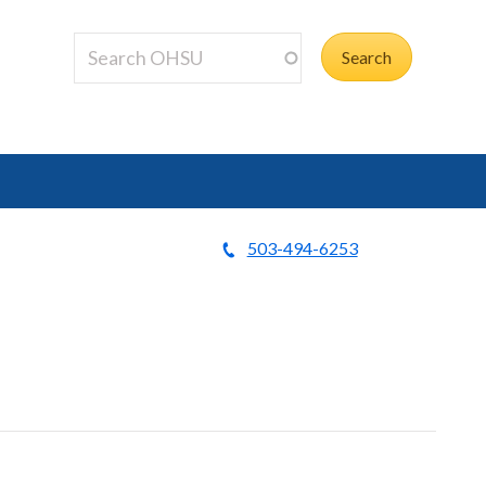
503-494-6253