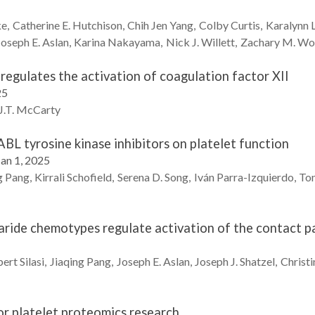
ke
Catherine E.
Hutchison
Chih Jen
Yang
Colby
Curtis
Karalynn
Joseph E.
Aslan
Karina
Nakayama
Nick J.
Willett
Zachary M.
Wo
regulates the activation of coagulation factor XII
25
.T.
McCarty
BL tyrosine kinase inhibitors on platelet function
Jan 1, 2025
g
Pang
Kirrali
Schofield
Serena D.
Song
Iván
Parra-Izquierdo
Ton
aride chemotypes regulate activation of the contact 
bert
Silasi
Jiaqing
Pang
Joseph E.
Aslan
Joseph J.
Shatzel
Christi
or platelet proteomics research