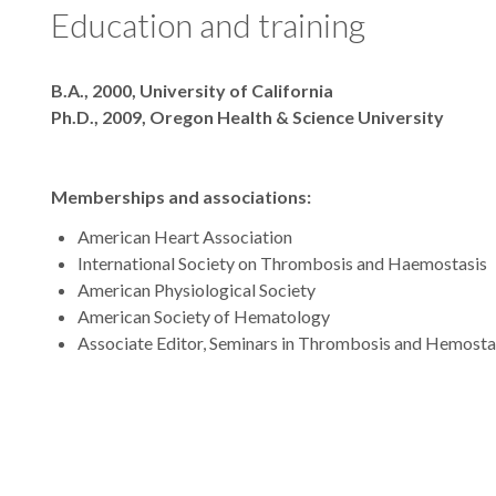
Education and training
Degrees
B.A., 2000, University of California
Ph.D., 2009, Oregon Health & Science University
Memberships and associations:
American Heart Association
International Society on Thrombosis and Haemostasis
American Physiological Society
American Society of Hematology
Associate Editor, Seminars in Thrombosis and Hemosta