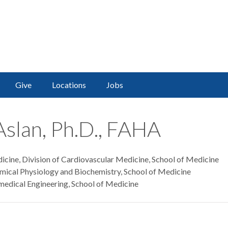
Give
Locations
Jobs
Aslan, Ph.D., FAHA
icine, Division of Cardiovascular Medicine, School of Medicine
mical Physiology and Biochemistry, School of Medicine
medical Engineering, School of Medicine