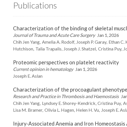
Publications
Characterization of the binding of skeletal muscl
Journal of Trauma and Acute Care Surgery
Jan 1, 2026
Chih Jen
Yang
Amelia A.
Rodolf
Joseph P.
Garay
Ethan C.
Hutchison
Talia
Trapalis
Joseph J.
Shatzel
Cristina
Puy
J
Proteomic perspectives on platelet reactivity
Current opinion in hematology
Jan 1, 2026
Joseph E.
Aslan
Characterization of the procoagulant phenotype 
Research and Practice in Thrombosis and Haemostasis
Jan
Chih Jen
Yang
Lyndsey E.
Shorey-Kendrick
Cristina
Puy
As
Lisa M.
Bramer
Olivia L.
Hagen
Helen H.
Vu
Joseph E.
Asl
Injury-Associated Anemia and Iron Homeostasis