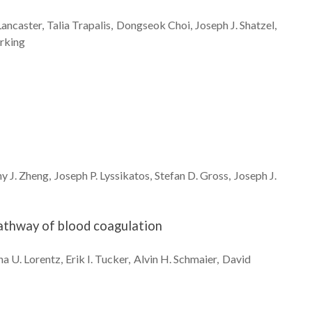
Lancaster
Talia
Trapalis
Dongseok
Choi
Joseph J.
Shatzel
rking
y J.
Zheng
Joseph P.
Lyssikatos
Stefan D.
Gross
Joseph J.
pathway of blood coagulation
na U.
Lorentz
Erik I.
Tucker
Alvin H.
Schmaier
David