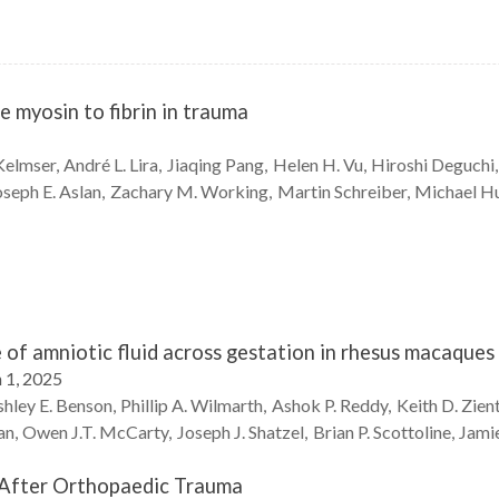
e myosin to fibrin in trauma
Kelmser
André L.
Lira
Jiaqing
Pang
Helen H.
Vu
Hiroshi
Deguchi
oseph E.
Aslan
Zachary M.
Working
Martin
Schreiber
Michael
Hu
of amniotic fluid across gestation in rhesus macaque
 1, 2025
hley E.
Benson
Phillip A.
Wilmarth
Ashok P.
Reddy
Keith D.
Zien
an
Owen J.T.
McCarty
Joseph J.
Shatzel
Brian P.
Scottoline
Jami
 After Orthopaedic Trauma