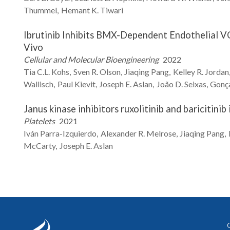
Thummel
Hemant K.
Tiwari
Ibrutinib Inhibits BMX-Dependent Endothelial VC
Vivo
Cellular and Molecular Bioengineering
2022
Tia C.L.
Kohs
Sven R.
Olson
Jiaqing
Pang
Kelley R.
Jordan
Wallisch
Paul
Kievit
Joseph E.
Aslan
João D.
Seixas
Gonça
Janus kinase inhibitors ruxolitinib and baricitini
Platelets
2021
Iván
Parra-Izquierdo
Alexander R.
Melrose
Jiaqing
Pang
McCarty
Joseph E.
Aslan