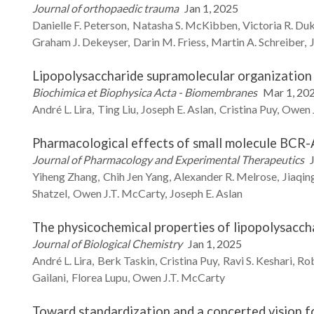
Journal of orthopaedic trauma
Jan 1, 2025
Danielle F.
Peterson
Natasha S.
McKibben
Victoria R.
Du
Graham J.
Dekeyser
Darin M.
Friess
Martin A.
Schreiber
Lipopolysaccharide supramolecular organization 
Biochimica et Biophysica Acta - Biomembranes
Mar 1, 20
André L.
Lira
Ting
Liu
Joseph E.
Aslan
Cristina
Puy
Owen J
Pharmacological effects of small molecule BCR-A
Journal of Pharmacology and Experimental Therapeutics
Yiheng
Zhang
Chih Jen
Yang
Alexander R.
Melrose
Jiaqin
Shatzel
Owen J.T.
McCarty
Joseph E.
Aslan
The physicochemical properties of lipopolysacch
Journal of Biological Chemistry
Jan 1, 2025
André L.
Lira
Berk
Taskin
Cristina
Puy
Ravi S.
Keshari
Ro
Gailani
Florea
Lupu
Owen J.T.
McCarty
Toward standardization and a concerted vision f