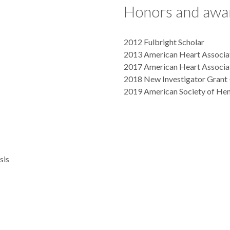
Honors and awa
2012 Fulbright Scholar
2013 American Heart Associat
2017 American Heart Associat
2018 New Investigator Grant 
2019 American Society of He
sis