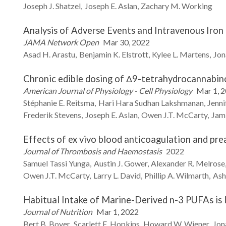
Joseph J.
Shatzel
Joseph E.
Aslan
Zachary M.
Working
Analysis of Adverse Events and Intravenous Iron 
JAMA Network Open
Mar 30, 2022
Asad H.
Arastu
Benjamin K.
Elstrott
Kylee L.
Martens
Jon
Chronic edible dosing of Δ9-tetrahydrocannabino
American Journal of Physiology - Cell Physiology
Mar 1, 
Stéphanie E.
Reitsma
Hari Hara Sudhan
Lakshmanan
Jenni
Frederik
Stevens
Joseph E.
Aslan
Owen J.T.
McCarty
Jam
Effects of ex vivo blood anticoagulation and pre
Journal of Thrombosis and Haemostasis
2022
Samuel
Tassi Yunga
Austin J.
Gower
Alexander R.
Melrose
Owen J.T.
McCarty
Larry L.
David
Phillip A.
Wilmarth
Ash
Habitual Intake of Marine-Derived n-3 PUFAs is 
Journal of Nutrition
Mar 1, 2022
Bert B.
Boyer
Scarlett E.
Hopkins
Howard W.
Wiener
Jon