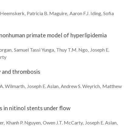
Heemskerk
Patricia B.
Maguire
Aaron F.J.
Iding
Sofia
a nonhuman primate model of hyperlipidemia
organ
Samuel Tassi
Yunga
Thuy T.M.
Ngo
Joseph E.
rty
y and thrombosis
 A.
Wilmarth
Joseph E.
Aslan
Andrew S.
Weyrich
Matthew
in nitinol stents under flow
er
Khanh P.
Nguyen
Owen J.T.
McCarty
Joseph E.
Aslan