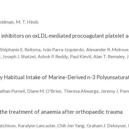
oldman
M. T.
Hinds
e inhibitors on oxLDL-mediated procoagulant platelet a
Stéphanie E.
Reitsma
Iván
Parra-Izquierdo
Alexander R.
Melrose
r
Joseph J.
Shatzel
Ashok P.
Reddy
Paul
Kievit
Alan T.
Remaley
J
 Habitual Intake of Marine-Derived n-3 Polyunsaturate
athan
Purnell
Diane M.
O'Brien
Theresa
Aliwarga
Jeremy J.
Pom
r the treatment of anaemia after orthopaedic trauma
tchison
Karalynn
Lancaster
Chih Jen
Yang
Graham J.
Dekeyser