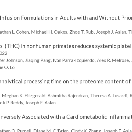
Infusion Formulations in Adults with and Without Prio
athan L.
Cohen
Michael H.
Oakes
Zhoe T.
Rub
Joseph J.
Aslan
T
l (THC) in nonhuman primates reduces systemic platele
2022
fer
Johnson
Jiaqing
Pang
Iván
Parra-Izquierdo
Alex R.
Melrose
ie O.
Lo
analytical processing time on the proteome content of 
Meghan K.
Fitzgerald
Ashmitha
Rajendran
Theresa A.
Lusardi
R
ok P.
Reddy
Joseph E.
Aslan
Inversely Associated with a Cardiometabolic Inflammato
athan Q.
Purnell
DIane M.
O'Brien
Cindy X.
Zhang
Joseph E.
Asla