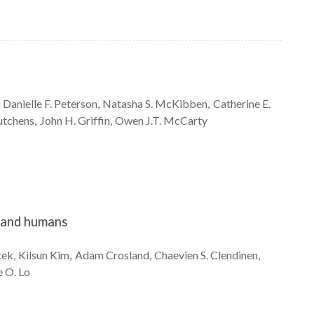
Danielle F.
Peterson
Natasha S.
McKibben
Catherine E.
tchens
John H.
Griffin
Owen J.T.
McCarty
s and humans
tek
Kilsun
Kim
Adam
Crosland
Chaevien S.
Clendinen
e O.
Lo