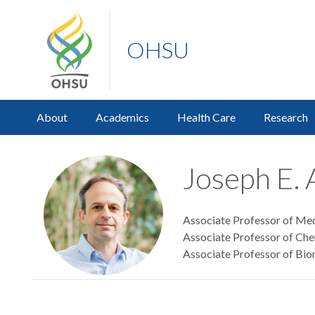
OHSU
About
Academics
Health Care
Research
Joseph E. 
Associate Professor of Med
Associate Professor of Che
Associate Professor of Bio