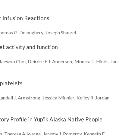
r Infusion Reactions
homas G.
Deloughery
Joseph
Shatzel
t activity and function
Jaewoo
Choi
Deirdre E.J.
Anderson
Monica T.
Hinds
Jan
platelets
andall J.
Armstrong
Jessica
Minnier
Kelley R.
Jordan
ry Profile in Yup'ik Alaska Native People
n
Theresa
Aliwarga
Jeremy J.
Pomeroy
Kenneth E.