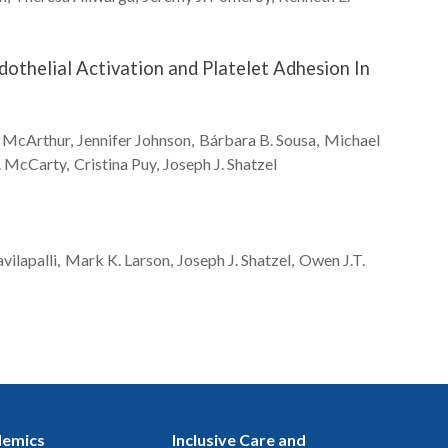
othelial Activation and Platelet Adhesion In
McArthur
Jennifer
Johnson
Bárbara B.
Sousa
Michael
.
McCarty
Cristina
Puy
Joseph J.
Shatzel
vilapalli
Mark K.
Larson
Joseph J.
Shatzel
Owen J.T.
emics
Inclusive Care and