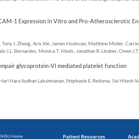
AM-1 Expression In Vitro and Pro-Atherosclerotic End
Tony J.
Zheng
Aris
Xie
James
Hodovan
Matthew
Muller
Carrie
lo J.L.
Bernardes
Monica T.
Hinds
Jonathan R.
Lindner
Owen J.T
b impair glycoprotein-VI mediated platelet function
Hari Hara Sudhan
Lakshmanan
Stéphanie E.
Reitsma
Sai Hitesh
Va
OHSU Home
Patient Resources
Acad