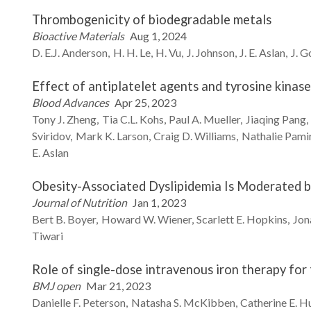
Thrombogenicity of biodegradable metals
Bioactive Materials
Aug 1, 2024
D. E.J.
Anderson
H. H.
Le
H.
Vu
J.
Johnson
J. E.
Aslan
J.
G
Effect of antiplatelet agents and tyrosine kinas
Blood Advances
Apr 25, 2023
Tony J.
Zheng
Tia C.L.
Kohs
Paul A.
Mueller
Jiaqing
Pang
Sviridov
Mark K.
Larson
Craig D.
Williams
Nathalie
Pami
E.
Aslan
Obesity-Associated Dyslipidemia Is Moderated by
Journal of Nutrition
Jan 1, 2023
Bert B.
Boyer
Howard W.
Wiener
Scarlett E.
Hopkins
Jon
Tiwari
Role of single-dose intravenous iron therapy fo
BMJ open
Mar 21, 2023
Danielle F.
Peterson
Natasha S.
McKibben
Catherine E.
Hu