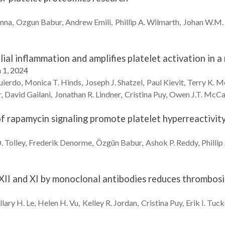
anna
Ozgun
Babur
Andrew
Emili
Phillip A.
Wilmarth
Johan W.M.
ial inflammation and amplifies platelet activation in 
 1, 2024
uierdo
Monica T.
Hinds
Joseph J.
Shatzel
Paul
Kievit
Terry K.
M
r
David
Gailani
Jonathan R.
Lindner
Cristina
Puy
Owen J.T.
McCa
of rapamycin signaling promote platelet hyperreactivit
.
Tolley
Frederik
Denorme
Özgün
Babur
Ashok P.
Reddy
Phillip
II and XI by monoclonal antibodies reduces thrombosis 
llary H.
Le
Helen H.
Vu
Kelley R.
Jordan
Cristina
Puy
Erik I.
Tuck