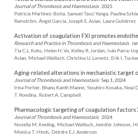
Journal of Thrombosis and Haemostasis
2025
Patricia
Martínez-Botía
Samuel
Tassi Yunga
Paulina
Szkl
Ramström
Ángel
García
Joseph E.
Aslan
Laura
Gutiérrez
Activation of coagulation FXI promotes endothel
Research and Practice in Thrombosis and Haemostasis
Jan
Tia C.L.
Kohs
Helen H.
Vu
Kelley R.
Jordan
Iván
Parra-Izq
Aslan
Michael
Wallisch
Christina U.
Lorentz
Erik I.
Tucke
Aging-related alterations in mechanistic target 
Journal of Thrombosis and Haemostasis
Sep 1, 2024
Irina
Portier
Bhanu Kanth
Manne
Yasuhiro
Kosaka
Neal D
T.
Rondina
Robert A.
Campbell
Pharmacologic targeting of coagulation factors X
Journal of Thrombosis and Haemostasis
2024
Novella M.
Keeling
Michael
Wallisch
Jennifer
Johnson
Hi
Monica T.
Hinds
Deirdre E.J.
Anderson