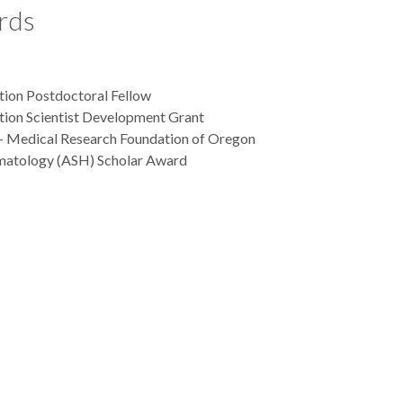
rds
ion Postdoctoral Fellow
ion Scientist Development Grant
- Medical Research Foundation of Oregon
matology (ASH) Scholar Award