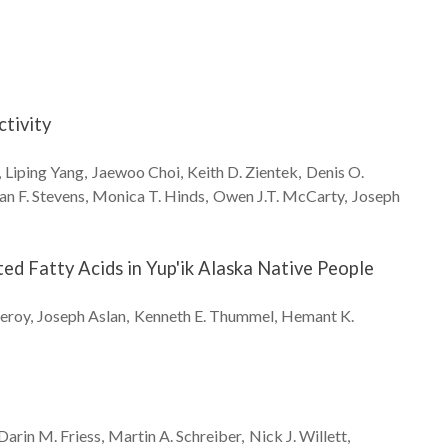
ctivity
Liping
Yang
Jaewoo
Choi
Keith D.
Zientek
Denis O.
an F.
Stevens
Monica T.
Hinds
Owen J.T.
McCarty
Joseph
d Fatty Acids in Yup'ik Alaska Native People
eroy
Joseph
Aslan
Kenneth E.
Thummel
Hemant K.
Darin M.
Friess
Martin A.
Schreiber
Nick J.
Willett