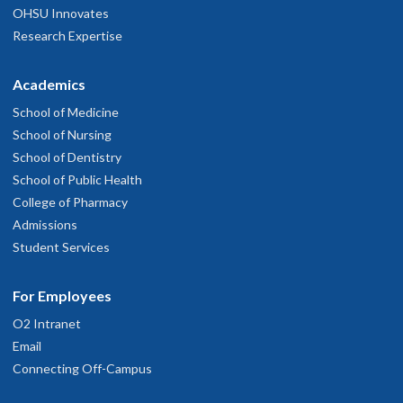
OHSU Innovates
Research Expertise
Academics
School of Medicine
School of Nursing
School of Dentistry
School of Public Health
College of Pharmacy
Admissions
Student Services
For Employees
O2 Intranet
Email
Connecting Off-Campus