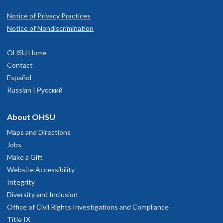
Notice of Privacy Practices
Notice of Nondiscrimination
OHSU Home
Contact
Español
Russian | Русский
About OHSU
Maps and Directions
Jobs
Make a Gift
Website Accessibility
Integrity
Diversity and Inclusion
Office of Civil Rights Investigations and Compliance
Title IX