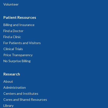
Volunteer
Patient Resources
Billing and Insurance
Find a Doctor
Find a Clinic
For Patients and Visitors
Clinical Trials
Price Transparency
No Surprise Billing
Research
About
Administration
Centers and Institutes
Cores and Shared Resources
Library