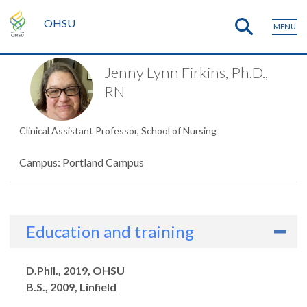
OHSU
MENU
Jenny Lynn Firkins, Ph.D.,
RN
Clinical Assistant Professor, School of Nursing
Campus: Portland Campus
Education and training
Degrees
D.Phil., 2019, OHSU
B.S., 2009, Linfield