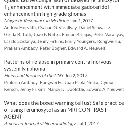
Quantitative comparison of delayed ferumoxytol
T
enhancement with immediate gadoteridol
1
enhancement in high grade gliomas
Magnetic Resonance in Medicine
Jan 1, 2017
Andrea
Horváth
Csanad G.
Varallyay
Daniel
Schwartz
Gerda B.
Toth
Joao P.
Netto
Ramon
Barajas
Péter
Várallyay
László
Szidonya
Jenny
Firkins
Emily
Youngers
Rongwei
Fu
Prakash
Ambady
Péter
Bogner
Edward A.
Neuwelt
Patterns of relapse in primary central nervous
system lymphoma
Fluids and Barriers of the CNS
Jun 2, 2017
Prakash
Ambady
Rongwei
Fu
Joao Prola
Netto
Cymon
Kersch
Jenny
Firkins
Nancy D.
Doolittle
Edward A.
Neuwelt
What does the boxed warning tell us? Safe practice
of using ferumoxytol as an MRI CONTRAST
AGENT
American Journal of Neuroradiology
Jul 1, 2017