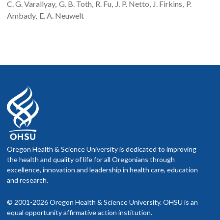
C. G.
Varallyay
G. B.
Toth
R.
Fu
J. P.
Netto
J.
Firkins
P.
Ambady
E. A.
Neuwelt
Oregon Health & Science University is dedicated to improving
the health and quality of life for all Oregonians through
excellence, innovation and leadership in health care, education
and research.
© 2001-2026 Oregon Health & Science University. OHSU is an
equal opportunity affirmative action institution.