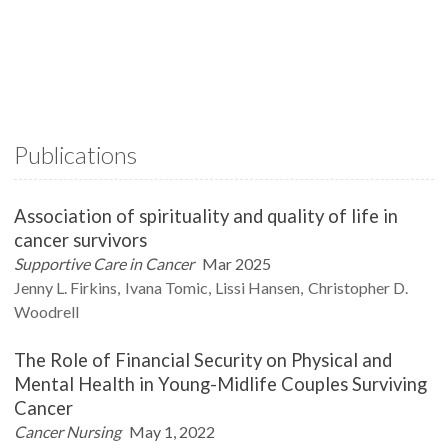
Publications
Association of spirituality and quality of life in
cancer survivors
Supportive Care in Cancer
Mar 2025
Jenny L.
Firkins
Ivana
Tomic
Lissi
Hansen
Christopher D.
Woodrell
The Role of Financial Security on Physical and
Mental Health in Young-Midlife Couples Surviving
Cancer
Cancer Nursing
May 1, 2022