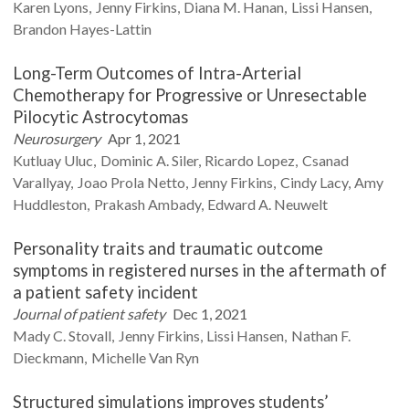
Karen
Lyons
Jenny
Firkins
Diana M.
Hanan
Lissi
Hansen
Brandon
Hayes-Lattin
Long-Term Outcomes of Intra-Arterial
Chemotherapy for Progressive or Unresectable
Pilocytic Astrocytomas
Neurosurgery
Apr 1, 2021
Kutluay
Uluc
Dominic A.
Siler
Ricardo
Lopez
Csanad
Varallyay
Joao Prola
Netto
Jenny
Firkins
Cindy
Lacy
Amy
Huddleston
Prakash
Ambady
Edward A.
Neuwelt
Personality traits and traumatic outcome
symptoms in registered nurses in the aftermath of
a patient safety incident
Journal of patient safety
Dec 1, 2021
Mady C.
Stovall
Jenny
Firkins
Lissi
Hansen
Nathan F.
Dieckmann
Michelle
Van Ryn
Structured simulations improves students’