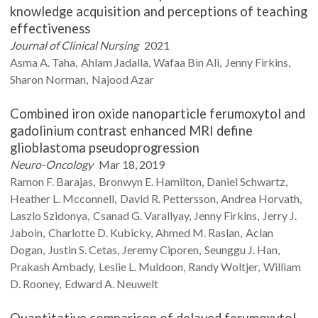
knowledge acquisition and perceptions of teaching
effectiveness
Journal of Clinical Nursing
2021
Asma A.
Taha
Ahlam
Jadalla
Wafaa
Bin Ali
Jenny
Firkins
Sharon
Norman
Najood
Azar
Combined iron oxide nanoparticle ferumoxytol and
gadolinium contrast enhanced MRI define
glioblastoma pseudoprogression
Neuro-Oncology
Mar 18, 2019
Ramon F.
Barajas
Bronwyn E.
Hamilton
Daniel
Schwartz
Heather L.
Mcconnell
David R.
Pettersson
Andrea
Horvath
Laszlo
Szidonya
Csanad G.
Varallyay
Jenny
Firkins
Jerry J.
Jaboin
Charlotte D.
Kubicky
Ahmed M.
Raslan
Aclan
Dogan
Justin S.
Cetas
Jeremy
Ciporen
Seunggu J.
Han
Prakash
Ambady
Leslie L.
Muldoon
Randy
Woltjer
William
D.
Rooney
Edward A.
Neuwelt