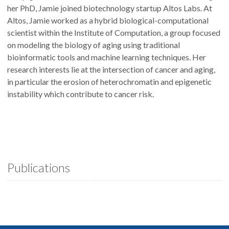
her PhD, Jamie joined biotechnology startup Altos Labs. At
Altos, Jamie worked as a hybrid biological-computational
scientist within the Institute of Computation, a group focused
on modeling the biology of aging using traditional
bioinformatic tools and machine learning techniques. Her
research interests lie at the intersection of cancer and aging,
in particular the erosion of heterochromatin and epigenetic
instability which contribute to cancer risk.
Publications