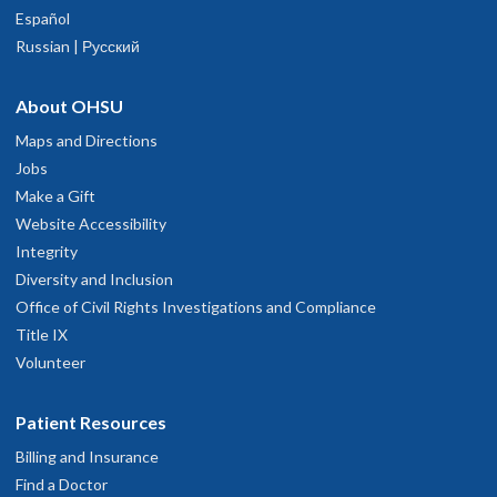
Español
Russian | Русский
About OHSU
Maps and Directions
Jobs
Make a Gift
Website Accessibility
Integrity
Diversity and Inclusion
Office of Civil Rights Investigations and Compliance
Title IX
Volunteer
Patient Resources
Billing and Insurance
Find a Doctor