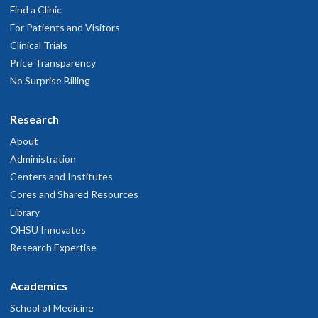
Find a Clinic
For Patients and Visitors
Clinical Trials
Price Transparency
No Surprise Billing
Research
About
Administration
Centers and Institutes
Cores and Shared Resources
Library
OHSU Innovates
Research Expertise
Academics
School of Medicine