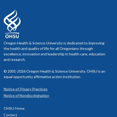
Oregon Health & Science University is dedicated to improving
the health and quality of life for all Oregonians through
excellence, innovation and leadership in health care, education
and research.
© 2001-2026 Oregon Health & Science University. OHSU is an
equal opportunity affirmative action institution.
Notice of Privacy Practices
Notice of Nondiscrimination
OHSU Home
Contact