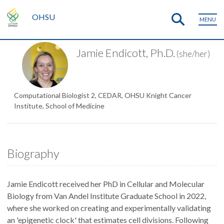
OHSU
MENU
Jamie Endicott, Ph.D.
(she/her)
Computational Biologist 2, CEDAR, OHSU Knight Cancer
Institute, School of Medicine
Biography
Jamie Endicott received her PhD in Cellular and Molecular
Biology from Van Andel Institute Graduate School in 2022,
where she worked on creating and experimentally validating
an 'epigenetic clock' that estimates cell divisions. Following