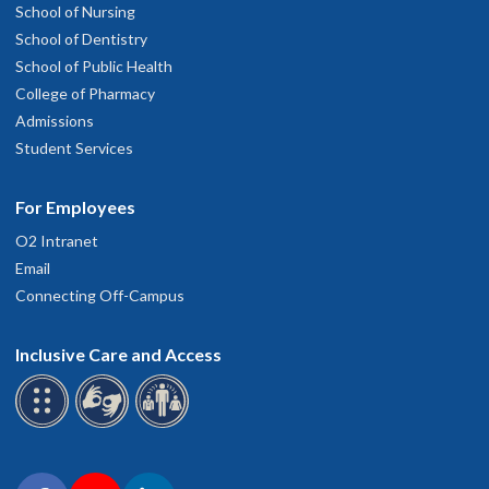
School of Nursing
School of Dentistry
School of Public Health
College of Pharmacy
Admissions
Student Services
For Employees
O2 Intranet
Email
Connecting Off-Campus
Inclusive Care and Access
Connect with OHSU on social media