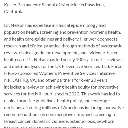
Kaiser Permanente School of Medicine in Pasadena,
California.
Dr. Nelson has expertise in clinical epidemiology and
population health, screening and prevention, women’s health,
and health care guidelines and delivery. Her work connects
research and clinical practice through methods of systematic
review, clinical guideline development, and evidence-based
health care. Dr. Nelson has led nearly 100 systematic reviews
and meta-analyses for the US Preventive Services Task Force,
HRSA-sponsored Women’s Preventive Services Initiative,
NIH, AHRQ, VA, and other partners for over 20 years
including a review on achieving health equity for preventive
services for the NIH published in 2020. This work has led to
clinical practice guidelines, health policy, and coverage
decisions affecting millions of Americans including innovative
recommendations on contraceptive care, and screening for
breast cancer, domestic violence, osteoporosis, newborn
hearing, and anxiety, among many others.