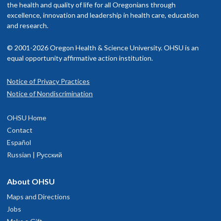
the health and quality of life for all Oregonians through
excellence, innovation and leadership in health care, education
and research.
© 2001-2026 Oregon Health & Science University. OHSU is an
equal opportunity affirmative action institution.
Notice of Privacy Practices
Notice of Nondiscrimination
OHSU Home
Contact
Español
Russian | Русский
About OHSU
Maps and Directions
Jobs