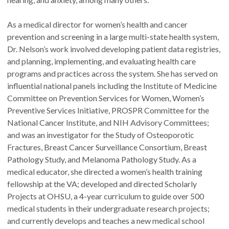
As a medical director for women’s health and cancer
prevention and screening in a large multi-state health system,
Dr. Nelson’s work involved developing patient data registries,
and planning, implementing, and evaluating health care
programs and practices across the system. She has served on
influential national panels including the Institute of Medicine
Committee on Prevention Services for Women, Women’s
Preventive Services Initiative, PROSPR Committee for the
National Cancer Institute, and NIH Advisory Committees;
and was an investigator for the Study of Osteoporotic
Fractures, Breast Cancer Surveillance Consortium, Breast
Pathology Study, and Melanoma Pathology Study. As a
medical educator, she directed a women’s health training
fellowship at the VA; developed and directed Scholarly
Projects at OHSU, a 4-year curriculum to guide over 500
medical students in their undergraduate research projects;
and currently develops and teaches a new medical school