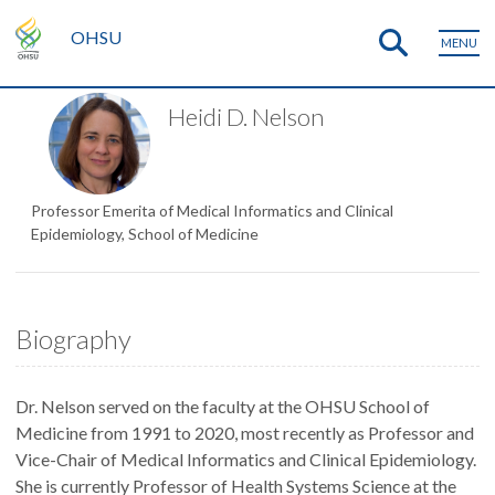
OHSU
MENU
Heidi D. Nelson
Professor Emerita of Medical Informatics and Clinical
Epidemiology, School of Medicine
Biography
Dr. Nelson served on the faculty at the OHSU School of
Medicine from 1991 to 2020, most recently as Professor and
Vice-Chair of Medical Informatics and Clinical Epidemiology.
She is currently Professor of Health Systems Science at the