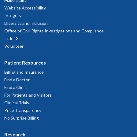
Make a Gift
Website Accessibility
Integrity
Diversity and Inclusion
Office of Civil Rights Investigations and Compliance
Title IX
Volunteer
Patient Resources
Billing and Insurance
Find a Doctor
Find a Clinic
For Patients and Visitors
Clinical Trials
Price Transparency
No Surprise Billing
Research