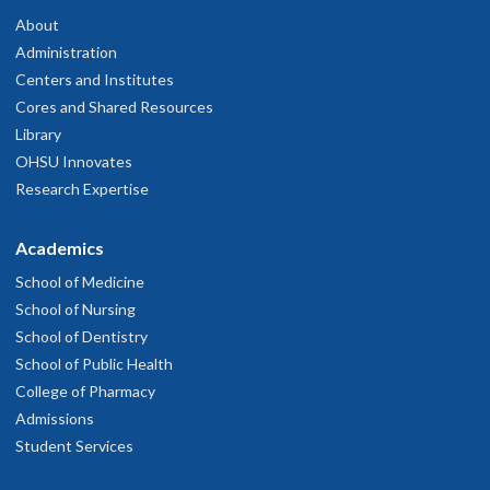
About
Administration
Centers and Institutes
Cores and Shared Resources
Library
OHSU Innovates
Research Expertise
Academics
School of Medicine
School of Nursing
School of Dentistry
School of Public Health
College of Pharmacy
Admissions
Student Services