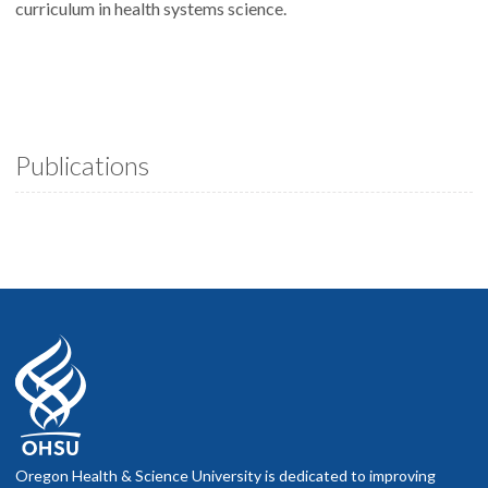
curriculum in health systems science.
Publications
Oregon Health & Science University is dedicated to improving