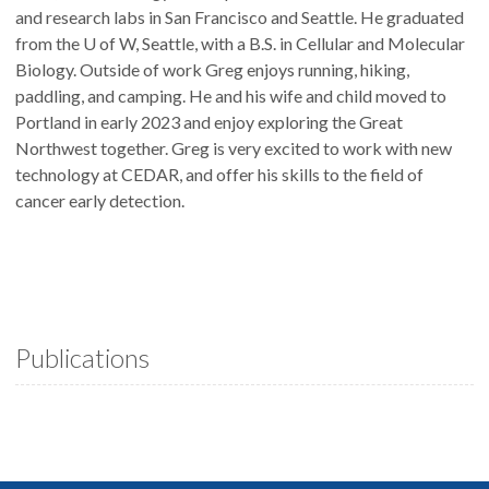
and research labs in San Francisco and Seattle. He graduated
from the U of W, Seattle, with a B.S. in Cellular and Molecular
Biology. Outside of work Greg enjoys running, hiking,
paddling, and camping. He and his wife and child moved to
Portland in early 2023 and enjoy exploring the Great
Northwest together. Greg is very excited to work with new
technology at CEDAR, and offer his skills to the field of
cancer early detection.
Publications