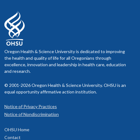
Oregon Health & Science University is dedicated to improving
the health and quality of life for all Oregonians through
excellence, innovation and leadership in health care, education
and research.
© 2001-2026 Oregon Health & Science University. OHSU is an
equal opportunity affirmative action institution.
Notice of Privacy Practices
Notice of Nondiscrimination
OHSU Home
Contact