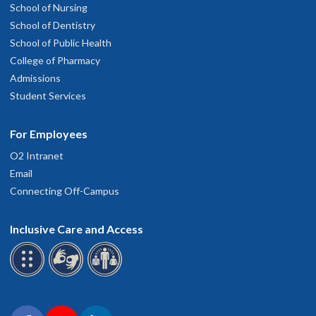
School of Nursing
School of Dentistry
School of Public Health
College of Pharmacy
Admissions
Student Services
For Employees
O2 Intranet
Email
Connecting Off-Campus
Inclusive Care and Access
Connect with OHSU on social media