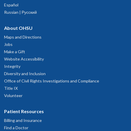
Español
Russian | Русский
About OHSU
Maps and Directions
Jobs
Make a Gift
Website Accessibility
Integrity
Diversity and Inclusion
Office of Civil Rights Investigations and Compliance
Title IX
Volunteer
Patient Resources
Billing and Insurance
Find a Doctor