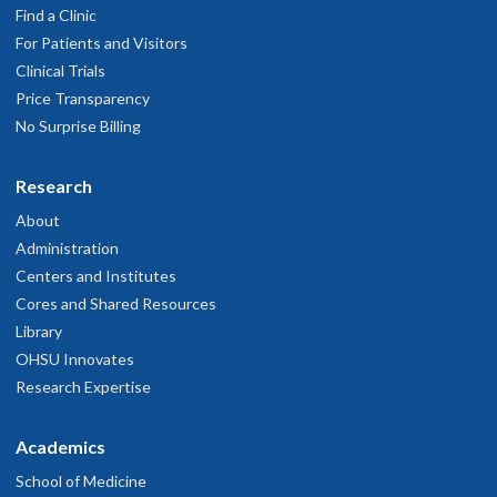
Find a Clinic
For Patients and Visitors
Clinical Trials
Price Transparency
No Surprise Billing
Research
About
Administration
Centers and Institutes
Cores and Shared Resources
Library
OHSU Innovates
Research Expertise
Academics
School of Medicine