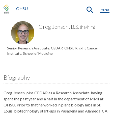
OHSU
MENU
Greg Jensen, B.S.
(he/him)
Senior Research Associate, CEDAR, OHSU Knight Cancer
Institute, School of Medicine
Biography
Greg Jensen joins CEDAR as a Research Associate, having
spent the past year and a half in the department of MMI at
OHSU. Prior to that he worked in plant biology labs in St.
Louis, biotechnology start-ups in Pasadena and Alameda, CA,