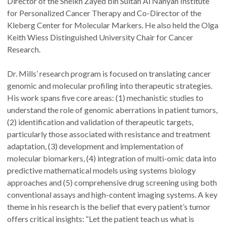
Director of the Sheikh Zayed bin Sultan Al Nahyan Institute
for Personalized Cancer Therapy and Co-Director of the
Kleberg Center for Molecular Markers. He also held the Olga
Keith Wiess Distinguished University Chair for Cancer
Research.
Dr. Mills’ research program is focused on translating cancer
genomic and molecular profiling into therapeutic strategies.
His work spans five core areas: (1) mechanistic studies to
understand the role of genomic aberrations in patient tumors,
(2) identification and validation of therapeutic targets,
particularly those associated with resistance and treatment
adaptation, (3) development and implementation of
molecular biomarkers, (4) integration of multi-omic data into
predictive mathematical models using systems biology
approaches and (5) comprehensive drug screening using both
conventional assays and high-content imaging systems. A key
theme in his research is the belief that every patient’s tumor
offers critical insights: “Let the patient teach us what is