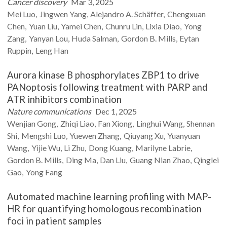
Cancer discovery
Mar 3, 2025
Mei
Luo
Jingwen
Yang
Alejandro A.
Schäffer
Chengxuan
Chen
Yuan
Liu
Yamei
Chen
Chunru
Lin
Lixia
Diao
Yong
Zang
Yanyan
Lou
Huda
Salman
Gordon B.
Mills
Eytan
Ruppin
Leng
Han
Aurora kinase B phosphorylates ZBP1 to drive
PANoptosis following treatment with PARP and
ATR inhibitors combination
Nature communications
Dec 1, 2025
Wenjian
Gong
Zhiqi
Liao
Fan
Xiong
Linghui
Wang
Shennan
Shi
Mengshi
Luo
Yuewen
Zhang
Qiuyang
Xu
Yuanyuan
Wang
Yijie
Wu
Li
Zhu
Dong
Kuang
Marilyne
Labrie
Gordon B.
Mills
Ding
Ma
Dan
Liu
Guang Nian
Zhao
Qinglei
Gao
Yong
Fang
Automated machine learning profiling with MAP-
HR for quantifying homologous recombination
foci in patient samples