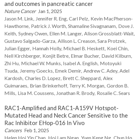
and outcomes in pancreatic cancer
Nature Cancer
Jan 1, 2025
Jason M.
Link
Jennifer R.
Eng
Carl
Pelz
Kevin
MacPherson-
Hawthorne
Patrick J.
Worth
Shamaline
Sivagnanam
Dove J.
Keith
Sydney
Owen
Ellen M.
Langer
Alison
Grossblatt-Wait
Gustavo
Salgado-Garza
Allison L.
Creason
Sara
Protzek
Julian
Egger
Hannah
Holly
Michael B.
Heskett
Koei
Chin
Nell
Kirchberger
Konjit
Betre
Elmar
Bucher
David
Kilburn
Zhi
Hu
Michael W.
Munks
Isabel A.
English
Motoyuki
Tsuda
Jeremy
Goecks
Emek
Demir
Andrew C.
Adey
Adel
Kardosh
Charles D.
Lopez
Brett C.
Sheppard
Alex
Guimaraes
Brian
Brinkerhoff
Terry K.
Morgan
Gordon B.
Mills
Lisa M.
Coussens
Jonathan R.
Brody
Rosalie C.
Sears
RAC1-Amplified and RAC1-A159V Hotspot-
Mutated Head and Neck Cancer Sensitive to the
Rac Inhibitor EHop-016 In Vivo
Cancers
Feb 1, 2025
Helen Hoi Yin
Chan
Hoi Lam
Ngan
Yuen Keng
Ng
Chun Ho