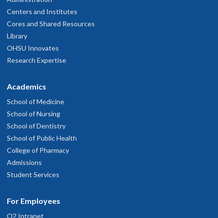
Centers and Institutes
Cores and Shared Resources
Library
OHSU Innovates
Research Expertise
Academics
School of Medicine
School of Nursing
School of Dentistry
School of Public Health
College of Pharmacy
Admissions
Student Services
For Employees
O2 Intranet