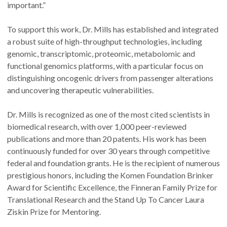
important.”
To support this work, Dr. Mills has established and integrated
a robust suite of high-throughput technologies, including
genomic, transcriptomic, proteomic, metabolomic and
functional genomics platforms, with a particular focus on
distinguishing oncogenic drivers from passenger alterations
and uncovering therapeutic vulnerabilities.
Dr. Mills is recognized as one of the most cited scientists in
biomedical research, with over 1,000 peer-reviewed
publications and more than 20 patents. His work has been
continuously funded for over 30 years through competitive
federal and foundation grants. He is the recipient of numerous
prestigious honors, including the Komen Foundation Brinker
Award for Scientific Excellence, the Finneran Family Prize for
Translational Research and the Stand Up To Cancer Laura
Ziskin Prize for Mentoring.