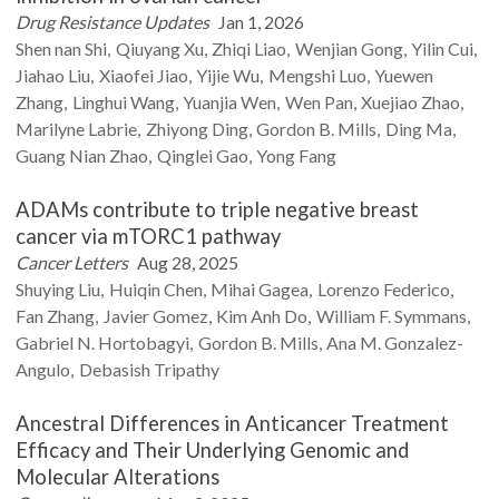
Drug Resistance Updates
Jan 1, 2026
Shen nan
Shi
Qiuyang
Xu
Zhiqi
Liao
Wenjian
Gong
Yilin
Cui
Jiahao
Liu
Xiaofei
Jiao
Yijie
Wu
Mengshi
Luo
Yuewen
Zhang
Linghui
Wang
Yuanjia
Wen
Wen
Pan
Xuejiao
Zhao
Marilyne
Labrie
Zhiyong
Ding
Gordon B.
Mills
Ding
Ma
Guang Nian
Zhao
Qinglei
Gao
Yong
Fang
ADAMs contribute to triple negative breast
cancer via mTORC1 pathway
Cancer Letters
Aug 28, 2025
Shuying
Liu
Huiqin
Chen
Mihai
Gagea
Lorenzo
Federico
Fan
Zhang
Javier
Gomez
Kim Anh
Do
William F.
Symmans
Gabriel N.
Hortobagyi
Gordon B.
Mills
Ana M.
Gonzalez-
Angulo
Debasish
Tripathy
Ancestral Differences in Anticancer Treatment
Efficacy and Their Underlying Genomic and
Molecular Alterations