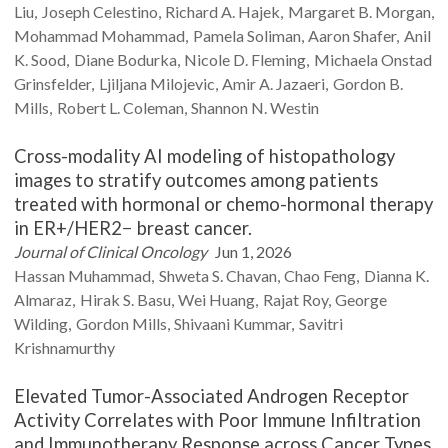
Liu
Joseph
Celestino
Richard A.
Hajek
Margaret B.
Morgan
Mohammad
Mohammad
Pamela
Soliman
Aaron
Shafer
Anil
K.
Sood
Diane
Bodurka
Nicole D.
Fleming
Michaela Onstad
Grinsfelder
Ljiljana
Milojevic
Amir A.
Jazaeri
Gordon B.
Mills
Robert L.
Coleman
Shannon N.
Westin
Cross-modality AI modeling of histopathology
images to stratify outcomes among patients
treated with hormonal or chemo-hormonal therapy
in ER+/HER2− breast cancer.
Journal of Clinical Oncology
Jun 1, 2026
Hassan
Muhammad
Shweta S.
Chavan
Chao
Feng
Dianna K.
Almaraz
Hirak S.
Basu
Wei
Huang
Rajat
Roy
George
Wilding
Gordon
Mills
Shivaani
Kummar
Savitri
Krishnamurthy
Elevated Tumor-Associated Androgen Receptor
Activity Correlates with Poor Immune Infiltration
and Immunotherapy Response across Cancer Types