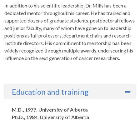
In addition to his scientific leadership, Dr. Mills has been a
dedicated mentor throughout his career. He has trained and
supported dozens of graduate students, postdoctoral fellows
and junior faculty, many of whom have gone on to leadership
positions as full professors, department chairs and research
institute directors. His commitment to mentorship has been
widely recognized through multiple awards, underscoring his
influence on the next generation of cancer researchers.
Education and training
Degrees
M.D., 1977, University of Alberta
Ph.D., 1984, University of Alberta