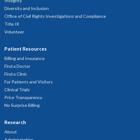
Integrity
Diversity and Inclusion
Office of Civil Rights Investigations and Compliance
Title IX
Volunteer
Patient Resources
Billing and Insurance
Find a Doctor
Find a Clinic
For Patients and Visitors
Clinical Trials
Price Transparency
No Surprise Billing
Research
About
Administration