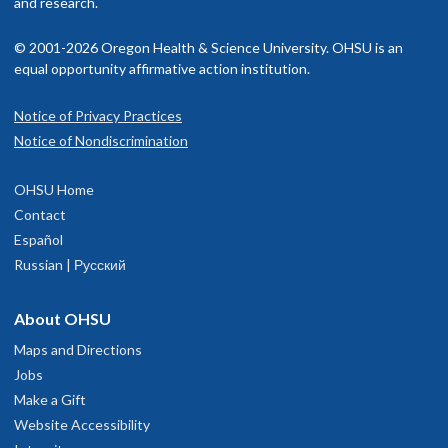
and research.
© 2001-2026 Oregon Health & Science University. OHSU is an
equal opportunity affirmative action institution.
Notice of Privacy Practices
Notice of Nondiscrimination
OHSU Home
Contact
Español
Russian | Русский
About OHSU
Maps and Directions
Jobs
Make a Gift
Website Accessibility