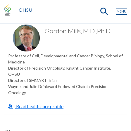
OHSU
MENU
Gordon Mills, M.D.,Ph.D.
Professor of Cell, Developmental and Cancer Biology, School of
Medicine
Director of Precision Oncology, Knight Cancer Institute,
OHSU
Director of SMMART Trials
Wayne and Julie Drinkward Endowed Chair in Precision
Oncology
Read health care profile