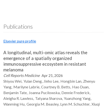
Publications
Elsevier pure profile
A longitudinal, multi-omic atlas reveals the
emergence of a spatially organized
immunosuppressive ecosystem in resistant
melanoma
Cell Reports Medicine
Apr 21, 2026
Shiyou
Wei
Yulan
Deng
Jinho
Lee
Hongbin
Lan
Zhenyu
Yang
Marilyne
Labrie
Courtney B.
Betts
Hao
Duan
Benjamin
Tate
Joanna
Pucilowska
Dennie
Frederick
Aleigha R.
Lawless
Tatyana
Sharova
Yuanzhong
Yang
Wanming
Hu
Georgia M.
Beasley
Lynn M.
Schuchter
Xiuqi