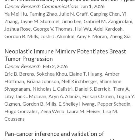
Cancer Research Communications
Jan 1, 2026
Ya Mei
Hu
Faming
Zhao
Julie N.
Graff
Canping
Chen
Yi
Zhang
Jayne M.
Stommel
Jinho
Lee
Gabriel M.
Zangirolani
Joshua
Rose
George V.
Thomas
Hui
Wu
Adel
Kardosh
Gordon B.
Mills
Joshi J.
Alumkal
Amy E.
Moran
Zheng
Xia
Neoplastic Immune Mimicry Potentiates Breast
Tumor Progression
Cancer Research
Feb 2, 2026
Eric B.
Berens
Sokchea
Khou
Elaine T.
Huang
Amber
Hoffman
Briana
Johnson
Nell
Kirchberger
Shamilene
Sivagnanam
Nicholas L.
Calistri
Daniel S.
Derrick
Tiera A.
Liby
Ian C.
McLean
Aryn A.
Alanizi
Furkan
Ozmen
Tugba Y.
Ozmen
Gordon B.
Mills
E. Shelley
Hwang
Pepper
Schedin
Hugo
Gonzalez
Zena
Werb
Laura M.
Heiser
Lisa M.
Coussens
Pan-cancer inference and validation of