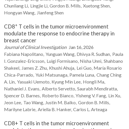
Chunliang
Li
Lingjie
Li
Gordon B.
Mills
Xuetong
Shen
Hongyan
Wang
Jianfeng
Shen
+
CD8
T cells in the tumor microenvironment
modulate the response to endocrine therapy in
breast cancer
Journal of Clinical Investigation
Jan 16, 2026
Fabiana
Napolitano
Yunguan
Wang
Dhivya R.
Sudhan
Paula
I.
Gonzalez-Ericsson
Luigi
Formisano
Nisha
Unni
Shahbano
Shakeel
James Z.
Zhu
Khushi
Ahuja
Lei
Guo
María Rosario
Chica-Parrado
Yuki
Matsunaga
Pamela
Luna
Chang Ching
A.
Lin
Yasuaki
Uemoto
Kyung Min
Lee
Hongli
Ma
Nathaniel J.
Evans
Alberto
Servetto
Saurabh
Mendiratta
Spencer D.
Barnes
Roberto
Bianco
Yisheng V.
Fang
Lin
Xu
Jeon
Lee
Tao
Wang
Justin M.
Balko
Gordon B.
Mills
Marilyne
Labrie
Ariella B.
Hanker
Carlos L.
Arteaga
CD8+ T cells in the tumor microenvironment