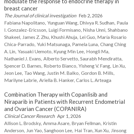
modulate the response to endocrine therapy in
breast cancer
The Journal of clinical investigation
Feb 2, 2026
Fabiana
Napolitano
Yunguan
Wang
Dhivya R.
Sudhan
Paula
I.
Gonzalez-Ericsson
Luigi
Formisano
Nisha
Unni
Shahbano
Shakeel
James Z.
Zhu
Khushi
Ahuja
Lei
Guo
María Rosario
Chica-Parrado
Yuki
Matsunaga
Pamela
Luna
Chang Ching
A.
Lin
Yasuaki
Uemoto
Kyung Min
Lee
Hongli
Ma
Nathaniel J.
Evans
Alberto
Servetto
Saurabh
Mendiratta
Spencer D.
Barnes
Roberto
Bianco
Yisheng V.
Fang
Lin
Xu
Jeon
Lee
Tao
Wang
Justin M.
Balko
Gordon B.
Mills
Marilyne
Labrie
Ariella B.
Hanker
Carlos L.
Arteaga
Combination Therapy with Copanlisib and
Niraparib in Patients with Recurrent Endometrial
and Ovarian Cancer (COPANIRA)
Clinical Cancer Research
Apr 1, 2026
Allison L.
Brodsky
Amma
Asare
Bryan
Fellman
Kristin
Anderson
Jun
Yao
Sanghoon
Lee
Hai
Tran
Xun
Xu
Jinsong