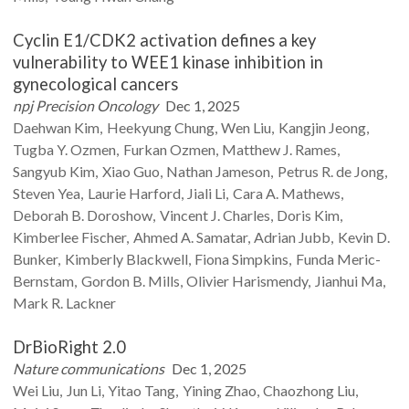
Cyclin E1/CDK2 activation defines a key
vulnerability to WEE1 kinase inhibition in
gynecological cancers
npj Precision Oncology
Dec 1, 2025
Daehwan
Kim
Heekyung
Chung
Wen
Liu
Kangjin
Jeong
Tugba Y.
Ozmen
Furkan
Ozmen
Matthew J.
Rames
Sangyub
Kim
Xiao
Guo
Nathan
Jameson
Petrus R.
de Jong
Steven
Yea
Laurie
Harford
Jiali
Li
Cara A.
Mathews
Deborah B.
Doroshow
Vincent J.
Charles
Doris
Kim
Kimberlee
Fischer
Ahmed A.
Samatar
Adrian
Jubb
Kevin D.
Bunker
Kimberly
Blackwell
Fiona
Simpkins
Funda
Meric-
Bernstam
Gordon B.
Mills
Olivier
Harismendy
Jianhui
Ma
Mark R.
Lackner
DrBioRight 2.0
Nature communications
Dec 1, 2025
Wei
Liu
Jun
Li
Yitao
Tang
Yining
Zhao
Chaozhong
Liu