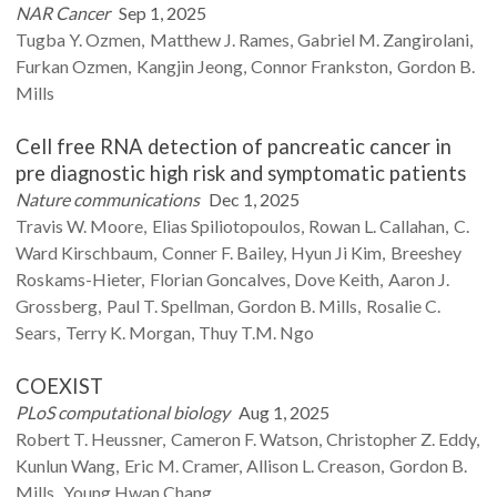
NAR Cancer
Sep 1, 2025
Tugba Y.
Ozmen
Matthew J.
Rames
Gabriel M.
Zangirolani
Furkan
Ozmen
Kangjin
Jeong
Connor
Frankston
Gordon B.
Mills
Cell free RNA detection of pancreatic cancer in
pre diagnostic high risk and symptomatic patients
Nature communications
Dec 1, 2025
Travis W.
Moore
Elias
Spiliotopoulos
Rowan L.
Callahan
C.
Ward
Kirschbaum
Conner F.
Bailey
Hyun Ji
Kim
Breeshey
Roskams-Hieter
Florian
Goncalves
Dove
Keith
Aaron J.
Grossberg
Paul T.
Spellman
Gordon B.
Mills
Rosalie C.
Sears
Terry K.
Morgan
Thuy T.M.
Ngo
COEXIST
PLoS computational biology
Aug 1, 2025
Robert T.
Heussner
Cameron F.
Watson
Christopher Z.
Eddy
Kunlun
Wang
Eric M.
Cramer
Allison L.
Creason
Gordon B.
Mills
Young Hwan
Chang