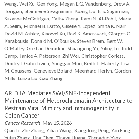
Wang
Wei
Xu
Gen
Yong
Megan E.G.
Vandenberg
Drew A.
Torigian
Shamilene
Sivagnanam
Kuang
Du
Eric
Sugarman
Suzanne
McGettigan
Cathy
Zheng
Rami N.
Al-Rohil
Maria
A.
Selim
Michael B.
Datto
Giselle Y.
López
Smita K.
Nair
David M.
Ashley
Xiaowei
Xu
Ravi K.
Amaravadi
Giorgos C.
Karakousis
Donald M.
O'Rourke
Steven
Brem
Bert W.
O'Malley
Gokhan
Demirkan
Shuangxing
Yu
Yiling
Lu
Todd
Camp
Janice A.
Patterson
Zhi
Wei
Christopher
Corless
Dmitry I.
Gabrilovich
Yonggao
Mou
Keith T.
Flaherty
Lisa
M.
Coussens
Genevieve
Boland
Meenhard
Herlyn
Gordon
Mills
Lunxu
Liu
Gao
Zhang
ARID1A Mediates SWI/SNF-Independent
Maintenance of Heterochromatin Architecture to
Restrain Viral Mimicry and Immunogenicity in
Colon Cancer
Cancer Research
May 15, 2026
Qian
Li
Zhe
Zhang
Yihao
Wang
Xiangdong
Peng
Yan
Fang
Yujun
Zhang
Ling
Chen
Tingyu
Huang
Zhengduo
Yang