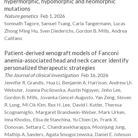
hypermorphic, hypomorphic and neomorphic
mutations
Nature genetics
Feb 1, 2026
Somnath
Tagore
Samuel
Tsang
Carla
Tangermann
Lucas
Zhong Ming
Hu
Sven
Diederichs
Gordon B.
Mills
Andrea
Califano
Patient-derived xenograft models of Fanconi
anemia-associated head and neck cancer identify
personalized therapeutic strategies
The Journal of clinical investigation
Feb 16, 2026
Jennifer R.
Grandis
Hua
Li
Benjamin A.
Harrison
Andrew Lh
Webster
Joanna
Pucilowska
Austin
Nguyen
Jinho
Lee
Gordon B.
Mills
Jovanka
Gencel-Augusto
Yan
Zeng
Steven
R.
Long
Mi Ok
Kim
Rex H.
Lee
David I.
Kutler
Theresa
Scognamiglio
Margaret
Brandwein-Weber
Mark
Urken
Inna
Khodos
Elisa
de Stanchina
Yu Chien
Lin
Frank X.
Donovan
Settara C.
Chandrasekharappa
Moonjung
Jung
Mathijs A.
Sanders
Agata
Smogorzewska
Daniel E.
Johnson