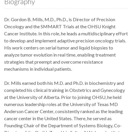
Biography
Dr. Gordon B. Mills, M.D., Ph.D., is Director of Precision
Oncology and the SMMART Trials at the OHSU Knight
Cancer Institute. In this role, he leads a multidisciplinary effort
to develop and implement adaptive precision oncology trials.
His work centers on serial tumor and liquid biopsies to
analyze tumor evolution in real time, enabling treatment
strategies that preempt and overcome resistance
mechanisms in individual patients.
Dr. Mills earned both his M.D. and Ph.D. in biochemistry and
completed his clinical training in Obstetrics and Gynecology
at the University of Alberta. Prior to joining OHSU, he held
numerous leadership roles at the University of Texas MD
Anderson Cancer Center, consistently ranked as the leading
cancer center in the United States. There, he served as
Founding Chair of the Department of Systems Biology, Co-