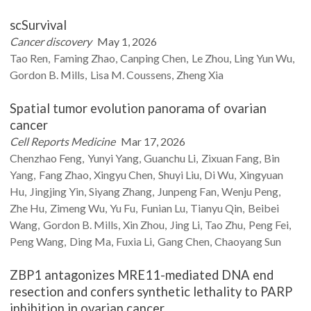
scSurvival
Cancer discovery
May 1, 2026
Tao
Ren
Faming
Zhao
Canping
Chen
Le
Zhou
Ling Yun
Wu
Gordon B.
Mills
Lisa M.
Coussens
Zheng
Xia
Spatial tumor evolution panorama of ovarian
cancer
Cell Reports Medicine
Mar 17, 2026
Chenzhao
Feng
Yunyi
Yang
Guanchu
Li
Zixuan
Fang
Bin
Yang
Fang
Zhao
Xingyu
Chen
Shuyi
Liu
Di
Wu
Xingyuan
Hu
Jingjing
Yin
Siyang
Zhang
Junpeng
Fan
Wenju
Peng
Zhe
Hu
Zimeng
Wu
Yu
Fu
Funian
Lu
Tianyu
Qin
Beibei
Wang
Gordon B.
Mills
Xin
Zhou
Jing
Li
Tao
Zhu
Peng
Fei
Peng
Wang
Ding
Ma
Fuxia
Li
Gang
Chen
Chaoyang
Sun
ZBP1 antagonizes MRE11-mediated DNA end
resection and confers synthetic lethality to PARP
inhibition in ovarian cancer