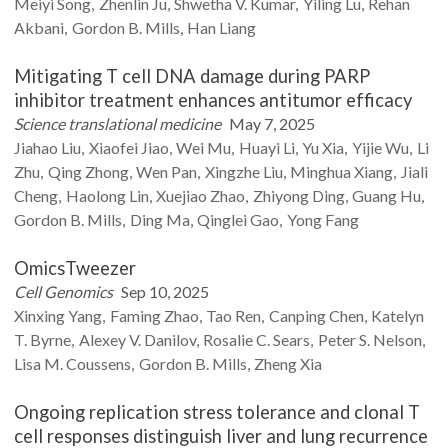
Meiyi
Song
Zhenlin
Ju
Shwetha V.
Kumar
Yiling
Lu
Rehan
Akbani
Gordon B.
Mills
Han
Liang
Mitigating T cell DNA damage during PARP
inhibitor treatment enhances antitumor efficacy
Science translational medicine
May 7, 2025
Jiahao
Liu
Xiaofei
Jiao
Wei
Mu
Huayi
Li
Yu
Xia
Yijie
Wu
Li
Zhu
Qing
Zhong
Wen
Pan
Xingzhe
Liu
Minghua
Xiang
Jiali
Cheng
Haolong
Lin
Xuejiao
Zhao
Zhiyong
Ding
Guang
Hu
Gordon B.
Mills
Ding
Ma
Qinglei
Gao
Yong
Fang
OmicsTweezer
Cell Genomics
Sep 10, 2025
Xinxing
Yang
Faming
Zhao
Tao
Ren
Canping
Chen
Katelyn
T.
Byrne
Alexey V.
Danilov
Rosalie C.
Sears
Peter S.
Nelson
Lisa M.
Coussens
Gordon B.
Mills
Zheng
Xia
Ongoing replication stress tolerance and clonal T
cell responses distinguish liver and lung recurrence