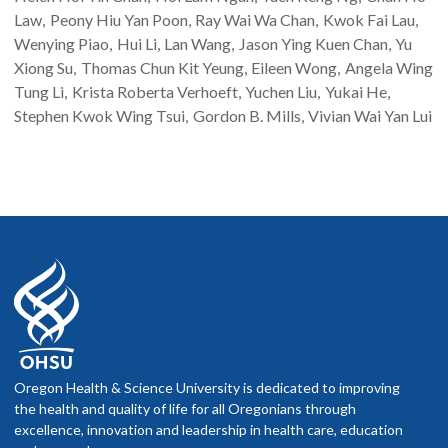
Law
Peony Hiu Yan
Poon
Ray Wai Wa
Chan
Kwok Fai
Lau
Wenying
Piao
Hui
Li
Lan
Wang
Jason Ying Kuen
Chan
Yu
Xiong
Su
Thomas Chun Kit
Yeung
Eileen
Wong
Angela Wing
Tung
Li
Krista Roberta
Verhoeft
Yuchen
Liu
Yukai
He
Stephen Kwok Wing
Tsui
Gordon B.
Mills
Vivian Wai Yan
Lui
Oregon Health & Science University is dedicated to improving
the health and quality of life for all Oregonians through
excellence, innovation and leadership in health care, education