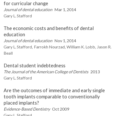
for curricular change
Journal of dental education
Mar 1, 2014
Gary L.
Stafford
The economic costs and benefits of dental
education
Journal of dental education
Nov 1, 2014
Gary L.
Stafford
Farrokh
Nourzad
William K.
Lobb
Jason R.
Beall
Dental student indebtedness
The Journal of the American College of Dentists
2013
Gary L.
Stafford
Are the outcomes of immediate and early single
tooth implants comparable to conventionally
placed implants?
Evidence-Based Dentistry
Oct 2009
Gary L.
Stafford