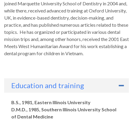
joined Marquette University School of Dentistry in 2004 and,
while there, received advanced training at Oxford University,
UK, in evidence-based dentistry, decision-making, and
practice, and has published numerous articles related to these
topics. He has organized or participated in various dental
mission trips and, among other honors, received the 2001 East
Meets West Humanitarian Award for his work establishing a
dental program for children in Vietnam.
Education and training
Degrees
B.S., 1981, Eastern Illinois University
D.M.D., 1985, Southern Illinois University School
of Dental Medicine