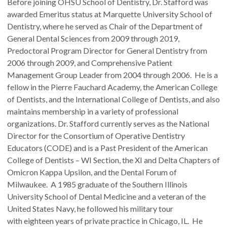
Before joining OHSU School of Dentistry, Dr. Stafford was
awarded Emeritus status at Marquette University School of
Dentistry, where he served as Chair of the Department of
General Dental Sciences from 2009 through 2019,
Predoctoral Program Director for General Dentistry from
2006 through 2009, and Comprehensive Patient
Management Group Leader from 2004 through 2006. He is a
fellow in the Pierre Fauchard Academy, the American College
of Dentists, and the International College of Dentists, and also
maintains membership in a variety of professional
organizations. Dr. Stafford currently serves as the National
Director for the Consortium of Operative Dentistry
Educators (CODE) and is a Past President of the American
College of Dentists – WI Section, the XI and Delta Chapters of
Omicron Kappa Upsilon, and the Dental Forum of
Milwaukee. A 1985 graduate of the Southern Illinois
University School of Dental Medicine and a veteran of the
United States Navy, he followed his military tour
with eighteen years of private practice in Chicago, IL. He