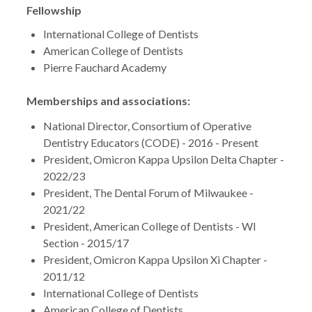
Fellowship
International College of Dentists
American College of Dentists
Pierre Fauchard Academy
Memberships and associations:
National Director, Consortium of Operative
Dentistry Educators (CODE) - 2016 - Present
President, Omicron Kappa Upsilon Delta Chapter -
2022/23
President, The Dental Forum of Milwaukee -
2021/22
President, American College of Dentists - WI
Section - 2015/17
President, Omicron Kappa Upsilon Xi Chapter -
2011/12
International College of Dentists
American College of Dentists