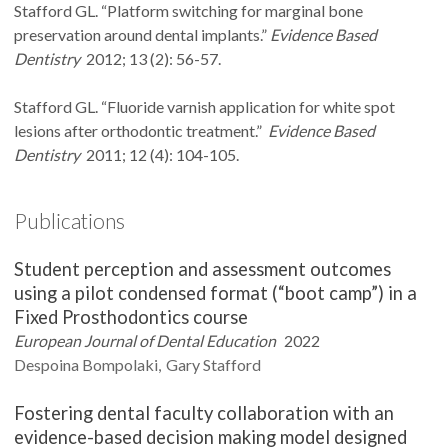
Stafford GL. “Platform switching for marginal bone
preservation around dental implants.”
Evidence Based
Dentistry
2012; 13 (2): 56-57.
Stafford GL. “Fluoride varnish application for white spot
lesions after orthodontic treatment.”
Evidence Based
Dentistry
2011; 12 (4): 104-105.
Publications
Student perception and assessment outcomes
using a pilot condensed format (“boot camp”) in a
Fixed Prosthodontics course
European Journal of Dental Education
2022
Despoina
Bompolaki
Gary
Stafford
Fostering dental faculty collaboration with an
evidence-based decision making model designed