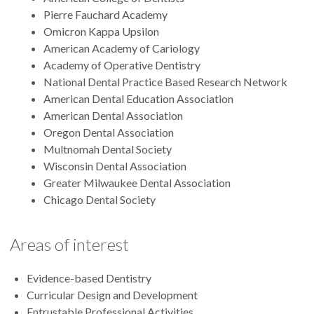
Pierre Fauchard Academy
Omicron Kappa Upsilon
American Academy of Cariology
Academy of Operative Dentistry
National Dental Practice Based Research Network
American Dental Education Association
American Dental Association
Oregon Dental Association
Multnomah Dental Society
Wisconsin Dental Association
Greater Milwaukee Dental Association
Chicago Dental Society
Areas of interest
Evidence-based Dentistry
Curricular Design and Development
Entrustable Professional Activities