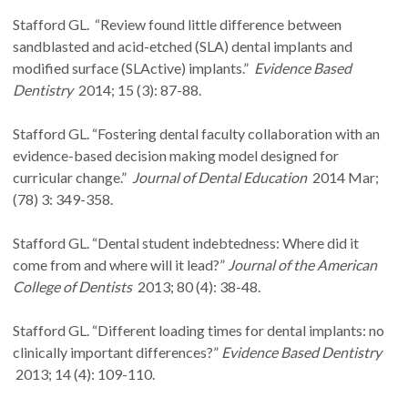
Stafford GL. “Review found little difference between
sandblasted and acid-etched (SLA) dental implants and
modified surface (SLActive) implants.”
Evidence Based
Dentistry
2014; 15 (3): 87-88.
Stafford GL. “Fostering dental faculty collaboration with an
evidence-based decision making model designed for
curricular change.”
Journal of Dental Education
2014 Mar;
(78) 3: 349-358.
Stafford GL. “Dental student indebtedness: Where did it
come from and where will it lead?”
Journal of the American
College of Dentists
2013; 80 (4): 38-48.
Stafford GL. “Different loading times for dental implants: no
clinically important differences?”
Evidence Based Dentistry
2013; 14 (4): 109-110.