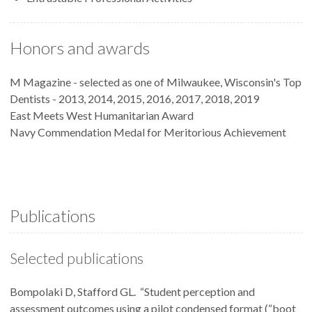
Honors and awards
M Magazine - selected as one of Milwaukee, Wisconsin's Top
Dentists - 2013, 2014, 2015, 2016, 2017, 2018, 2019
East Meets West Humanitarian Award
Navy Commendation Medal for Meritorious Achievement
Publications
Selected publications
Bompolaki D, Stafford GL. “Student perception and
assessment outcomes using a pilot condensed format (“boot