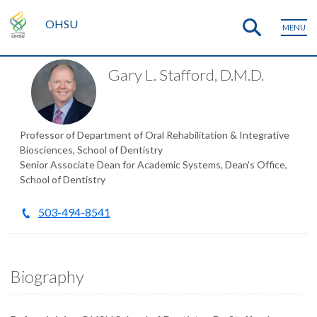
OHSU
MENU
Gary L. Stafford, D.M.D.
Professor of Department of Oral Rehabilitation & Integrative
Biosciences, School of Dentistry
Senior Associate Dean for Academic Systems, Dean's Office,
School of Dentistry
503-494-8541
Biography