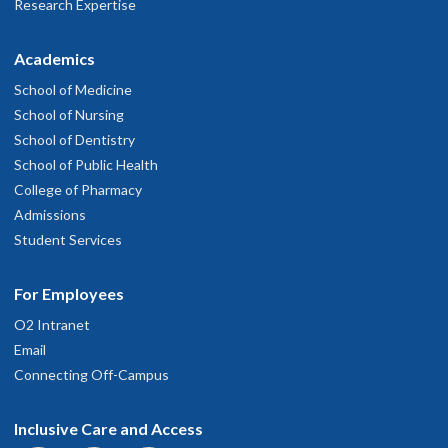
Research Expertise
Academics
School of Medicine
School of Nursing
School of Dentistry
School of Public Health
College of Pharmacy
Admissions
Student Services
For Employees
O2 Intranet
Email
Connecting Off-Campus
Inclusive Care and Access