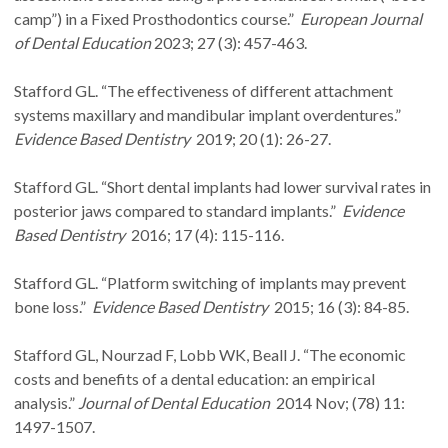
camp”) in a Fixed Prosthodontics course.”
European Journal
of Dental Education
2023; 27 (3): 457-463.
Stafford GL. “The effectiveness of different attachment
systems maxillary and mandibular implant overdentures.”
Evidence Based Dentistry
2019; 20 (1): 26-27.
Stafford GL. “Short dental implants had lower survival rates in
posterior jaws compared to standard implants.”
Evidence
Based Dentistry
2016; 17 (4): 115-116.
Stafford GL. “Platform switching of implants may prevent
bone loss.”
Evidence Based Dentistry
2015; 16 (3): 84-85.
Stafford GL, Nourzad F, Lobb WK, Beall J. “The economic
costs and benefits of a dental education: an empirical
analysis.”
Journal of Dental Education
2014 Nov; (78) 11:
1497-1507.