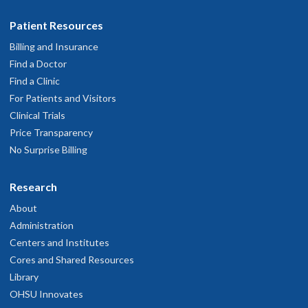
Patient Resources
Billing and Insurance
Find a Doctor
Find a Clinic
For Patients and Visitors
Clinical Trials
Price Transparency
No Surprise Billing
Research
About
Administration
Centers and Institutes
Cores and Shared Resources
Library
OHSU Innovates