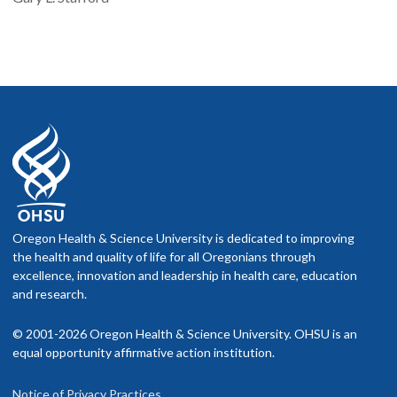
Oregon Health & Science University is dedicated to improving
the health and quality of life for all Oregonians through
excellence, innovation and leadership in health care, education
and research.
© 2001-2026 Oregon Health & Science University. OHSU is an
equal opportunity affirmative action institution.
Notice of Privacy Practices