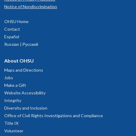
Notice of Nondiscrimination
OHSU Home
Contact
Español
Russian | Русский
About OHSU
Maps and Directions
Jobs
Make a Gift
Website Accessibility
Integrity
Diversity and Inclusion
Office of Civil Rights Investigations and Compliance
Title IX
Volunteer