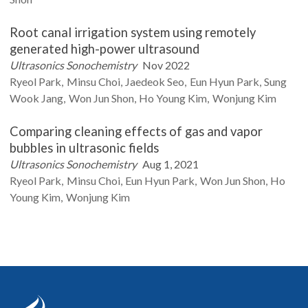
Root canal irrigation system using remotely
generated high-power ultrasound
Ultrasonics Sonochemistry
Nov 2022
Ryeol
Park
Minsu
Choi
Jaedeok
Seo
Eun Hyun
Park
Sung
Wook
Jang
Won Jun
Shon
Ho Young
Kim
Wonjung
Kim
Comparing cleaning effects of gas and vapor
bubbles in ultrasonic fields
Ultrasonics Sonochemistry
Aug 1, 2021
Ryeol
Park
Minsu
Choi
Eun Hyun
Park
Won Jun
Shon
Ho
Young
Kim
Wonjung
Kim