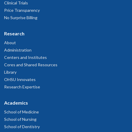
Clinical Trials
Price Transparency
No Surprise Billing
Research
About
Administration
Centers and Institutes
Cores and Shared Resources
Library
OHSU Innovates
Research Expertise
Academics
School of Medicine
School of Nursing
School of Dentistry