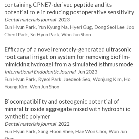
containing CPNE7-derived peptide and its
potential role in reducing postoperative sensitivity
Dental materials journal
2023
Eun Hyun
Park
Yun Kyung
Na
Hyeri
Gug
Dong Seol
Lee
Joo
Cheol
Park
So Hyun
Park
Won Jun
Shon
Efficacy of a novel remotely-generated ultrasonic
root canal irrigation system for removing biofilm-
mimicking hydrogel from a simulated isthmus model
International Endodontic Journal
Jun 2023
Eun Hyun
Park
Ryeol
Park
Jaedeok
Seo
Wonjung
Kim
Ho
Young
Kim
Won Jun
Shon
Biocompatibility and osteogenic potential of
mineral trioxide aggregate mixed with hydrophilic
synthetic polymer
Dental materials journal
2022
Eun Hyun
Park
Sang Hoon
Rhee
Hae Won
Choi
Won Jun
Shon