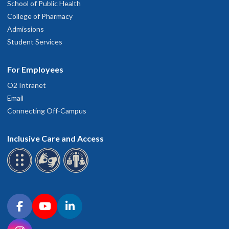
School of Public Health
College of Pharmacy
Admissions
Student Services
For Employees
O2 Intranet
Email
Connecting Off-Campus
Inclusive Care and Access
Connect with OHSU on social media
Facebook
YouTube
LinkedIn