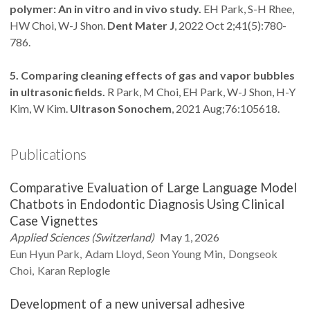
polymer: An in vitro and in vivo study.
EH Park, S-H Rhee,
HW Choi, W-J Shon.
Dent Mater J
, 2022 Oct 2;41(5):780-
786.
5. Comparing cleaning effects of gas and vapor bubbles
in ultrasonic fields.
R Park, M Choi, EH Park, W-J Shon, H-Y
Kim, W Kim.
Ultrason Sonochem
, 2021 Aug;76:105618.
Publications
Comparative Evaluation of Large Language Model
Chatbots in Endodontic Diagnosis Using Clinical
Case Vignettes
Applied Sciences (Switzerland)
May 1, 2026
Eun Hyun
Park
Adam
Lloyd
Seon Young
Min
Dongseok
Choi
Karan
Replogle
Development of a new universal adhesive