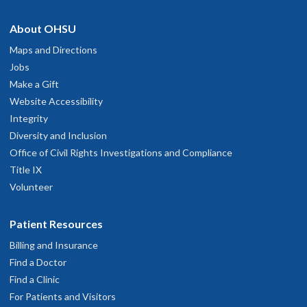
About OHSU
Maps and Directions
Jobs
Make a Gift
Website Accessibility
Integrity
Diversity and Inclusion
Office of Civil Rights Investigations and Compliance
Title IX
Volunteer
Patient Resources
Billing and Insurance
Find a Doctor
Find a Clinic
For Patients and Visitors