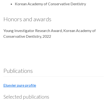
Korean Academy of Conservative Dentistry
Honors and awards
Young Investigator Research Award, Korean Academy of
Conservative Dentistry, 2022
Publications
Elsevier pure profile
Selected publications