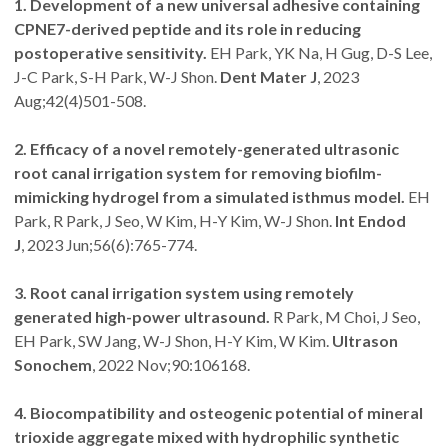
1. Development of a new universal adhesive containing
CPNE7-derived peptide and its role in reducing
postoperative sensitivity.
EH Park, YK Na, H Gug, D-S Lee,
J-C Park, S-H Park, W-J Shon.
Dent Mater J
, 2023
Aug;42(4)501-508.
2. Efficacy of a novel remotely-generated ultrasonic
root canal irrigation system for removing biofilm-
mimicking hydrogel from a simulated isthmus model.
EH
Park, R Park, J Seo, W Kim, H-Y Kim, W-J Shon.
Int Endod
J
, 2023 Jun;56(6):765-774.
3. Root canal irrigation system using remotely
generated high-power ultrasound.
R Park, M Choi, J Seo,
EH Park, SW Jang, W-J Shon, H-Y Kim, W Kim.
Ultrason
Sonochem
, 2022 Nov;90:106168.
4. Biocompatibility and osteogenic potential of mineral
trioxide aggregate mixed with hydrophilic synthetic