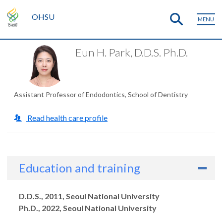
OHSU
MENU
Eun H. Park, D.D.S. Ph.D.
Assistant Professor of Endodontics, School of Dentistry
Read health care profile
Education and training
Degrees
D.D.S., 2011, Seoul National University
Ph.D., 2022, Seoul National University