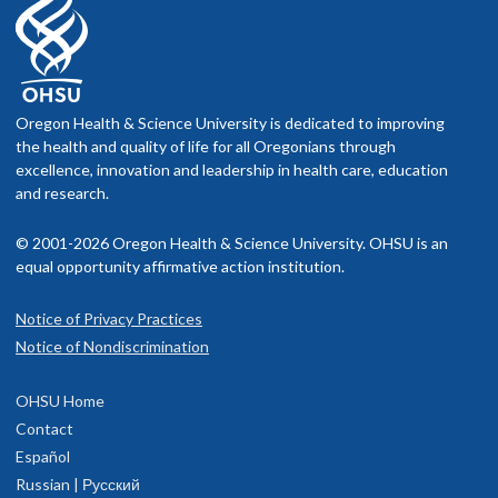
Oregon Health & Science University is dedicated to improving
the health and quality of life for all Oregonians through
excellence, innovation and leadership in health care, education
and research.
© 2001-2026 Oregon Health & Science University. OHSU is an
equal opportunity affirmative action institution.
Notice of Privacy Practices
Notice of Nondiscrimination
OHSU Home
Contact
Español
Russian | Русский