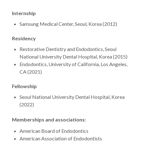
Internship
Samsung Medical Center, Seoul, Korea (2012)
Residency
Restorative Dentistry and Endodontics, Seoul
National University Dental Hospital, Korea (2015)
Endodontics, University of California, Los Angeles,
CA (2021)
Fellowship
Seoul National University Dental Hospital, Korea
(2022)
Memberships and associations:
American Board of Endodontics
American Association of Endodontists