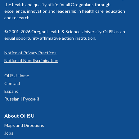
the health and quality of life for all Oregonians through
excellence, innovation and leadership in health care, education
and research.
© 2001-2026 Oregon Health & Science University. OHSU is an
equal opportunity affirmative action institution.
Notice of Privacy Practices
Notice of Nondiscrimination
OHSU Home
Contact
Español
Russian | Русский
About OHSU
Maps and Directions
Jobs