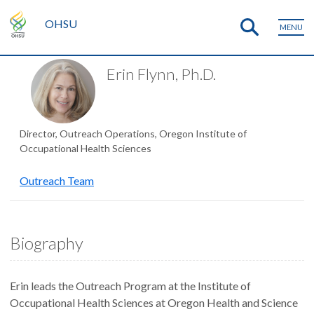
OHSU
MENU
Erin Flynn, Ph.D.
Director, Outreach Operations, Oregon Institute of
Occupational Health Sciences
Outreach Team
Biography
Erin leads the Outreach Program at the Institute of
Occupational Health Sciences at Oregon Health and Science