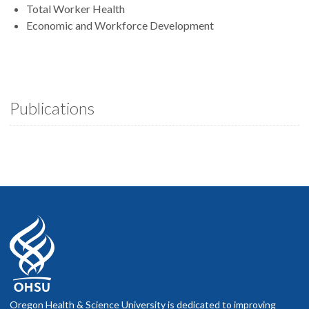
Total Worker Health
Economic and Workforce Development
Publications
Oregon Health & Science University is dedicated to improving