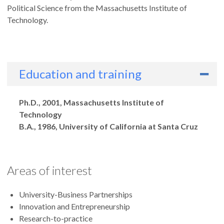
Political Science from the Massachusetts Institute of
Technology.
Education and training
Degrees
Ph.D., 2001, Massachusetts Institute of
Technology
B.A., 1986, University of California at Santa Cruz
Areas of interest
University-Business Partnerships
Innovation and Entrepreneurship
Research-to-practice