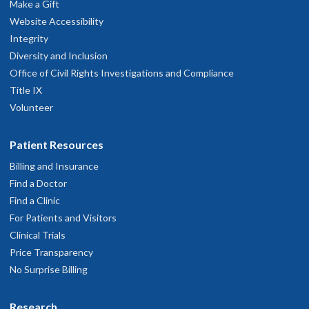
Make a Gift
Website Accessibility
Integrity
Diversity and Inclusion
Office of Civil Rights Investigations and Compliance
Title IX
Volunteer
Patient Resources
Billing and Insurance
Find a Doctor
Find a Clinic
For Patients and Visitors
Clinical Trials
Price Transparency
No Surprise Billing
Research