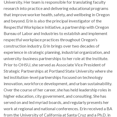
University. Her team is responsible for translating faculty
research into practice and delivering educational programs
that improve worker health, safety, and wellbeing in Oregon
and beyond. Erin is also the principal investigator of the
Respectful Workplace Initiative, a partnership with Oregon
Bureau of Labor and Industries to establish and implement
respectful workplace practices throughout Oregon's
construction industry. Erin brings over two decades of
experience in strategic planning, industrial organization, and
university-business partnerships to her role at the Institute.
Prior to OHSU, she served as Associate Vice President of
Strategic Partnerships at Portland State University where she
led institution-level partnerships focused on technology
innovation, workforce development, and urban sustainability.
Over the course of her career, she has held leadership roles in
higher education, city government, and consulting. She has
served on and led myriad boards, and regularly presents her
work at regional and national conferences. Erin received a BA
from the University of California at Santa Cruz and a Ph.D. in