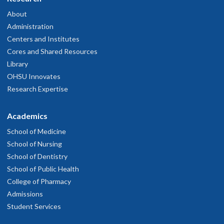
About
Administration
Centers and Institutes
Cores and Shared Resources
Library
OHSU Innovates
Research Expertise
Academics
School of Medicine
School of Nursing
School of Dentistry
School of Public Health
College of Pharmacy
Admissions
Student Services