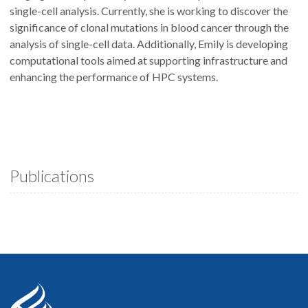
single-cell analysis. Currently, she is working to discover the
significance of clonal mutations in blood cancer through the
analysis of single-cell data. Additionally, Emily is developing
computational tools aimed at supporting infrastructure and
enhancing the performance of HPC systems.
Publications