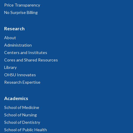
Price Transparency
No Surprise Billing
Research
About
Administration
Centers and Institutes
Cores and Shared Resources
Library
OHSU Innovates
Research Expertise
Academics
School of Medicine
School of Nursing
School of Dentistry
School of Public Health