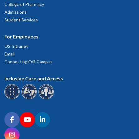
College of Pharmacy
Admissions
Student Services
For Employees
O2 Intranet
Email
Connecting Off-Campus
Inclusive Care and Access
Connect with OHSU on social media
Facebook
YouTube
LinkedIn
Instagram