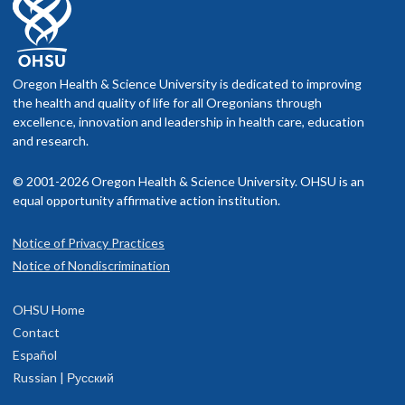
Oregon Health & Science University is dedicated to improving
the health and quality of life for all Oregonians through
excellence, innovation and leadership in health care, education
and research.
© 2001-2026 Oregon Health & Science University. OHSU is an
equal opportunity affirmative action institution.
Notice of Privacy Practices
Notice of Nondiscrimination
OHSU Home
Contact
Español
Russian | Русский