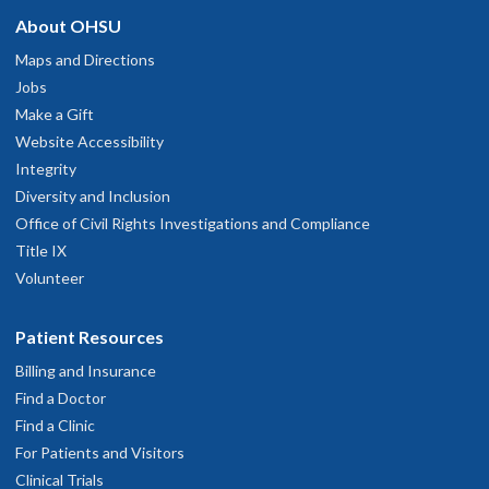
About OHSU
Maps and Directions
Jobs
Make a Gift
Website Accessibility
Integrity
Diversity and Inclusion
Office of Civil Rights Investigations and Compliance
Title IX
Volunteer
Patient Resources
Billing and Insurance
Find a Doctor
Find a Clinic
For Patients and Visitors
Clinical Trials