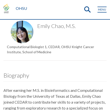
OHSU
MENU
Emily Chao, M.S.
Computational Biologist 1, CEDAR, OHSU Knight Cancer
Institute, School of Medicine
Biography
After earning her M.S. in Bioinformatics and Computational
Biology from the University of Texas at Dallas, Emily Chao
joined CEDAR to contribute her skills to a variety of projects,
ranging from exploratory research to a specialized focus on