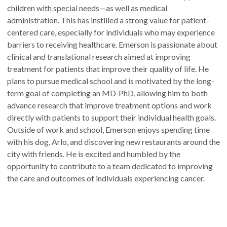
children with special needs—as well as medical
administration. This has instilled a strong value for patient-
centered care, especially for individuals who may experience
barriers to receiving healthcare. Emerson is passionate about
clinical and translational research aimed at improving
treatment for patients that improve their quality of life. He
plans to pursue medical school and is motivated by the long-
term goal of completing an MD‑PhD, allowing him to both
advance research that improve treatment options and work
directly with patients to support their individual health goals.
Outside of work and school, Emerson enjoys spending time
with his dog, Arlo, and discovering new restaurants around the
city with friends. He is excited and humbled by the
opportunity to contribute to a team dedicated to improving
the care and outcomes of individuals experiencing cancer.