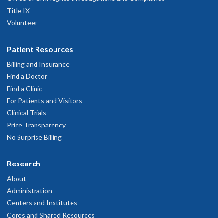
Title IX
Volunteer
Patient Resources
Billing and Insurance
Find a Doctor
Find a Clinic
For Patients and Visitors
Clinical Trials
Price Transparency
No Surprise Billing
Research
About
Administration
Centers and Institutes
Cores and Shared Resources