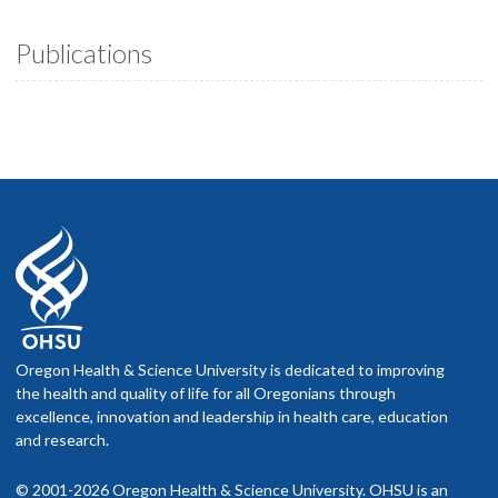
Publications
Oregon Health & Science University is dedicated to improving
the health and quality of life for all Oregonians through
excellence, innovation and leadership in health care, education
and research.
© 2001-2026 Oregon Health & Science University. OHSU is an