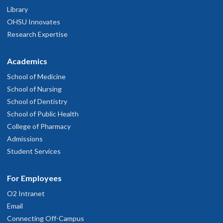
Library
OHSU Innovates
Research Expertise
Academics
School of Medicine
School of Nursing
School of Dentistry
School of Public Health
College of Pharmacy
Admissions
Student Services
For Employees
O2 Intranet
Email
Connecting Off-Campus