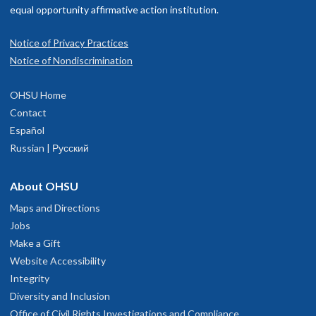
equal opportunity affirmative action institution.
Notice of Privacy Practices
Notice of Nondiscrimination
OHSU Home
Contact
Español
Russian | Русский
About OHSU
Maps and Directions
Jobs
Make a Gift
Website Accessibility
Integrity
Diversity and Inclusion
Office of Civil Rights Investigations and Compliance