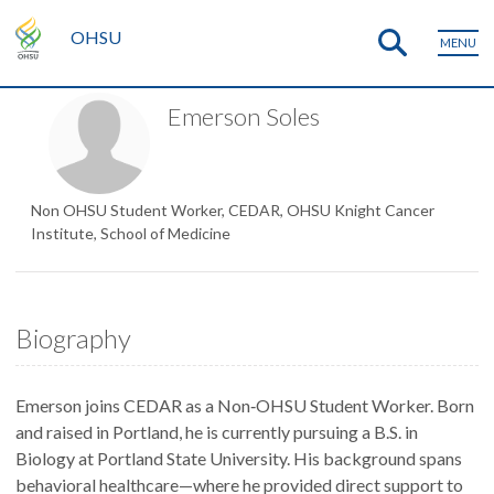
OHSU
MENU
Emerson Soles
Non OHSU Student Worker, CEDAR, OHSU Knight Cancer
Institute, School of Medicine
Biography
Emerson joins CEDAR as a Non‑OHSU Student Worker. Born
and raised in Portland, he is currently pursuing a B.S. in
Biology at Portland State University. His background spans
behavioral healthcare—where he provided direct support to