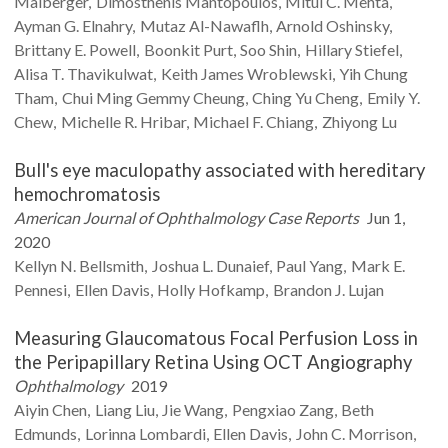
Maiberger
Dimosthenis
Mantopoulos
Mitul C.
Mehta
Ayman G.
Elnahry
Mutaz
Al-Nawaflh
Arnold
Oshinsky
Brittany E.
Powell
Boonkit
Purt
Soo
Shin
Hillary
Stiefel
Alisa T.
Thavikulwat
Keith James
Wroblewski
Yih Chung
Tham
Chui Ming Gemmy
Cheung
Ching Yu
Cheng
Emily Y.
Chew
Michelle R.
Hribar
Michael F.
Chiang
Zhiyong
Lu
Bull's eye maculopathy associated with hereditary
hemochromatosis
American Journal of Ophthalmology Case Reports
Jun 1,
2020
Kellyn N.
Bellsmith
Joshua L.
Dunaief
Paul
Yang
Mark E.
Pennesi
Ellen
Davis
Holly
Hofkamp
Brandon J.
Lujan
Measuring Glaucomatous Focal Perfusion Loss in
the Peripapillary Retina Using OCT Angiography
Ophthalmology
2019
Aiyin
Chen
Liang
Liu
Jie
Wang
Pengxiao
Zang
Beth
Edmunds
Lorinna
Lombardi
Ellen
Davis
John C.
Morrison