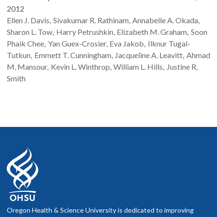
2012
Ellen J.
Davis
Sivakumar R.
Rathinam
Annabelle A.
Okada
Sharon L.
Tow
Harry
Petrushkin
Elizabeth M.
Graham
Soon
Phaik
Chee
Yan
Guex-Crosier
Eva
Jakob
Ilknur
Tugal-
Tutkun
Emmett T.
Cunningham
Jacqueline A.
Leavitt
Ahmad
M.
Mansour
Kevin L.
Winthrop
William L.
Hills
Justine R.
Smith
Oregon Health & Science University is dedicated to improving