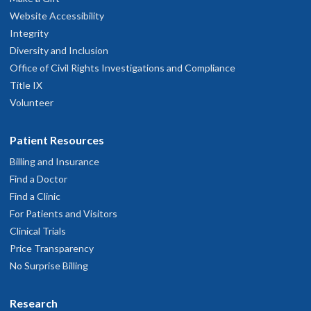
Website Accessibility
Integrity
Diversity and Inclusion
Office of Civil Rights Investigations and Compliance
Title IX
Volunteer
Patient Resources
Billing and Insurance
Find a Doctor
Find a Clinic
For Patients and Visitors
Clinical Trials
Price Transparency
No Surprise Billing
Research