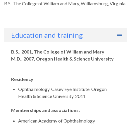
B.S., The College of William and Mary, Williamsburg, Virginia
Education and training
Degrees
B.S., 2001, The College of William and Mary
M.D., 2007, Oregon Health & Science University
Residency
Ophthalmology, Casey Eye Institute, Oregon
Health & Science University, 2011
Memberships and associations:
American Academy of Ophthalmology