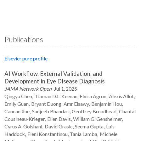
Publications
Elsevier pure profile
AI Workflow, External Validation, and
Development in Eye Disease Diagnosis
JAMA Network Open
Jul 1, 2025
Qingyu
Chen
Tiarnan D.L.
Keenan
Elvira
Agron
Alexis
Allot
Emily
Guan
Bryant
Duong
Amr
Elsawy
Benjamin
Hou
Cancan
Xue
Sanjeeb
Bhandari
Geoffrey
Broadhead
Chantal
Cousineau-Krieger
Ellen
Davis
William G.
Gensheimer
Cyrus A.
Golshani
David
Grasic
Seema
Gupta
Luis
Haddock
Eleni
Konstantinou
Tania
Lamba
Michele