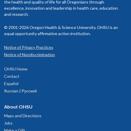
the health and quality of life for all Oregonians through
excellence, innovation and leadership in health care, education
and research.
© 2001-2026 Oregon Health & Science University. OHSU is an
equal opportunity affirmative action institution.
Notice of Privacy Practices
Notice of Nondiscrimination
OHSU Home
Contact
Español
Russian | Русский
About OHSU
Maps and Directions
Jobs
Make a Gift