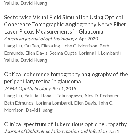
Yali
Jia
David
Huang
Sectorwise Visual Field Simulation Using Optical
Coherence Tomographic Angiography Nerve Fiber
Layer Plexus Measurements in Glaucoma
American journal of ophthalmology
Apr 2020
Liang
Liu
Ou
Tan
Eliesa
Ing
John C.
Morrison
Beth
Edmunds
Ellen
Davis
Seema
Gupta
Lorinna H.
Lombardi
Yali
Jia
David
Huang
Optical coherence tomography angiography of the
peripapillary retina in glaucoma
JAMA Ophthalmology
Sep 1, 2015
Liang
Liu
Yali
Jia
Hana L.
Takusagawa
Alex D.
Pechauer
Beth
Edmunds
Lorinna
Lombardi
Ellen
Davis
John C.
Morrison
David
Huang
Clinical spectrum of tuberculous optic neuropathy
Journal of Ophthalmic Inflammation and Infection
Jan 1,