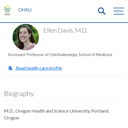
OHSU
MENU
Ellen Davis, M.D.
Assistant Professor of Ophthalmology, School of Medicine
Read health care profile
Biography
M.D., Oregon Health and Science University, Portland,
Oregon