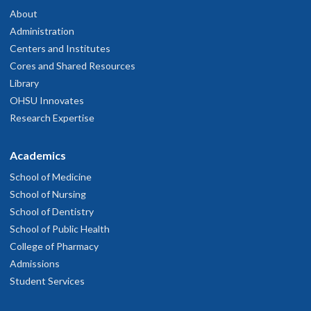
About
Administration
Centers and Institutes
Cores and Shared Resources
Library
OHSU Innovates
Research Expertise
Academics
School of Medicine
School of Nursing
School of Dentistry
School of Public Health
College of Pharmacy
Admissions
Student Services