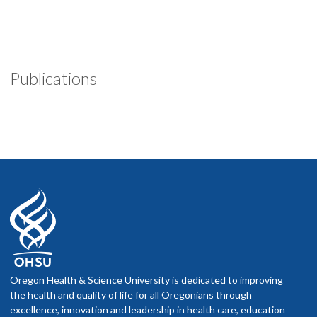
Publications
Oregon Health & Science University is dedicated to improving
the health and quality of life for all Oregonians through
excellence, innovation and leadership in health care, education