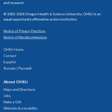
and research.
© 2001-2026 Oregon Health & Science University. OHSU is an
equal opportunity affirmative action institution.
Notice of Privacy Practices
Notice of Nondiscrimination
OHSU Home
Contact
Español
Russian | Русский
About OHSU
Maps and Directions
Jobs
Make a Gift
Website Accessibility