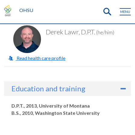
OHSU
MENU
Derek Lawr, D.P.T.
(he/him)
Read health care profile
Education and training
Degrees
D.P.T., 2013, University of Montana
B.S., 2010, Washington State University