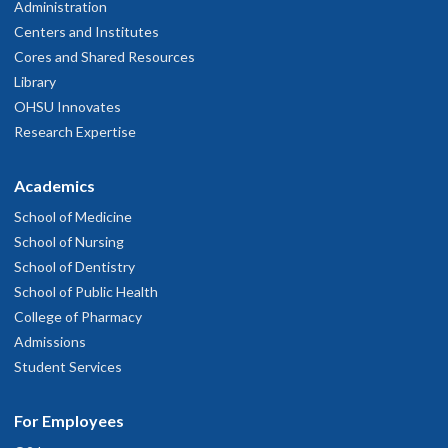
Administration
Centers and Institutes
Cores and Shared Resources
Library
OHSU Innovates
Research Expertise
Academics
School of Medicine
School of Nursing
School of Dentistry
School of Public Health
College of Pharmacy
Admissions
Student Services
For Employees