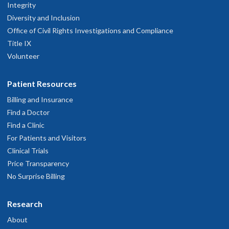
Integrity
Diversity and Inclusion
Office of Civil Rights Investigations and Compliance
Title IX
Volunteer
Patient Resources
Billing and Insurance
Find a Doctor
Find a Clinic
For Patients and Visitors
Clinical Trials
Price Transparency
No Surprise Billing
Research
About