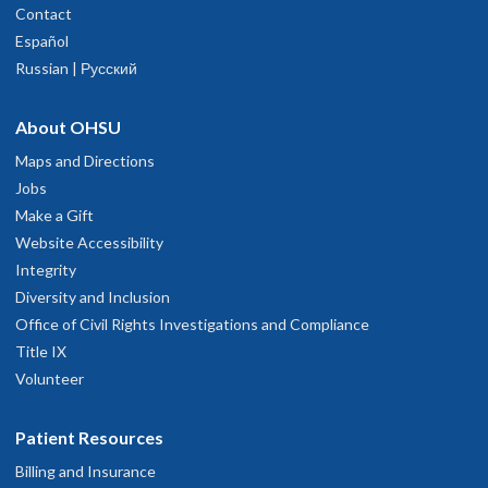
Contact
Español
Russian | Русский
About OHSU
Maps and Directions
Jobs
Make a Gift
Website Accessibility
Integrity
Diversity and Inclusion
Office of Civil Rights Investigations and Compliance
Title IX
Volunteer
Patient Resources
Billing and Insurance