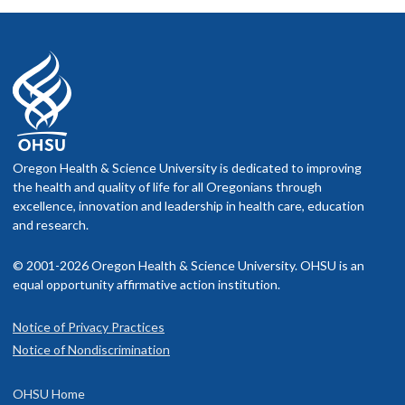
Oregon Health & Science University is dedicated to improving
the health and quality of life for all Oregonians through
excellence, innovation and leadership in health care, education
and research.
© 2001-2026 Oregon Health & Science University. OHSU is an
equal opportunity affirmative action institution.
Notice of Privacy Practices
Notice of Nondiscrimination
OHSU Home