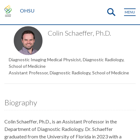
OHSU
MENU
Colin Schaeffer, Ph.D.
Diagnostic Imaging Medical Physicist, Diagnostic Radiology,
School of Medicine
Assistant Professor, Diagnostic Radiology, School of Medicine
Biography
Colin Schaeffer, Ph.D., is an Assistant Professor in the
Department of Diagnostic Radiology. Dr. Schaeffer
graduated from the University of Florida in 2023 with a