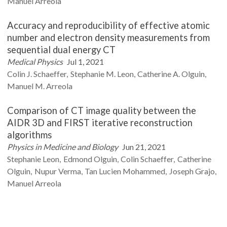
Manuel
Arreola
Accuracy and reproducibility of effective atomic
number and electron density measurements from
sequential dual energy CT
Medical Physics
Jul 1, 2021
Colin J.
Schaeffer
Stephanie M.
Leon
Catherine A.
Olguin
Manuel M.
Arreola
Comparison of CT image quality between the
AIDR 3D and FIRST iterative reconstruction
algorithms
Physics in Medicine and Biology
Jun 21, 2021
Stephanie
Leon
Edmond
Olguin
Colin
Schaeffer
Catherine
Olguin
Nupur
Verma
Tan Lucien
Mohammed
Joseph
Grajo
Manuel
Arreola