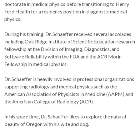
doctorate in medical physics before transitioning to Henry
Ford Health for a residency position in diagnostic medical
physics.
During his training, Dr. Schaeffer received several accolades
including Oak Ridge Institute of Scientific Education research
fellowship at the Division of Imaging, Diagnostics, and
Software Reliability within the FDA and the ACR Morin
Fellowship in medical physics.
Dr. Schaeffer is heavily involved in professional organizations
supporting radiology and medical physics such as the
American Association of Physicists in Medicine (AAPM) and
the American College of Radiology (ACR).
In his spare time, Dr. Schaeffer likes to explore the natural
beauty of Oregon with his wife and dog.