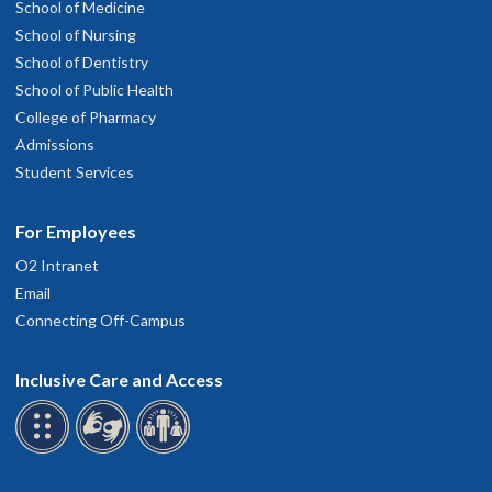
School of Medicine
School of Nursing
School of Dentistry
School of Public Health
College of Pharmacy
Admissions
Student Services
For Employees
O2 Intranet
Email
Connecting Off-Campus
Inclusive Care and Access