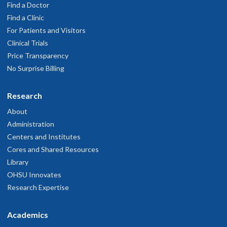
Find a Doctor
Find a Clinic
For Patients and Visitors
Clinical Trials
Price Transparency
No Surprise Billing
Research
About
Administration
Centers and Institutes
Cores and Shared Resources
Library
OHSU Innovates
Research Expertise
Academics