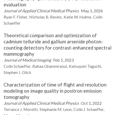
evaluation
Journal of Applied Clinical Medical Physics
May 1, 2026
Ryan F.
Fisher
Nicholas B.
Bevins
Katie W.
Hulme
Colin
Schaeffer
Theoretical comparison and optimization of
cadmium telluride and gallium arsenide photon-
counting detectors for contrast-enhanced spectral
mammography
Journal of Medical Imaging
Feb 1, 2023
Colin
Schaeffer
Bahaa
Ghammraoui
Katsuyuki
Taguchi
Stephen J.
Glick
Characterization of time of flight and resolution
modeling on image quality in positron emission
tomography
Journal of Applied Clinical Medical Physics
Oct 1, 2022
Terrance J.
Moretti
Stephanie M.
Leon
Colin J.
Schaeffer