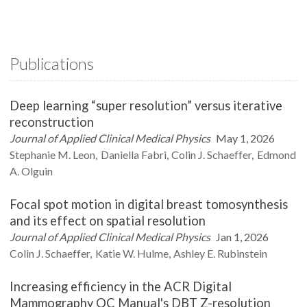
Publications
Deep learning “super resolution” versus iterative
reconstruction
Journal of Applied Clinical Medical Physics
May 1, 2026
Stephanie M.
Leon
Daniella
Fabri
Colin J.
Schaeffer
Edmond
A.
Olguin
Focal spot motion in digital breast tomosynthesis
and its effect on spatial resolution
Journal of Applied Clinical Medical Physics
Jan 1, 2026
Colin J.
Schaeffer
Katie W.
Hulme
Ashley E.
Rubinstein
Increasing efficiency in the ACR Digital
Mammography QC Manual's DBT Z-resolution