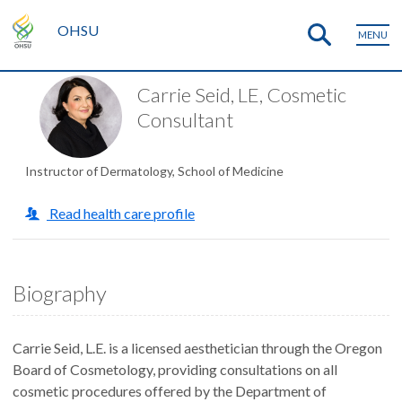
OHSU
MENU
Carrie Seid, LE, Cosmetic
Consultant
Instructor of Dermatology, School of Medicine
Read health care profile
Biography
Carrie Seid, L.E. is a licensed aesthetician through the Oregon
Board of Cosmetology, providing consultations on all
cosmetic procedures offered by the Department of