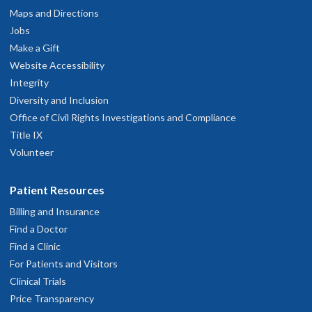
Maps and Directions
Jobs
Make a Gift
Website Accessibility
Integrity
Diversity and Inclusion
Office of Civil Rights Investigations and Compliance
Title IX
Volunteer
Patient Resources
Billing and Insurance
Find a Doctor
Find a Clinic
For Patients and Visitors
Clinical Trials
Price Transparency