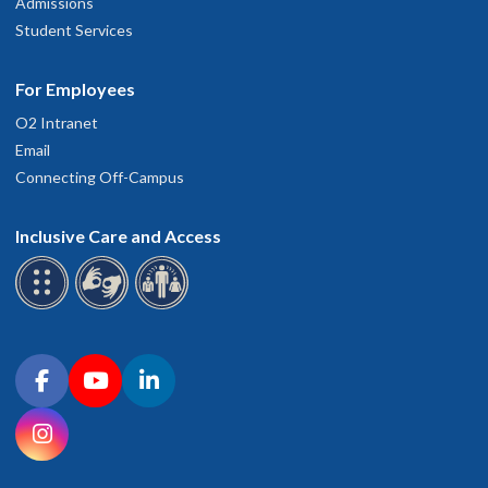
Admissions
Student Services
For Employees
O2 Intranet
Email
Connecting Off-Campus
Inclusive Care and Access
Connect with OHSU on social media
Facebook
YouTube
LinkedIn
Instagram