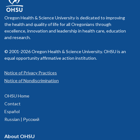
Oregon Health & Science University is dedicated to improving
the health and quality of life for all Oregonians through
excellence, innovation and leadership in health care, education
and research.
© 2001-2026 Oregon Health & Science University. OHSU is an
equal opportunity affirmative action institution.
Notice of Privacy Practices
Notice of Nondiscrimination
OHSU Home
Contact
Español
Russian | Русский
About OHSU