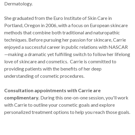
Dermatology.
She graduated from the Euro Institute of Skin Care in
Portland, Oregon in 2006, with a focus on European skincare
methods that combine both traditional and naturopathic
techniques. Before pursuing her passion for skincare, Carrie
enjoyed a successful career in public relations with NASCAR
—making a dramatic yet fulfilling switch to follow her lifelong
love of skincare and cosmetics. Carrie is committed to
providing patients with the benefits of her deep
understanding of cosmetic procedures.
Consultation appointments with Carrie are
complimentary.
During this one-on-one session, you'll work
with Carrie to outline your cosmetic goals and explore
personalized treatment options to help you reach those goals.