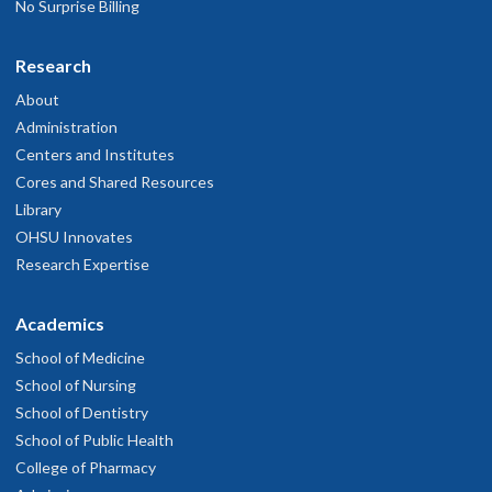
No Surprise Billing
Research
About
Administration
Centers and Institutes
Cores and Shared Resources
Library
OHSU Innovates
Research Expertise
Academics
School of Medicine
School of Nursing
School of Dentistry
School of Public Health
College of Pharmacy