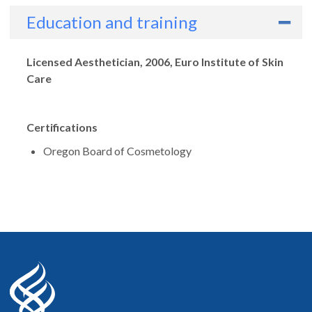
Education and training
Degrees
Licensed Aesthetician, 2006, Euro Institute of Skin
Care
Certifications
Oregon Board of Cosmetology