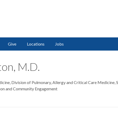
Give
Locations
Jobs
ton, M.D.
cine, Division of Pulmonary, Allergy and Critical Care Medicine,
tion and Community Engagement