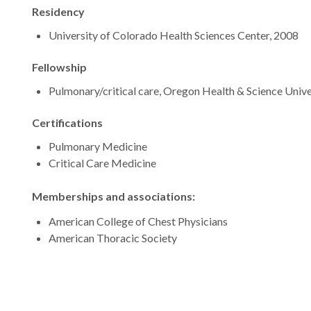
Residency
University of Colorado Health Sciences Center, 2008
Fellowship
Pulmonary/critical care, Oregon Health & Science Unive
Certifications
Pulmonary Medicine
Critical Care Medicine
Memberships and associations:
American College of Chest Physicians
American Thoracic Society