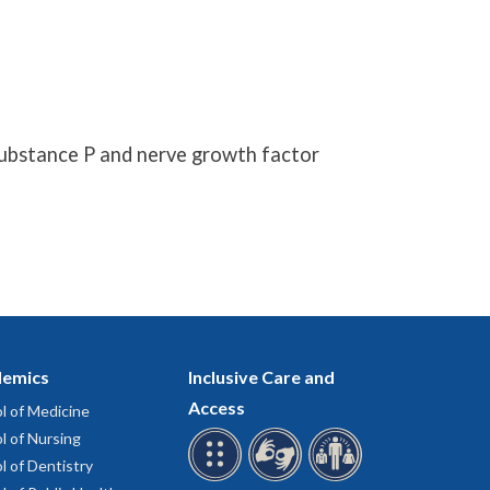
substance P and nerve growth factor
emics
Inclusive Care and
Access
l of Medicine
l of Nursing
l of Dentistry