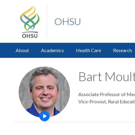
OHSU
About
Academics
Health Care
Research
Bart Moul
Associate Professor of Medi
Vice-Provost, Rural Educa
Open this profile's video