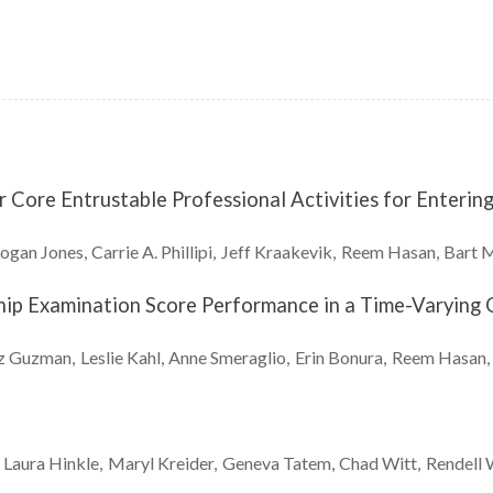
Core Entrustable Professional Activities for Enterin
Logan
Jones
Carrie A.
Phillipi
Jeff
Kraakevik
Reem
Hasan
Bart
M
ship Examination Score Performance in a Time-Varyin
z
Guzman
Leslie
Kahl
Anne
Smeraglio
Erin
Bonura
Reem
Hasan
Laura
Hinkle
Maryl
Kreider
Geneva
Tatem
Chad
Witt
Rendell 