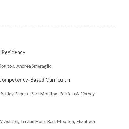
g Residency
oulton
Andrea
Smeraglio
g Competency-Based Curriculum
Ashley
Paquin
Bart
Moulton
Patricia A.
Carney
W.
Ashton
Tristan
Huie
Bart
Moulton
Elizabeth