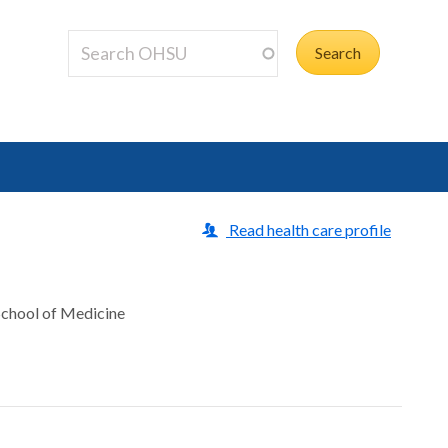
Read health care profile
 School of Medicine