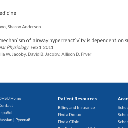
edicine
ano
Sharon
Anderson
e mechanism of airway hyperreactivity is dependent on 
ular Physiology
Feb 1, 2011
lla W.
Jacoby
David B.
Jacoby
Allison D.
Fryer
OHSU Home
Patient Resources
Acad
Contact
Billing and Insurance
Schoo
Español
Find a Doctor
Schoo
Russian | Русский
Find a Clinic
Schoo