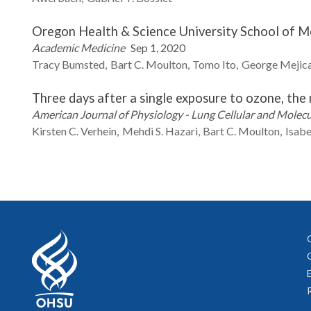
Oregon Health & Science University School of M
Academic Medicine
Sep 1, 2020
Tracy
Bumsted
Bart C.
Moulton
Tomo
Ito
George
Mejic
Three days after a single exposure to ozone, th
American Journal of Physiology - Lung Cellular and Molec
Kirsten C.
Verhein
Mehdi S.
Hazari
Bart C.
Moulton
Isabe