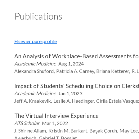
Publications
Elsevier pure profile
An Analysis of Workplace-Based Assessments for 
Academic Medicine
Aug 1, 2024
Alexandra
Shuford
Patricia A.
Carney
Briana
Ketterer
R. 
Impact of Students' Scheduling Choice on Clerk
Academic Medicine
Jan 1, 2023
Jeff A.
Kraakevik
Leslie A.
Haedinger
Cirila Estela Vasque
The Virtual Interview Experience
ATS Scholar
Mar 1, 2022
J. Shirine
Allam
Kristin M.
Burkart
Başak
Çoruh
May
Lee
Awerbuch
Gabriel T.
Bosslet