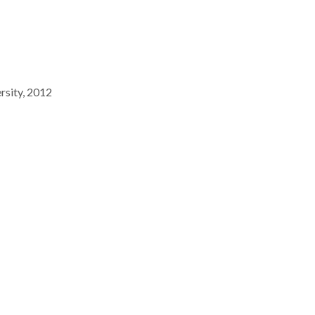
rsity, 2012