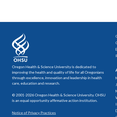
Oregon Health & Science University is dedicated to
improving the health and quality of life for all Oregonians
through excellence, innovation and leadership in health
care, education and research.
© 2001-2026 Oregon Health & Science University. OHSU
is an equal opportunity affirmative action institution.
Notice of Privacy Practices