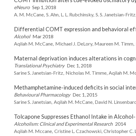
COMT inhibition alters cue-evoked oscillatory dy
eNeuro
Sep 1, 2018
A. M.
McCane
S.
Ahn
L. L.
Rubchinsky
S. S.
Janetsian-Fritz
Differential COMT expression and behavioral eff
Alcohol
Mar 2018
Aqilah M.
McCane
Michael J.
DeLory
Maureen M.
Timm
Maternal deprivation induces alterations in cogn
Translational Psychiatry
Dec 1, 2018
Sarine S.
Janetsian-Fritz
Nicholas M.
Timme
Aqilah M.
Mc
Methamphetamine-induced deficits in social inte
Behavioural Pharmacology
Dec 1, 2015
Sarine S.
Janetsian
Aqilah M.
McCane
David N.
Linsenbar
Tolcapone Suppresses Ethanol Intake in Alcohol
Alcoholism: Clinical and Experimental Research
2014
Aqilah M.
Mccane
Cristine L.
Czachowski
Christopher C.