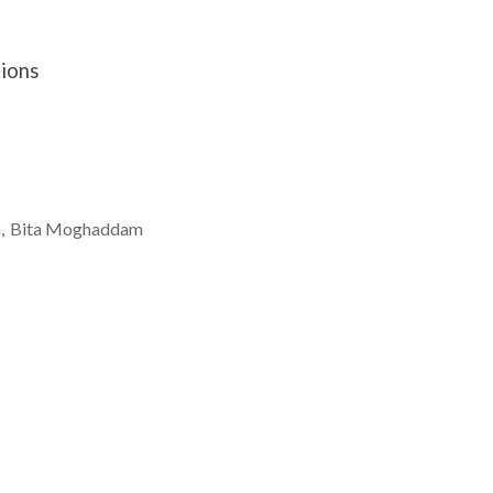
tions
a
Bita
Moghaddam