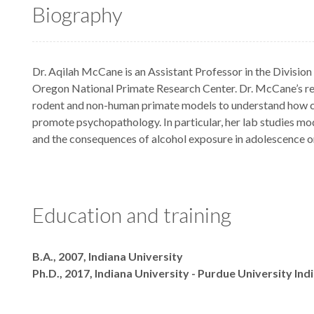
Biography
Dr. Aqilah McCane is an Assistant Professor in the Division
Oregon National Primate Research Center. Dr. McCane’s r
rodent and non-human primate models to understand how c
promote psychopathology. In particular, her lab studies mod
and the consequences of alcohol exposure in adolescence 
Education and training
Degrees
B.A., 2007, Indiana University
Ph.D., 2017, Indiana University - Purdue University Ind