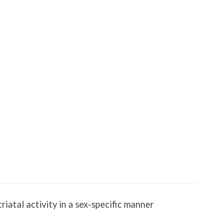
atal activity in a sex-specific manner