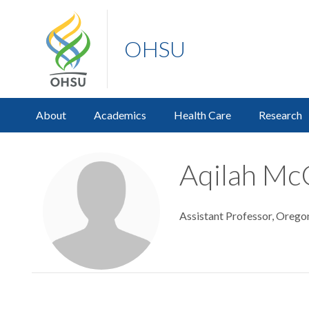
OHSU
About
Academics
Health Care
Research
Aqilah Mc
Assistant Professor, Orego