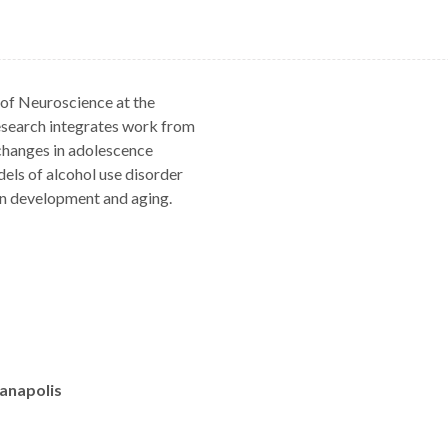
 of Neuroscience at the
esearch integrates work from
hanges in adolescence
els of alcohol use disorder
on development and aging.
ianapolis