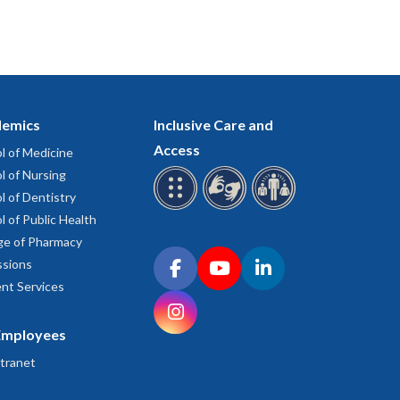
emics
Inclusive Care and
Access
l of Medicine
l of Nursing
l of Dentistry
l of Public Health
ge of Pharmacy
Connect with OHSU on social media
sions
Facebook
YouTube
LinkedIn
nt Services
Instagram
Employees
tranet