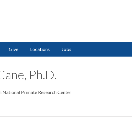
Give
Locations
Jobs
Cane, Ph.D.
n National Primate Research Center