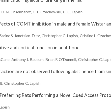
namics during alcohol drinking in the rat
D. N.
Linsenbardt
C. L.
Czachowski
C. C.
Lapish
ects of COMT inhibition in male and female Wistar and
Sarine S.
Janetsian-Fritz
Christopher C.
Lapish
Cristine L.
Czacho
itive and cortical function in adulthood
Cane
Anthony J.
Baucum
Brian F.
O'Donnell
Christopher C.
Lapi
raction are not observed following abstinence from si
dt
Christopher C.
Lapish
-Preferring Rats Performing a Novel Cued Access Prot
Lapish