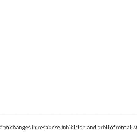
m changes in response inhibition and orbitofrontal-stri