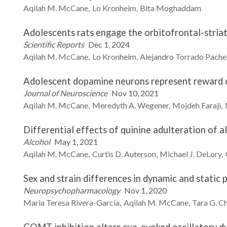
Aqilah M.
McCane
Lo
Kronheim
Bita
Moghaddam
Adolescents rats engage the orbitofrontal-striat
Scientific Reports
Dec 1, 2024
Aqilah M.
McCane
Lo
Kronheim
Alejandro
Torrado Pach
Adolescent dopamine neurons represent reward di
Journal of Neuroscience
Nov 10, 2021
Aqilah M.
McCane
Meredyth A.
Wegener
Mojdeh
Faraji
Differential effects of quinine adulteration of a
Alcohol
May 1, 2021
Aqilah M.
McCane
Curtis D.
Auterson
Michael J.
DeLory
Sex and strain differences in dynamic and static
Neuropsychopharmacology
Nov 1, 2020
Maria Teresa
Rivera-Garcia
Aqilah M.
McCane
Tara G.
C