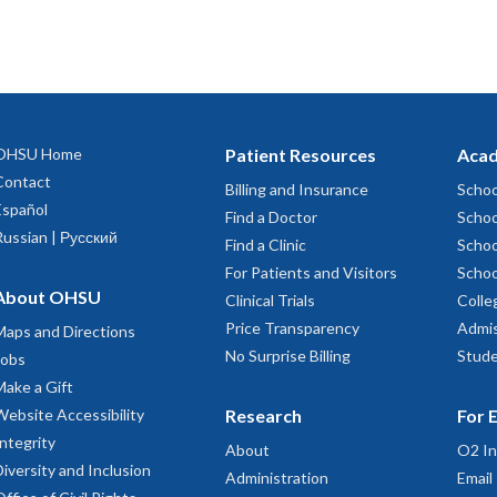
OHSU Home
Patient Resources
Acad
Contact
Billing and Insurance
Schoo
Español
Find a Doctor
Schoo
Russian | Русский
Find a Clinic
Schoo
For Patients and Visitors
Schoo
About OHSU
Clinical Trials
Colle
Price Transparency
Admis
Maps and Directions
No Surprise Billing
Stude
Jobs
Make a Gift
Website Accessibility
Research
For 
Integrity
About
O2 In
Diversity and Inclusion
Administration
Email