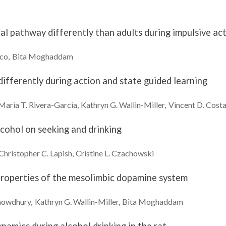
al pathway differently than adults during impulsive ac
eco
Bita
Moghaddam
fferently during action and state guided learning
Maria T.
Rivera-Garcia
Kathryn G.
Wallin-Miller
Vincent D.
Cost
lcohol on seeking and drinking
Christopher C.
Lapish
Cristine L.
Czachowski
 properties of the mesolimbic dopamine system
howdhury
Kathryn G.
Wallin-Miller
Bita
Moghaddam