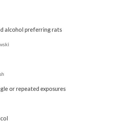
 alcohol preferring rats
wski
sh
ngle or repeated exposures
ocol