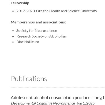
Fellowship
2017-2023, Oregon Health and Science University
Memberships and associations:
Society for Neuroscience
Research Society on Alcoholism
BlackInNeuro
Publications
Adolescent alcohol consumption produces long ter
Developmental Cognitive Neuroscience
Jun 1, 2025