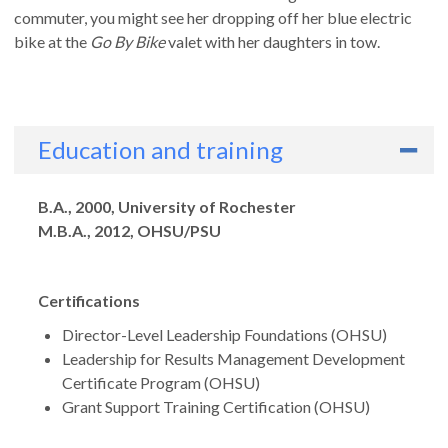
commuter, you might see her dropping off her blue electric
bike at the
Go By Bike
valet with her daughters in tow.
Education and training
Degrees
B.A., 2000, University of Rochester
M.B.A., 2012, OHSU/PSU
Certifications
Director-Level Leadership Foundations (OHSU)
Leadership for Results Management Development
Certificate Program (OHSU)
Grant Support Training Certification (OHSU)