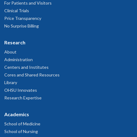
For Patients and Visitors
Clinical Trials
Price Transparency
No Surprise Billing
Research
About
Administration
Centers and Institutes
Cores and Shared Resources
Library
OHSU Innovates
Research Expertise
Academics
School of Medicine
School of Nursing