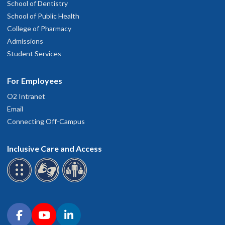
School of Dentistry
School of Public Health
College of Pharmacy
Admissions
Student Services
For Employees
O2 Intranet
Email
Connecting Off-Campus
Inclusive Care and Access
Connect with OHSU on social media
Facebook
YouTube
LinkedIn