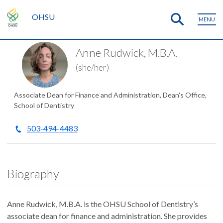
OHSU
MENU
Anne Rudwick, M.B.A.
(she/her)
Associate Dean for Finance and Administration, Dean's Office,
School of Dentistry
503-494-4483
Biography
Anne Rudwick, M.B.A. is the OHSU School of Dentistry’s
associate dean for finance and administration. She provides