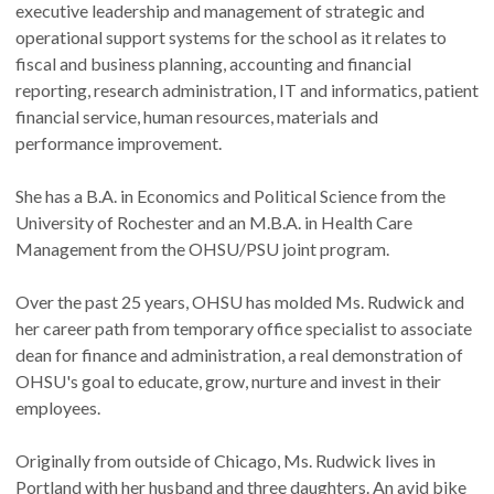
executive leadership and management of strategic and
operational support systems for the school as it relates to
fiscal and business planning, accounting and financial
reporting, research administration, IT and informatics, patient
financial service, human resources, materials and
performance improvement.
She has a B.A. in Economics and Political Science from the
University of Rochester and an M.B.A. in Health Care
Management from the OHSU/PSU joint program.
Over the past 25 years, OHSU has molded Ms. Rudwick and
her career path from temporary office specialist to associate
dean for finance and administration, a real demonstration of
OHSU's goal to educate, grow, nurture and invest in their
employees.
Originally from outside of Chicago, Ms. Rudwick lives in
Portland with her husband and three daughters. An avid bike