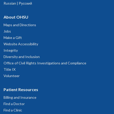
Russian | Русский
About OHSU
Maps and Directions
Jobs
Make a Gift
Website Accessibility
Integrity
Diversity and Inclusion
Office of Civil Rights Investigations and Compliance
Title IX
Volunteer
Patient Resources
Billing and Insurance
Find a Doctor
Find a Clinic