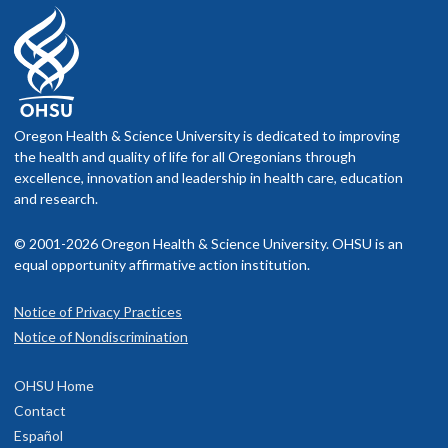
Oregon Health & Science University is dedicated to improving
the health and quality of life for all Oregonians through
excellence, innovation and leadership in health care, education
and research.
© 2001-2026 Oregon Health & Science University. OHSU is an
equal opportunity affirmative action institution.
Notice of Privacy Practices
Notice of Nondiscrimination
OHSU Home
Contact
Español