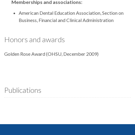
Memberships and associations:
American Dental Education Association, Section on
Business, Financial and Clinical Administration
Honors and awards
Golden Rose Award (OHSU, December 2009)
Publications