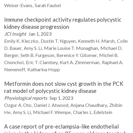
Weiser-Evans
Sarah
Faubel
Immune checkpoint activity regulates polycystic
kidney disease progression
JCI Insight
Jan 1, 2023
Emily K.
Kleczko
Dustin T.
Nguyen
Kenneth H.
Marsh
Colin
D.
Bauer
Amy S.
Li
Marie Louise T.
Monaghan
Michael D.
Berger
Seth B.
Furgeson
Berenice Y.
Gitomer
Michel B.
Chonchol
Eric T.
Clambey
Kurt A.
Zimmerman
Raphael A.
Nemenoff
Katharina
Hopp
Metformin does not slow cyst growth in the PCK
rat model of polycystic kidney disease
Physiological reports
Sep 1, 2023
Ozgur A.
Oto
Daniel J.
Atwood
Anjana
Chaudhary
Zhibin
He
Amy S.
Li
Michael F.
Wempe
Charles L.
Edelstein
A case report of pre-eclampsia-like endothelial