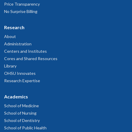
Price Transparency
No Surprise Billing
Research
About
Administration
Centers and Institutes
Cores and Shared Resources
Library
OHSU Innovates
Research Expertise
Academics
School of Medicine
School of Nursing
School of Dentistry
School of Public Health