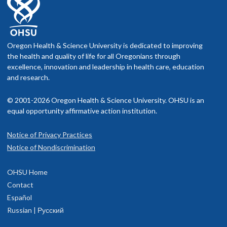
Oregon Health & Science University is dedicated to improving
the health and quality of life for all Oregonians through
excellence, innovation and leadership in health care, education
and research.
© 2001-2026 Oregon Health & Science University. OHSU is an
equal opportunity affirmative action institution.
Notice of Privacy Practices
Notice of Nondiscrimination
OHSU Home
Contact
Español
Russian | Русский