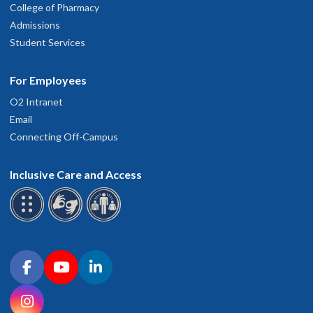
College of Pharmacy
Admissions
Student Services
For Employees
O2 Intranet
Email
Connecting Off-Campus
Inclusive Care and Access
Connect with OHSU on social media
Facebook
YouTube
LinkedIn
Instagram