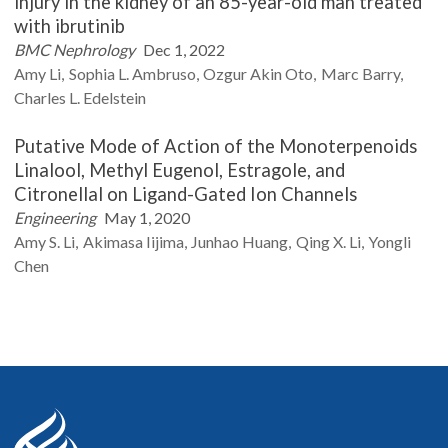
injury in the kidney of an 85-year-old man treated
with ibrutinib
BMC Nephrology
Dec 1, 2022
Amy
Li
Sophia L.
Ambruso
Ozgur Akin
Oto
Marc
Barry
Charles L.
Edelstein
Putative Mode of Action of the Monoterpenoids
Linalool, Methyl Eugenol, Estragole, and
Citronellal on Ligand-Gated Ion Channels
Engineering
May 1, 2020
Amy S.
Li
Akimasa
Iijima
Junhao
Huang
Qing X.
Li
Yongli
Chen