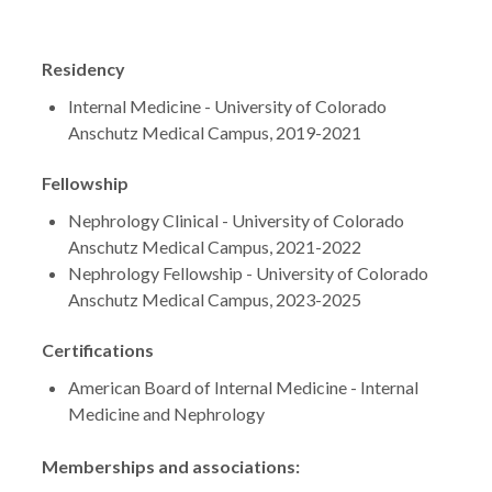
Residency
Internal Medicine - University of Colorado
Anschutz Medical Campus, 2019-2021
Fellowship
Nephrology Clinical - University of Colorado
Anschutz Medical Campus, 2021-2022
Nephrology Fellowship - University of Colorado
Anschutz Medical Campus, 2023-2025
Certifications
American Board of Internal Medicine - Internal
Medicine and Nephrology
Memberships and associations: