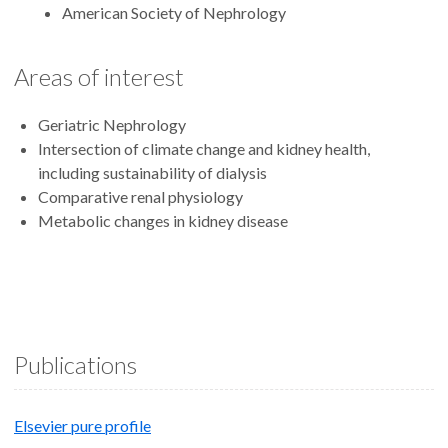
American Society of Nephrology
Areas of interest
Geriatric Nephrology
Intersection of climate change and kidney health,
including sustainability of dialysis
Comparative renal physiology
Metabolic changes in kidney disease
Publications
Elsevier pure profile