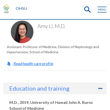
OHSU
MENU
Amy Li, M.D.
Assistant Professor of Medicine, Division of Nephrology and
Hypertension, School of Medicine
Read health care profile
Education and training
Degrees
M.D., 2019, University of Hawaii John A. Burns
School of Medicine