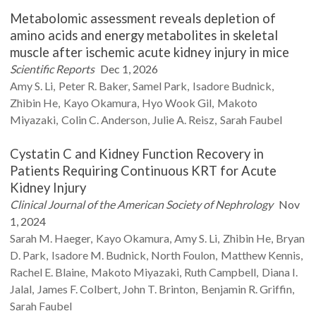
Metabolomic assessment reveals depletion of
amino acids and energy metabolites in skeletal
muscle after ischemic acute kidney injury in mice
Scientific Reports
Dec 1, 2026
Amy S.
Li
Peter R.
Baker
Samel
Park
Isadore
Budnick
Zhibin
He
Kayo
Okamura
Hyo Wook
Gil
Makoto
Miyazaki
Colin C.
Anderson
Julie A.
Reisz
Sarah
Faubel
Cystatin C and Kidney Function Recovery in
Patients Requiring Continuous KRT for Acute
Kidney Injury
Clinical Journal of the American Society of Nephrology
Nov
1, 2024
Sarah M.
Haeger
Kayo
Okamura
Amy S.
Li
Zhibin
He
Bryan
D.
Park
Isadore M.
Budnick
North
Foulon
Matthew
Kennis
Rachel E.
Blaine
Makoto
Miyazaki
Ruth
Campbell
Diana I.
Jalal
James F.
Colbert
John T.
Brinton
Benjamin R.
Griffin
Sarah
Faubel