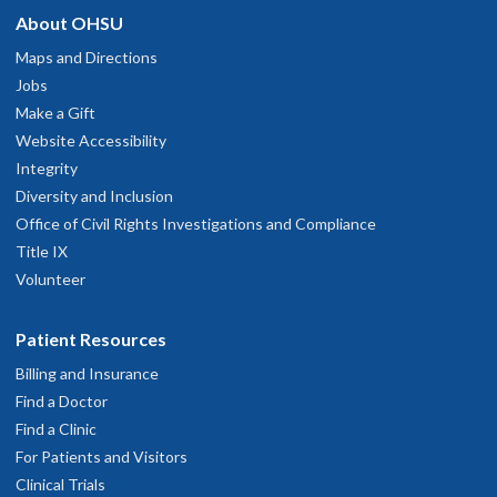
About OHSU
Maps and Directions
Jobs
Make a Gift
Website Accessibility
Integrity
Diversity and Inclusion
Office of Civil Rights Investigations and Compliance
Title IX
Volunteer
Patient Resources
Billing and Insurance
Find a Doctor
Find a Clinic
For Patients and Visitors
Clinical Trials