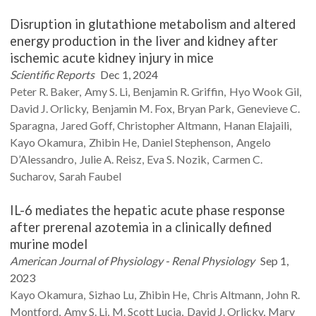
Disruption in glutathione metabolism and altered
energy production in the liver and kidney after
ischemic acute kidney injury in mice
Scientific Reports
Dec 1, 2024
Peter R.
Baker
Amy S.
Li
Benjamin R.
Griffin
Hyo Wook
Gil
David J.
Orlicky
Benjamin M.
Fox
Bryan
Park
Genevieve C.
Sparagna
Jared
Goff
Christopher
Altmann
Hanan
Elajaili
Kayo
Okamura
Zhibin
He
Daniel
Stephenson
Angelo
D’Alessandro
Julie A.
Reisz
Eva S.
Nozik
Carmen C.
Sucharov
Sarah
Faubel
IL-6 mediates the hepatic acute phase response
after prerenal azotemia in a clinically defined
murine model
American Journal of Physiology - Renal Physiology
Sep 1,
2023
Kayo
Okamura
Sizhao
Lu
Zhibin
He
Chris
Altmann
John R.
Montford
Amy S.
Li
M. Scott
Lucia
David J.
Orlicky
Mary