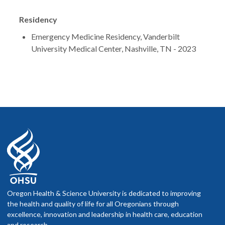
Residency
Emergency Medicine Residency, Vanderbilt
University Medical Center, Nashville, TN - 2023
Oregon Health & Science University is dedicated to improving
the health and quality of life for all Oregonians through
excellence, innovation and leadership in health care, education
and research.