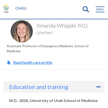
OHSU
MENU
Amanda Whipple, M.D.
(she/her)
Assistant Professor of Emergency Medicine, School of
Medicine
Read health care profile
Education and training
Degrees
M.D., 2020, University of Utah School of Medicine