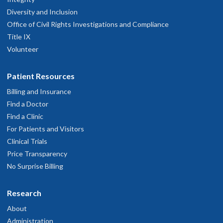
Diversity and Inclusion
Office of Civil Rights Investigations and Compliance
Title IX
Volunteer
Patient Resources
Billing and Insurance
Find a Doctor
Find a Clinic
For Patients and Visitors
Clinical Trials
Price Transparency
No Surprise Billing
Research
About
Administration