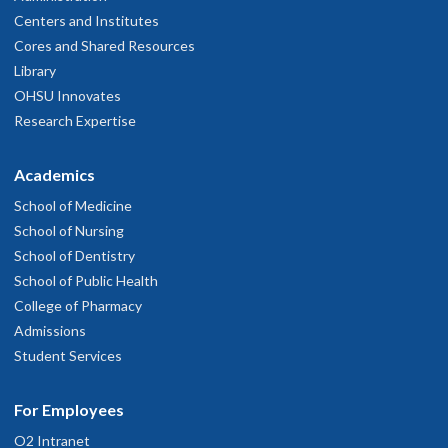
Centers and Institutes
Cores and Shared Resources
Library
OHSU Innovates
Research Expertise
Academics
School of Medicine
School of Nursing
School of Dentistry
School of Public Health
College of Pharmacy
Admissions
Student Services
For Employees
O2 Intranet