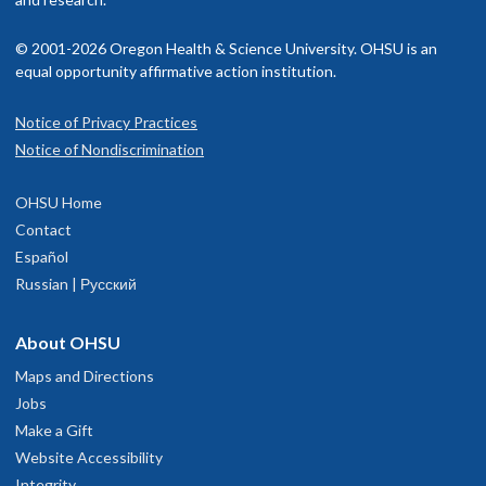
© 2001-2026 Oregon Health & Science University. OHSU is an
equal opportunity affirmative action institution.
Notice of Privacy Practices
Notice of Nondiscrimination
OHSU Home
Contact
Español
Russian | Русский
About OHSU
Maps and Directions
Jobs
Make a Gift
Website Accessibility
Integrity